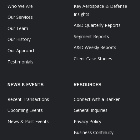
Who We Are
Key Aerospace & Defense
Insights
Our Services
A&D Quarterly Reports
Our Team
Segment Reports
Our History
A&D Weekly Reports
Our Approach
Client Case Studies
Testimonials
NEWS & EVENTS
RESOURCES
Recent Transactions
Connect with a Banker
Upcoming Events
General Inquiries
News & Past Events
Privacy Policy
Business Continuity