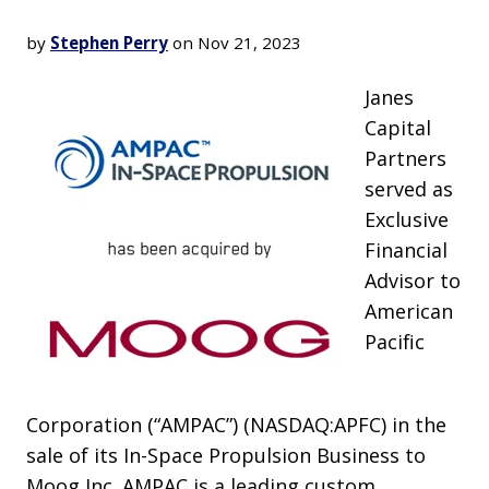
by
Stephen Perry
on Nov 21, 2023
Janes
Capital
Partners
served as
Exclusive
Financial
Advisor to
American
Pacific
Corporation (“AMPAC”) (NASDAQ:APFC) in the
sale of its In-Space Propulsion Business to
Moog Inc. AMPAC is a leading custom