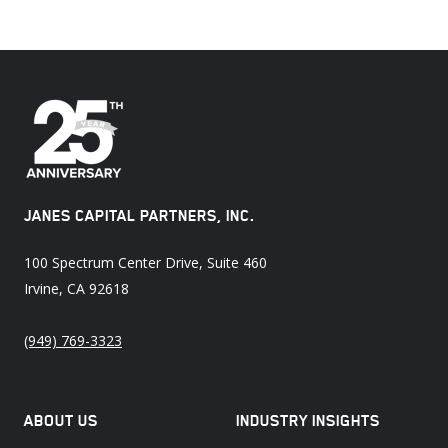
JANES CAPITAL PARTNERS, INC.
100 Spectrum Center Drive, Suite 460
Irvine, CA 92618
(949) 769-3323
ABOUT US
INDUSTRY INSIGHTS