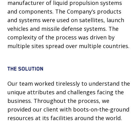
manufacturer of liquid propulsion systems
and components. The Company’s products
and systems were used on satellites, launch
vehicles and missile defense systems. The
complexity of the process was driven by
multiple sites spread over multiple countries.
THE SOLUTION
Our team worked tirelessly to understand the
unique attributes and challenges facing the
business. Throughout the process, we
provided our client with boots-on-the-ground
resources at its facilities around the world.