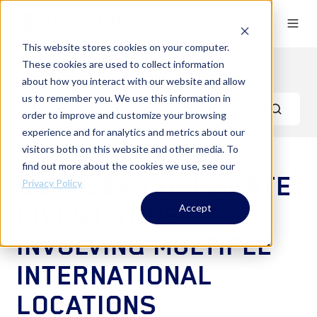
This website stores cookies on your computer.
These cookies are used to collect information
Case Studies
about how you interact with our website and allow
us to remember you. We use this information in
order to improve and customize your browsing
experience and for analytics and metrics about our
visitors both on this website and other media. To
find out more about the cookies we use, see our
COMPLEX CORPORATE
Privacy Policy
DIVESTITURE
Accept
INVOLVING MULTIPLE
INTERNATIONAL
LOCATIONS