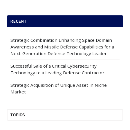
RECENT
Strategic Combination Enhancing Space Domain
Awareness and Missile Defense Capabilities for a
Next-Generation Defense Technology Leader
Successful Sale of a Critical Cybersecurity
Technology to a Leading Defense Contractor
Strategic Acquisition of Unique Asset in Niche
Market
TOPICS