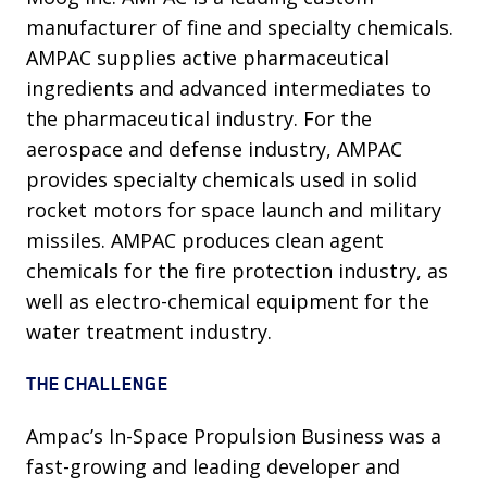
manufacturer of fine and specialty chemicals.
AMPAC supplies active pharmaceutical
ingredients and advanced intermediates to
the pharmaceutical industry. For the
aerospace and defense industry, AMPAC
provides specialty chemicals used in solid
rocket motors for space launch and military
missiles. AMPAC produces clean agent
chemicals for the fire protection industry, as
well as electro-chemical equipment for the
water treatment industry.
THE CHALLENGE
Ampac’s In-Space Propulsion Business was a
fast-growing and leading developer and