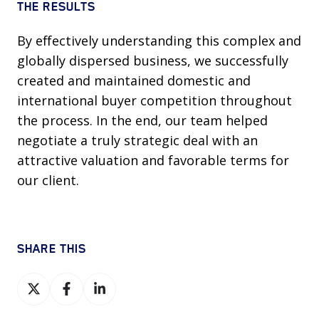
THE RESULTS
By effectively understanding this complex and
globally dispersed business, we successfully
created and maintained domestic and
international buyer competition throughout
the process. In the end, our team helped
negotiate a truly strategic deal with an
attractive valuation and favorable terms for
our client.
SHARE THIS
Share
Share
Share
on
on
on
X
Facebook
LinkedIn