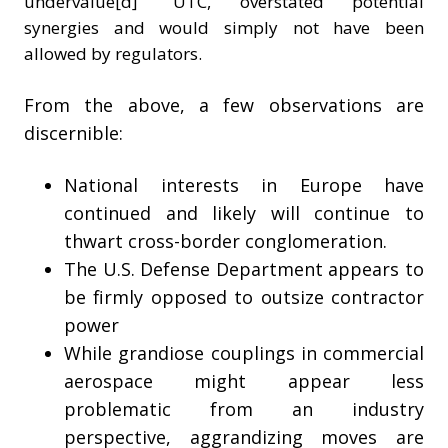
undervalue[d]" UTC, overstated potential
synergies and would simply not have been
allowed by regulators.
From the above, a few observations are
discernible:
National interests in Europe have
continued and likely will continue to
thwart cross-border conglomeration.
The U.S. Defense Department appears to
be firmly opposed to outsize contractor
power
While grandiose couplings in commercial
aerospace might appear less
problematic from an industry
perspective, aggrandizing moves are