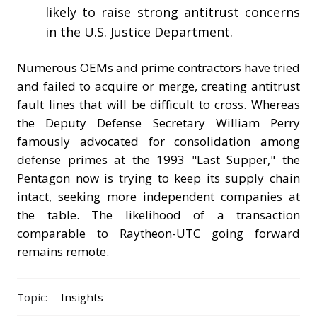
likely to raise strong antitrust concerns
in the U.S. Justice Department.
Numerous OEMs and prime contractors have tried
and failed to acquire or merge, creating antitrust
fault lines that will be difficult to cross. Whereas
the Deputy Defense Secretary William Perry
famously advocated for consolidation among
defense primes at the 1993 "Last Supper," the
Pentagon now is trying to keep its supply chain
intact, seeking more independent companies at
the table. The likelihood of a transaction
comparable to Raytheon-UTC going forward
remains remote.
Topic:
Insights