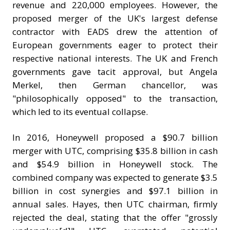
revenue and 220,000 employees. However, the
proposed merger of the UK's largest defense
contractor with EADS drew the attention of
European governments eager to protect their
respective national interests. The UK and French
governments gave tacit approval, but Angela
Merkel, then German chancellor, was
"philosophically opposed" to the transaction,
which led to its eventual collapse.
In 2016, Honeywell proposed a $90.7 billion
merger with UTC, comprising $35.8 billion in cash
and $54.9 billion in Honeywell stock. The
combined company was expected to generate $3.5
billion in cost synergies and $97.1 billion in
annual sales. Hayes, then UTC chairman, firmly
rejected the deal, stating that the offer "grossly