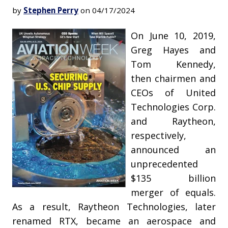
by
Stephen Perry
on 04/17/2024
On June 10, 2019,
Greg Hayes and
Tom Kennedy,
then chairmen and
CEOs of United
Technologies Corp.
and Raytheon,
respectively,
announced an
unprecedented
$135 billion
merger of equals.
As a result, Raytheon Technologies, later
renamed RTX, became an aerospace and