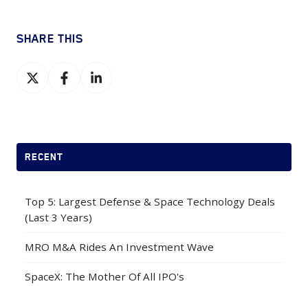
SHARE THIS
Share
Share
Share
on
on
on
X
Facebook
LinkedIn
RECENT
Top 5: Largest Defense & Space Technology Deals
(Last 3 Years)
MRO M&A Rides An Investment Wave
SpaceX: The Mother Of All IPO's