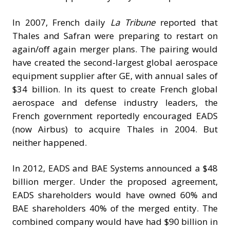
In 2007, French daily
La Tribune
reported that
Thales and Safran were preparing to restart on
again/off again merger plans. The pairing would
have created the second-largest global aerospace
equipment supplier after GE, with annual sales of
$34 billion. In its quest to create French global
aerospace and defense industry leaders, the
French government reportedly encouraged EADS
(now Airbus) to acquire Thales in 2004. But
neither happened.
In 2012, EADS and BAE Systems announced a $48
billion merger. Under the proposed agreement,
EADS shareholders would have owned 60% and
BAE shareholders 40% of the merged entity. The
combined company would have had $90 billion in