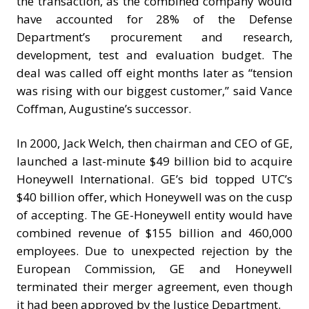
the transaction, as the combined company would
have accounted for 28% of the Defense
Department’s procurement and research,
development, test and evaluation budget. The
deal was called off eight months later as “tension
was rising with our biggest customer,” said Vance
Coffman, Augustine’s successor.
In 2000, Jack Welch, then chairman and CEO of GE,
launched a last-minute $49 billion bid to acquire
Honeywell International. GE’s bid topped UTC’s
$40 billion offer, which Honeywell was on the cusp
of accepting. The GE-Honeywell entity would have
combined revenue of $155 billion and 460,000
employees. Due to unexpected rejection by the
European Commission, GE and Honeywell
terminated their merger agreement, even though
it had been approved by the Justice Department.