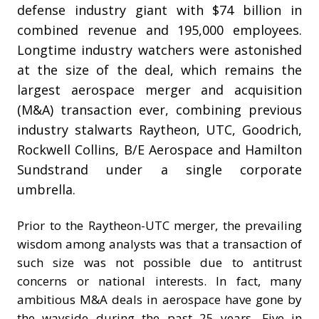
defense industry giant with $74 billion in
combined revenue and 195,000 employees.
Longtime industry watchers were astonished
at the size of the deal, which remains the
largest aerospace merger and acquisition
(M&A) transaction ever, combining previous
industry stalwarts Raytheon, UTC, Goodrich,
Rockwell Collins, B/E Aerospace and Hamilton
Sundstrand under a single corporate
umbrella.
Prior to the Raytheon-UTC merger, the prevailing
wisdom among analysts was that a transaction of
such size was not possible due to antitrust
concerns or national interests. In fact, many
ambitious M&A deals in aerospace have gone by
the wayside during the past 25 years. Five in