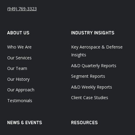
(949) 769-3323
ABOUT US
INDUSTRY INSIGHTS
Who We Are
Key Aerospace & Defense
Insights
Our Services
A&D Quarterly Reports
Our Team
Segment Reports
Our History
A&D Weekly Reports
Our Approach
Client Case Studies
Testimonials
NEWS & EVENTS
RESOURCES