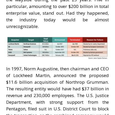
particular, amounting to over $200 billion in total
enterprise value, stand out. Had they happened,
the industry today would be almost
unrecognizable.
In 1997, Norm Augustine, then chairman and CEO
of Lockheed Martin, announced the proposed
$11.6 billion acquisition of Northrop Grumman.
The resulting entity would have had $37 billion in
revenue and 230,000 employees. The U.S. Justice
Department, with strong support from the
Pentagon, filed suit in U.S. District Court to block