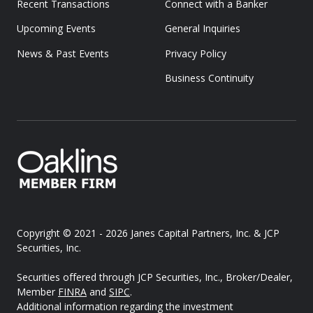
Recent Transactions
Connect with a Banker
Upcoming Events
General Inquiries
News & Past Events
Privacy Policy
Business Continuity
Copyright © 2021 - 2026
Janes Capital Partners, Inc. & JCP
Securities, Inc.
Securities offered through JCP Securities, Inc., Broker/Dealer,
Member
FINRA
and
SIPC
.
Additional information regarding the investment