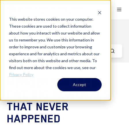
This website stores cookies on your computer.
These cookies are used to collect information
Key Aerospace & Defense
Insights
about how you interact with our website and allow
us to remember you. We use this information in
order to improve and customize your browsing
experience and for analytics and metrics about our
visitors both on this website and other media. To
find out more about the cookies we use, see our
Privacy Policy
MERGERS MISSED -
Accept
FIVE BIG M&A DEALS
THAT NEVER
HAPPENED