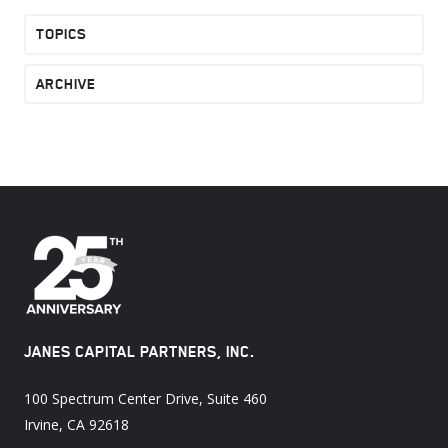
TOPICS
ARCHIVE
JANES CAPITAL PARTNERS, INC.
100 Spectrum Center Drive, Suite 460
Irvine, CA 92618