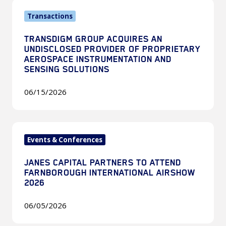
TransDigm
Transactions
Group
Acquires
TRANSDIGM GROUP ACQUIRES AN
an
UNDISCLOSED PROVIDER OF PROPRIETARY
Undisclosed
AEROSPACE INSTRUMENTATION AND
SENSING SOLUTIONS
Provider
of
06/15/2026
Proprietary
Aerospace
Instrumentation
Janes
and
Events & Conferences
Capital
Sensing
Partners
Solutions
JANES CAPITAL PARTNERS TO ATTEND
to
FARNBOROUGH INTERNATIONAL AIRSHOW
attend
2026
Farnborough
06/05/2026
International
Airshow