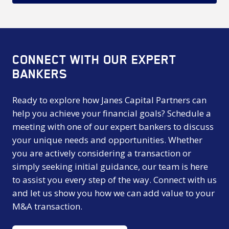
CONNECT WITH OUR EXPERT
BANKERS
Ready to explore how Janes Capital Partners can
help you achieve your financial goals? Schedule a
meeting with one of our expert bankers to discuss
your unique needs and opportunities. Whether
you are actively considering a transaction or
simply seeking initial guidance, our team is here
to assist you every step of the way. Connect with us
and let us show you how we can add value to your
M&A transaction.