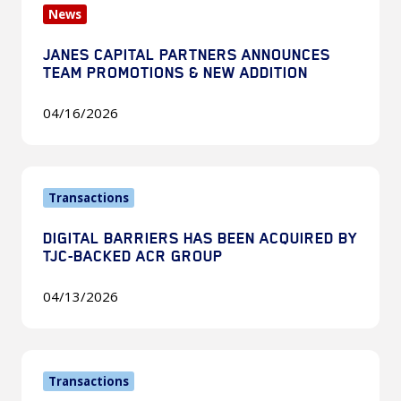
News
Capital
Partners
JANES CAPITAL PARTNERS ANNOUNCES
Announces
TEAM PROMOTIONS & NEW ADDITION
Team
Promotions
04/16/2026
&
New
Digital
Addition
Transactions
Barriers
Has
DIGITAL BARRIERS HAS BEEN ACQUIRED BY
Been
TJC-BACKED ACR GROUP
Acquired
by
04/13/2026
TJC-
Backed
ExoAnalytic
ACR
Transactions
Solutions
Group