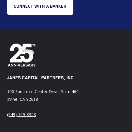
CONNECT WITH A BANKER
JANES CAPITAL PARTNERS, INC.
100 Spectrum Center Drive, Suite 460
Irvine, CA 92618
(949) 769-3323