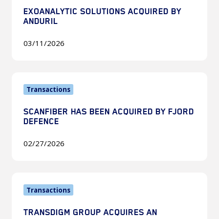
Acquired
EXOANALYTIC SOLUTIONS ACQUIRED BY
by
ANDURIL
Anduril
03/11/2026
Scanfiber
Transactions
Has
Been
SCANFIBER HAS BEEN ACQUIRED BY FJORD
Acquired
DEFENCE
by
Fjord
02/27/2026
Defence
TransDigm
Transactions
Group
Acquires
TRANSDIGM GROUP ACQUIRES AN
an