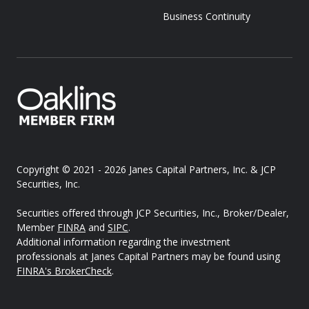
Business Continuity
Copyright © 2021 - 2026
Janes Capital Partners, Inc. & JCP
Securities, Inc.
Securities offered through JCP Securities, Inc., Broker/Dealer,
Member
FINRA
and
SIPC
.
Additional information regarding the investment
professionals at Janes Capital Partners may be found using
FINRA's BrokerCheck
.