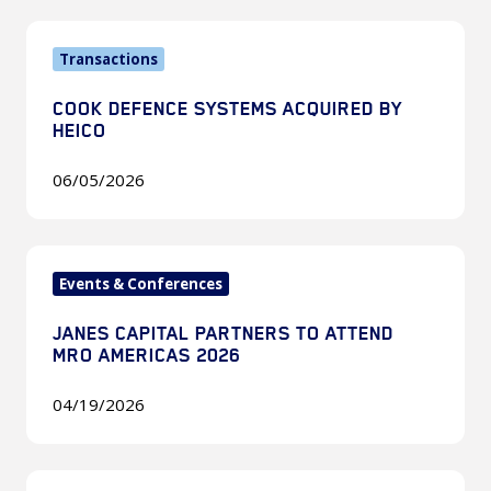
2026
Cook
Transactions
Defence
Systems
COOK DEFENCE SYSTEMS ACQUIRED BY
Acquired
HEICO
by
HEICO
06/05/2026
Janes
Events & Conferences
Capital
Partners
JANES CAPITAL PARTNERS TO ATTEND
to
MRO AMERICAS 2026
attend
MRO
04/19/2026
Americas
2026
Janes