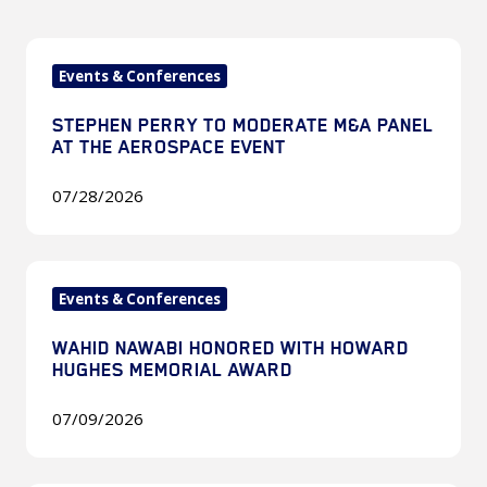
Stephen
Events & Conferences
Perry
to
STEPHEN PERRY TO MODERATE M&A PANEL
Moderate
AT THE AEROSPACE EVENT
M&A
Panel
07/28/2026
at
The
Wahid
Aerospace
Events & Conferences
Nawabi
Event
Honored
WAHID NAWABI HONORED WITH HOWARD
with
HUGHES MEMORIAL AWARD
Howard
Hughes
07/09/2026
Memorial
Award