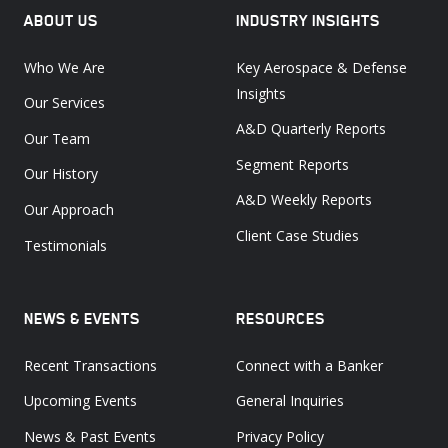
ABOUT US
INDUSTRY INSIGHTS
Who We Are
Key Aerospace & Defense
Insights
Our Services
A&D Quarterly Reports
Our Team
Segment Reports
Our History
A&D Weekly Reports
Our Approach
Client Case Studies
Testimonials
NEWS & EVENTS
RESOURCES
Recent Transactions
Connect with a Banker
Upcoming Events
General Inquiries
News & Past Events
Privacy Policy