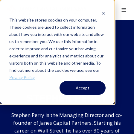
This website stores cookies on your computer.
These cookies are used to collect information
about how you interact with our website and allow
us to remember you. We use this information in
order to improve and customize your browsing
experience and for analytics and metrics about our
visitors both on this website and other media. To
find out more about the cookies we use, see our
Privacy Policy
Accept
STEPHEN PERRY
Stephen Perry is the Managing Director and co-
founder of Janes Capital Partners. Starting his
career on Wall Street, he has over 30 years of