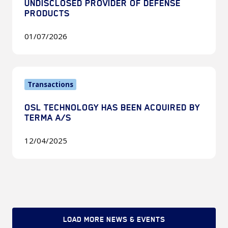
UNDISCLOSED PROVIDER OF DEFENSE
Undisclosed
PRODUCTS
Provider
01/07/2026
of
Defense
Products
OSL
Transactions
Technology
Has
OSL TECHNOLOGY HAS BEEN ACQUIRED BY
Been
TERMA A/S
Acquired
by
12/04/2025
Terma
A/S
LOAD MORE NEWS & EVENTS