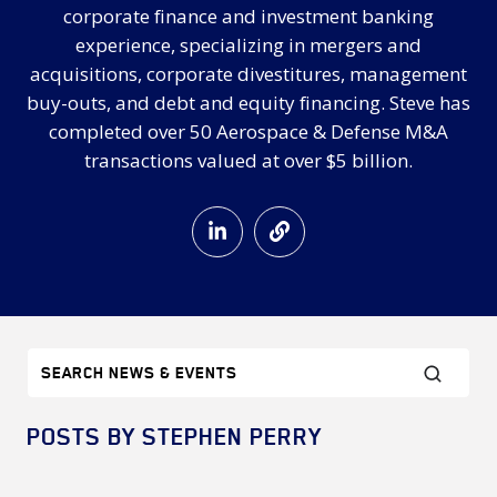
corporate finance and investment banking
experience, specializing in mergers and
acquisitions, corporate divestitures, management
buy-outs, and debt and equity financing. Steve has
completed over 50 Aerospace & Defense M&A
transactions valued at over $5 billion.
POSTS BY STEPHEN PERRY