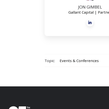
JON GIMBEL
Gallant Capital | Partn
Topic:
Events & Conferences