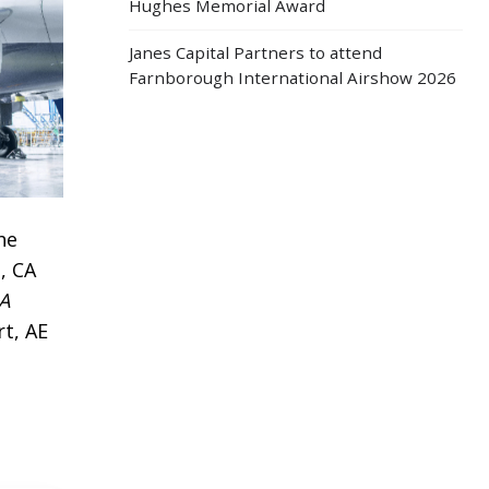
Hughes Memorial Award
Janes Capital Partners to attend
Farnborough International Airshow 2026
he
, CA
A
rt, AE