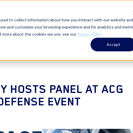
WHO WE ARE
ADVISORY SERVICES
T
sed to collect information about how you interact with our website an
rove and customize your browsing experience and for analytics and metri
out more about the cookies we use, see our
Privacy Policy
Accept
Y HOSTS PANEL AT ACG
DEFENSE EVENT