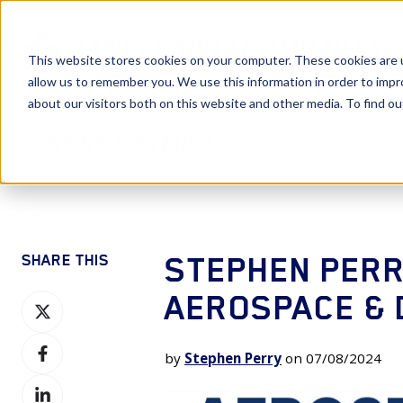
This website stores cookies on your computer. These cookies are u
allow us to remember you. We use this information in order to imp
about our visitors both on this website and other media. To find 
News & Events
STEPHEN PERR
SHARE THIS
AEROSPACE & 
Share
on
Share
X
by
Stephen Perry
on 07/08/2024
on
Share
Facebook