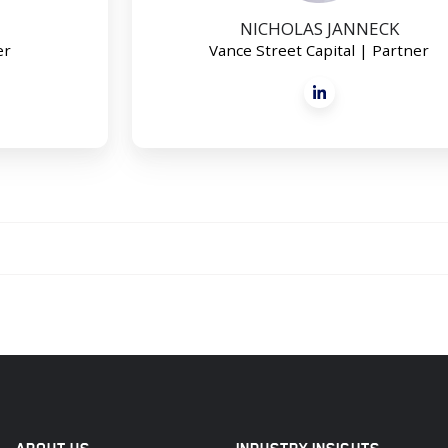
NICHOLAS JANNECK
er
Vance Street Capital | Partner