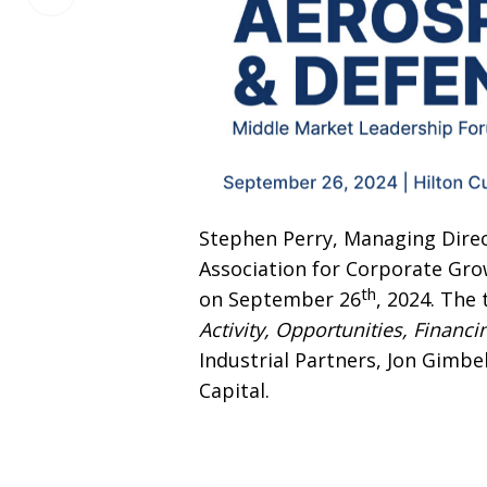
on
LinkedIn
Stephen Perry, Managing Direct
Association for Corporate Gro
th
on September 26
, 2024. The 
Activity, Opportunities, Financ
Industrial Partners, Jon Gimbe
Capital.