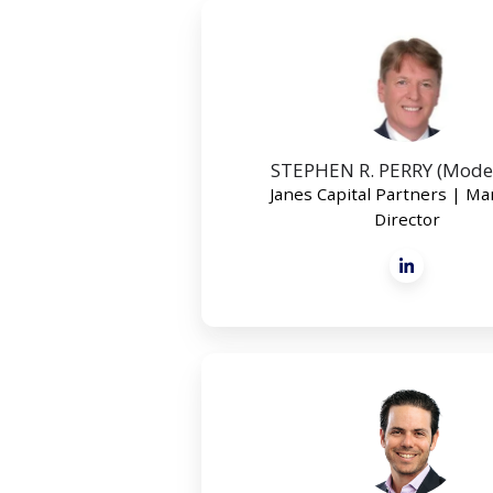
STEPHEN R. PERRY (Mode
Janes Capital Partners | M
Director
JON
GIMBEL