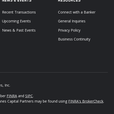
NEWS & EVENTS
RESOURCES
Recent Transactions
Connect with a Banker
Upcoming Events
General Inquiries
News & Past Events
Privacy Policy
Business Continuity
s, Inc.
mber
FINRA
and
SIPC
.
Janes Capital Partners may be found using
FINRA's BrokerCheck
.