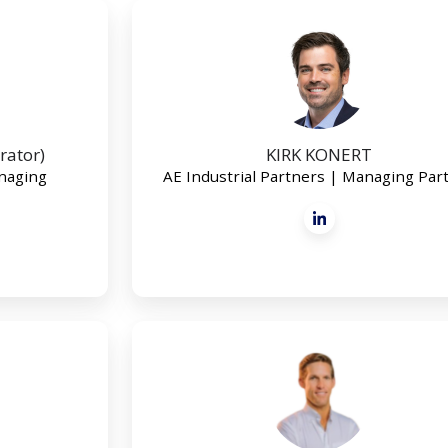
rator)
KIRK KONERT
anaging
AE Industrial Partners | Managing Par
NICHOLAS
JANNECK