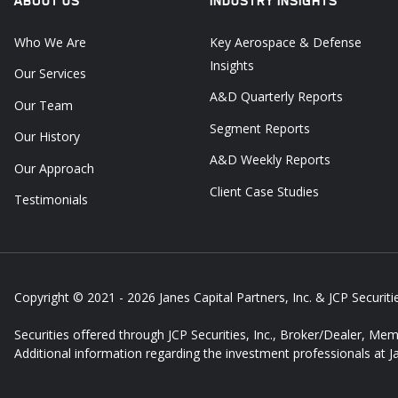
ABOUT US
INDUSTRY INSIGHTS
Who We Are
Key Aerospace & Defense
Insights
Our Services
A&D Quarterly Reports
Our Team
Segment Reports
Our History
A&D Weekly Reports
Our Approach
Client Case Studies
Testimonials
Copyright © 2021 - 2026
Janes Capital Partners, Inc. & JCP Securitie
Securities offered through JCP Securities, Inc., Broker/Dealer, Me
Additional information regarding the investment professionals at 