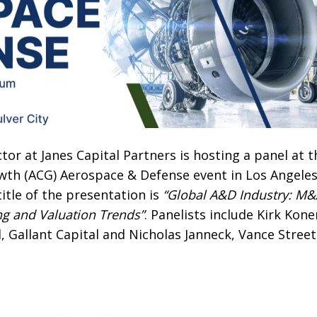
or at Janes Capital Partners is hosting a panel at t
wth (ACG) Aerospace & Defense event in Los Angeles
title of the presentation is
“Global A&D Industry: M&
ing and Valuation Trends”
. Panelists include Kirk Kone
l, Gallant Capital and Nicholas Janneck, Vance Street