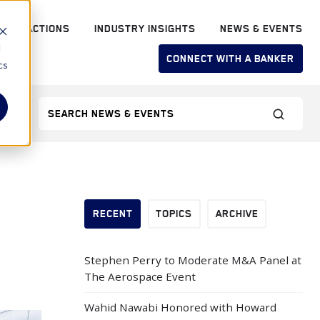
RANSACTIONS
INDUSTRY INSIGHTS
NEWS & EVENTS
d
CONNECT WITH A BANKER
cs
RECENT
TOPICS
ARCHIVE
Stephen Perry to Moderate M&A Panel at
The Aerospace Event
Wahid Nawabi Honored with Howard