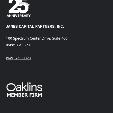
JANES CAPITAL PARTNERS, INC.
100 Spectrum Center Drive, Suite 460
Irvine, CA 92618
(949) 769-3323