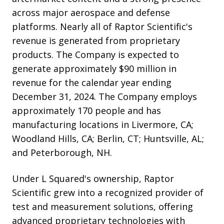
across major aerospace and defense
platforms. Nearly all of Raptor Scientific's
revenue is generated from proprietary
products. The Company is expected to
generate approximately $90 million in
revenue for the calendar year ending
December 31, 2024. The Company employs
approximately 170 people and has
manufacturing locations in Livermore, CA;
Woodland Hills, CA; Berlin, CT; Huntsville, AL;
and Peterborough, NH.
Under L Squared's ownership, Raptor
Scientific grew into a recognized provider of
test and measurement solutions, offering
advanced proprietary technologies with