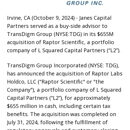
Irvine, CA (October 9, 2024) - Janes Capital
Partners served as a buy-side advisor to
TransDigm Group (NYSE:TDG) in its $655M
acquisition of Raptor Scientific, a portfolio
company of L Squared Capital Partners (“L2”).
TransDigm Group Incorporated (NYSE: TDG),
has announced the acquisition of Raptor Labs
Holdco, LLC ("Raptor Scientific" or "the
Company"), a portfolio company of L Squared
Capital Partners (“L2”), for approximately
$655 million in cash, including certain tax
benefits. The acquisition was completed on
July 31, 2024, following the fulfillment of