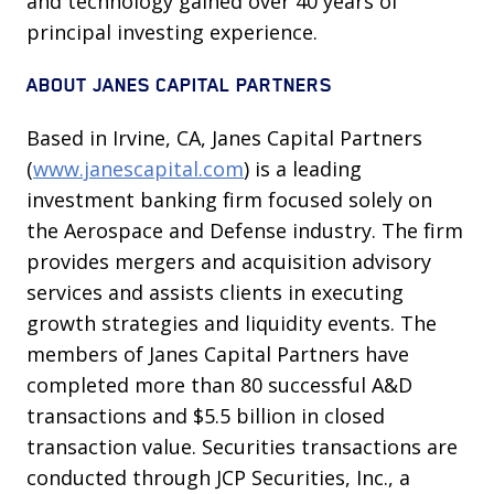
and technology gained over 40 years of
principal investing experience.
ABOUT JANES CAPITAL PARTNERS
Based in Irvine, CA, Janes Capital Partners
(
www.janescapital.com
) is a leading
investment banking firm focused solely on
the Aerospace and Defense industry. The firm
provides mergers and acquisition advisory
services and assists clients in executing
growth strategies and liquidity events. The
members of Janes Capital Partners have
completed more than 80 successful A&D
transactions and $5.5 billion in closed
transaction value. Securities transactions are
conducted through JCP Securities, Inc., a