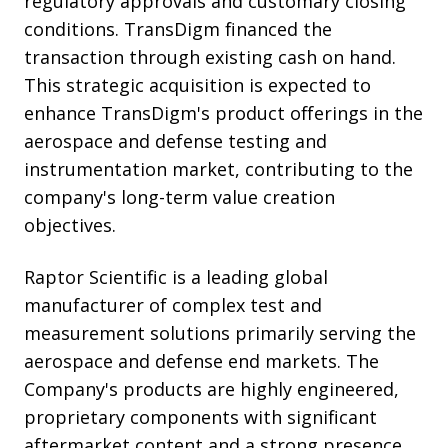
regulatory approvals and customary closing
conditions. TransDigm financed the
transaction through existing cash on hand.
This strategic acquisition is expected to
enhance TransDigm's product offerings in the
aerospace and defense testing and
instrumentation market, contributing to the
company's long-term value creation
objectives.
Raptor Scientific is a leading global
manufacturer of complex test and
measurement solutions primarily serving the
aerospace and defense end markets. The
Company's products are highly engineered,
proprietary components with significant
aftermarket content and a strong presence