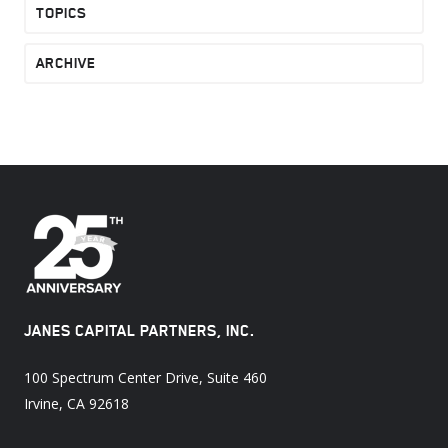
TOPICS
ARCHIVE
JANES CAPITAL PARTNERS, INC.
100 Spectrum Center Drive, Suite 460
Irvine, CA 92618