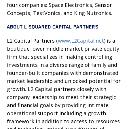
four companies: Space Electronics, Sensor
Concepts, TestVonics, and King Nutronics.
ABOUT L SQUARED CAPITAL PARTNERS
L2 Capital Partners (
www.L2Capital.net
) is a
boutique lower middle market private equity
firm that specializes in making controlling
investments in a diverse range of family and
founder-built companies with demonstrated
market leadership and unlocked potential for
growth. L2 Capital partners closely with
company leadership to meet their strategic
and financial goals by providing intimate
operational support including a growth
framework in addition to access to resources