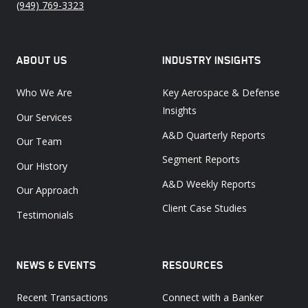
(949) 769-3323
ABOUT US
INDUSTRY INSIGHTS
Who We Are
Key Aerospace & Defense
Insights
Our Services
A&D Quarterly Reports
Our Team
Segment Reports
Our History
A&D Weekly Reports
Our Approach
Client Case Studies
Testimonials
NEWS & EVENTS
RESOURCES
Recent Transactions
Connect with a Banker