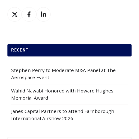
Share
Share
Share
on
on
on
X
Facebook
LinkedIn
RECENT
Stephen Perry to Moderate M&A Panel at The
Aerospace Event
Wahid Nawabi Honored with Howard Hughes
Memorial Award
Janes Capital Partners to attend Farnborough
International Airshow 2026