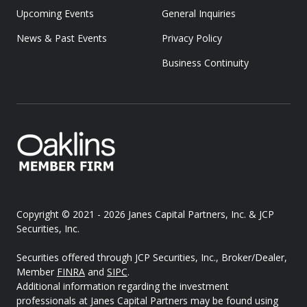
Upcoming Events
General Inquiries
News & Past Events
Privacy Policy
Business Continuity
Copyright © 2021 - 2026
Janes Capital Partners, Inc. & JCP
Securities, Inc.
Securities offered through JCP Securities, Inc., Broker/Dealer,
Member
FINRA
and
SIPC
.
Additional information regarding the investment
professionals at Janes Capital Partners may be found using