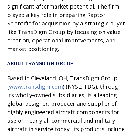
significant aftermarket potential. The firm
played a key role in preparing Raptor
Scientific for acquisition by a strategic buyer
like TransDigm Group by focusing on value
creation, operational improvements, and
market positioning.
ABOUT TRANSDIGM GROUP
Based in Cleveland, OH, TransDigm Group
(
www.transdigm.com
) (NYSE: TDG), through
its wholly-owned subsidiaries, is a leading
global designer, producer and supplier of
highly engineered aircraft components for
use on nearly all commercial and military
aircraft in service today. Its products include