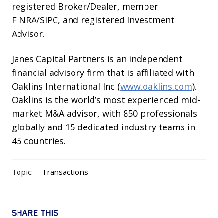
registered Broker/Dealer, member
FINRA/SIPC, and registered Investment
Advisor.
Janes Capital Partners is an independent
financial advisory firm that is affiliated with
Oaklins International Inc (
www.oaklins.com
).
Oaklins is the world’s most experienced mid-
market M&A advisor, with 850 professionals
globally and 15 dedicated industry teams in
45 countries.
Topic:
Transactions
SHARE THIS