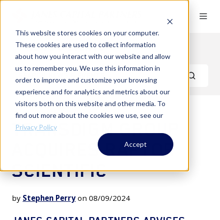
This website stores cookies on your computer.
These cookies are used to collect information
News & Events
about how you interact with our website and allow
us to remember you. We use this information in
order to improve and customize your browsing
experience and for analytics and metrics about our
visitors both on this website and other media. To
find out more about the cookies we use, see our
TRANSDIGM GROUP
Privacy Policy
ACQUIRES RAPTOR
Accept
SCIENTIFIC
by
Stephen Perry
on 08/09/2024