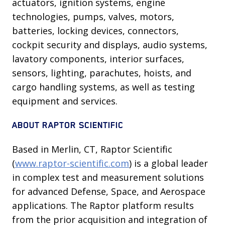
actuators, ignition systems, engine
technologies, pumps, valves, motors,
batteries, locking devices, connectors,
cockpit security and displays, audio systems,
lavatory components, interior surfaces,
sensors, lighting, parachutes, hoists, and
cargo handling systems, as well as testing
equipment and services.
ABOUT RAPTOR SCIENTIFIC
Based in Merlin, CT, Raptor Scientific
(
www.raptor-scientific.com
) is a global leader
in complex test and measurement solutions
for advanced Defense, Space, and Aerospace
applications. The Raptor platform results
from the prior acquisition and integration of