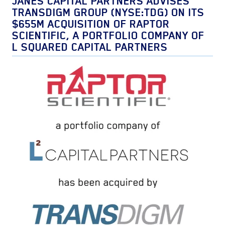
JANES CAPITAL PARTNERS ADVISES
TRANSDIGM GROUP (NYSE:TDG) ON ITS
$655M ACQUISITION OF RAPTOR
SCIENTIFIC, A PORTFOLIO COMPANY OF
L SQUARED CAPITAL PARTNERS