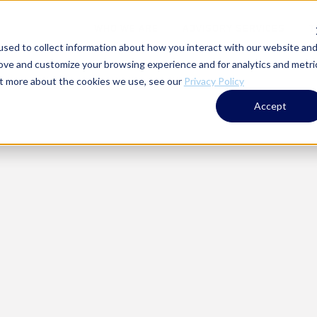
WHO WE ARE
ADVISORY SERVICES
T
sed to collect information about how you interact with our website an
rove and customize your browsing experience and for analytics and metri
out more about the cookies we use, see our
Privacy Policy
Accept