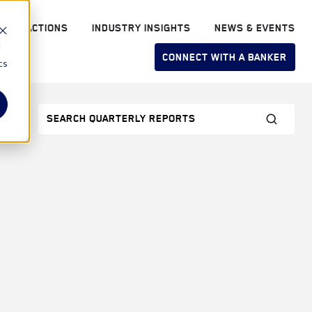
RANSACTIONS
INDUSTRY INSIGHTS
NEWS & EVENTS
d
CONNECT WITH A BANKER
cs