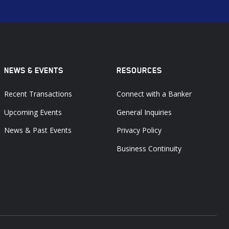
NEWS & EVENTS
RESOURCES
Recent Transactions
Connect with a Banker
Upcoming Events
General Inquiries
News & Past Events
Privacy Policy
Business Continuity