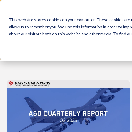
This website stores cookies on your computer. These cookies are u
allow us to remember you. We use this information in order to imp
about our visitors both on this website and other media. To find 
Quarterly
Report
-
Q3
2025