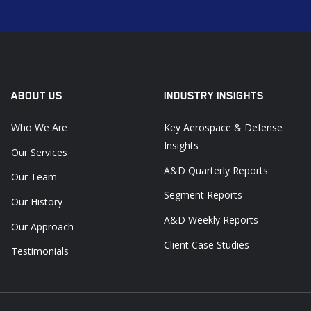
ABOUT US
INDUSTRY INSIGHTS
Who We Are
Key Aerospace & Defense
Insights
Our Services
A&D Quarterly Reports
Our Team
Segment Reports
Our History
A&D Weekly Reports
Our Approach
Client Case Studies
Testimonials