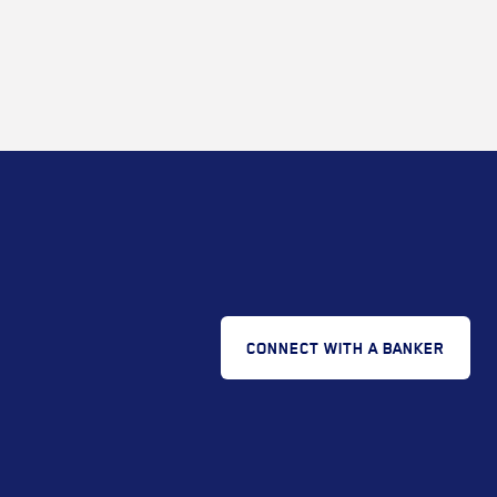
CONNECT WITH A BANKER