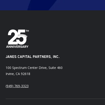
JANES CAPITAL PARTNERS, INC.
100 Spectrum Center Drive, Suite 460
Irvine, CA 92618
(949) 769-3323