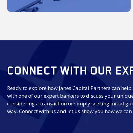
CONNECT WITH OUR EX
Ready to explore how Janes Capital Partners can help
with one of our expert bankers to discuss your uniqu
considering a transaction or simply seeking initial gui
way. Connect with us and let us show you how we can