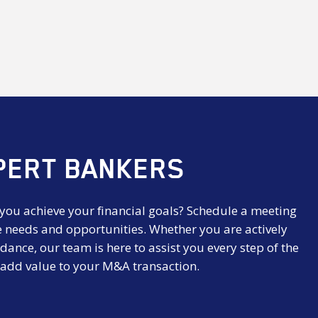
PERT BANKERS
 you achieve your financial goals? Schedule a meeting
e needs and opportunities. Whether you are actively
dance, our team is here to assist you every step of the
 add value to your M&A transaction.