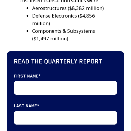
top
disclosed transaction values were:
2024.
Government
3
Aerostructures ($8,382 million)
Services,
segments
Defense Electronics ($4,856
IT
in
million)
Services,
terms
Components & Subsystems
and
of
($1,497 million)
Software
disclosed
(23
transaction
deals)
READ THE QUARTERLY REPORT
values
MRO
were:
&
Aerostructures
FIRST NAME
*
Logistics
($8,382
(15
million)
deals)
Defense
Defense
LAST NAME
*
Electronics
Electronics
($4,856
(11
million)
deals)
Components