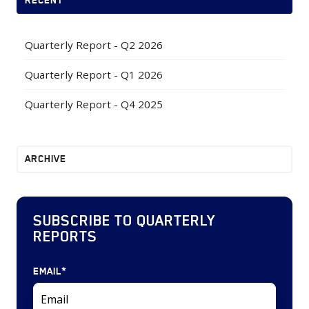
Quarterly Report - Q2 2026
Quarterly Report - Q1 2026
Quarterly Report - Q4 2025
ARCHIVE
SUBSCRIBE TO QUARTERLY
REPORTS
EMAIL
*