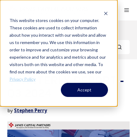
This website stores cookies on your computer.
These cookies are used to collect information
Quarterly Reports
about how you interact with our website and allow
us to remember you. We use this information in
order to improve and customize your browsing
experience and for analytics and metrics about our
visitors both on this website and other media. To
find out more about the cookies we use, see our
QUARTERLY REPORT -
Privacy Policy
Q3 2024
Accept
by
Stephen Perry