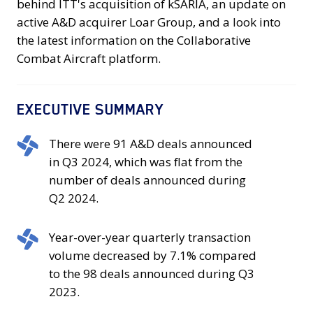
behind ITT's acquisition of kSARIA, an update on
active A&D acquirer Loar Group, and a look into
the latest information on the Collaborative
Combat Aircraft platform.
EXECUTIVE SUMMARY
There
There were 91 A&D deals announced
were
in Q3 2024, which was flat from the
91
number of deals announced during
A&D
Q2 2024.
deals
announced
Year-
Year-over-year quarterly transaction
in
over-
volume decreased by 7.1% compared
Q3
year
to the 98 deals announced during Q3
2024,
quarterly
2023.
which
transaction