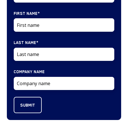
FIRST NAME
*
LAST NAME
*
COMPANY NAME