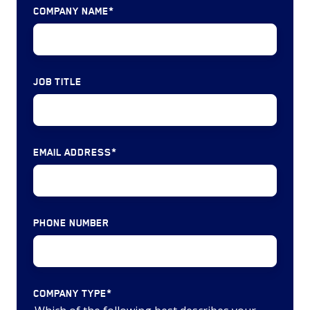
Machined
COMPANY NAME
*
&
&
Subsystems
Cast
($1,497
Parts
million)
JOB TITLE
(9
deals)
Satellite,
Satellite
EMAIL ADDRESS
*
Services
&
Space
Systems
PHONE NUMBER
(6
deals)
COMPANY TYPE
*