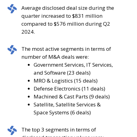
was
volume
Average
Average disclosed deal size during the
flat
decreased
disclosed
quarter increased to $831 million
from
by
deal
compared to $576 million during Q2
the
7.1%
size
2024.
number
compared
during
of
to
the
The
The most active segments in terms of
deals
the
quarter
most
number of M&A deals were:
announced
98
increased
active
Government Services, IT Services,
during
deals
to
segments
and Software (23 deals)
Q2
announced
$831
in
MRO & Logistics (15 deals)
2024.
during
million
terms
Defense Electronics (11 deals)
Q3
compared
of
Machined & Cast Parts (9 deals)
2023.
to
number
Satellite, Satellite Services &
$576
of
Space Systems (6 deals)
million
M&A
during
deals
The
The top 3 segments in terms of
Q2
were: