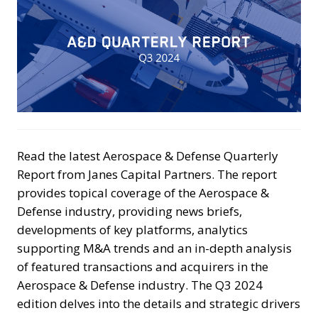
Read the latest Aerospace & Defense Quarterly
Report from Janes Capital Partners. The report
provides topical coverage of the Aerospace &
Defense industry, providing news briefs,
developments of key platforms, analytics
supporting M&A trends and an in-depth analysis
of featured transactions and acquirers in the
Aerospace & Defense industry. The Q3 2024
edition delves into the details and strategic drivers