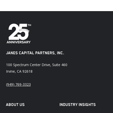
JANES CAPITAL PARTNERS, INC.
100 Spectrum Center Drive, Suite 460
Irvine, CA 92618
(949) 769-3323
ABOUT US
INDUSTRY INSIGHTS