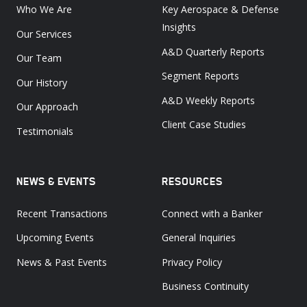
Who We Are
Key Aerospace & Defense
Insights
Our Services
A&D Quarterly Reports
Our Team
Segment Reports
Our History
A&D Weekly Reports
Our Approach
Client Case Studies
Testimonials
NEWS & EVENTS
RESOURCES
Recent Transactions
Connect with a Banker
Upcoming Events
General Inquiries
News & Past Events
Privacy Policy
Business Continuity