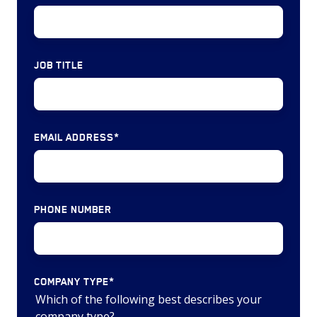
deals)
million)
MRO
MRO
&
&
JOB TITLE
Logistics
Logistics
(12
($3,403
deals)
million)
Controls
EMAIL ADDRESS
*
&
Systems
(6
deals)
PHONE NUMBER
COMPANY TYPE
*
Which of the following best describes your
company type?