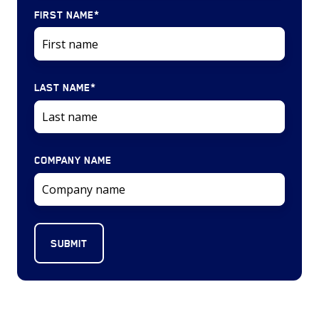
FIRST NAME
*
LAST NAME
*
COMPANY NAME