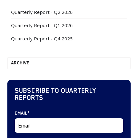
Quarterly Report - Q2 2026
Quarterly Report - Q1 2026
Quarterly Report - Q4 2025
ARCHIVE
SUBSCRIBE TO QUARTERLY
REPORTS
EMAIL
*