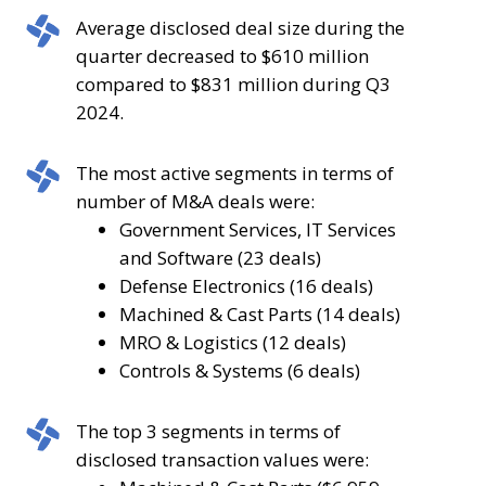
was
volume
Average
Average disclosed deal size during the
an
increased
disclosed
quarter decreased to $610 million
increase
by
deal
compared to $831 million during Q3
from
11.5%
size
2024.
the
compared
during
number
to
the
The
The most active segments in terms of
of
the
quarter
most
number of M&A deals were:
deals
96
decreased
active
Government Services, IT Services
announced
deals
to
segments
and Software (23 deals)
during
announced
$610
in
Defense Electronics (16 deals)
Q3
during
million
terms
Machined & Cast Parts (14 deals)
2024.
Q4
compared
of
MRO & Logistics (12 deals)
2023.
to
number
Controls & Systems (6 deals)
$831
of
million
M&A
The
The top 3 segments in terms of
during
deals
top
disclosed transaction values were:
Q3
were: