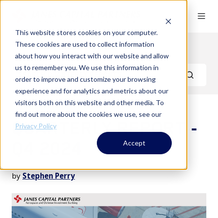
This website stores cookies on your computer.
These cookies are used to collect information
Quarterly Reports
about how you interact with our website and allow
us to remember you. We use this information in
order to improve and customize your browsing
experience and for analytics and metrics about our
visitors both on this website and other media. To
find out more about the cookies we use, see our
QUARTERLY REPORT -
Privacy Policy
Q4 2024
Accept
by
Stephen Perry