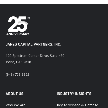
JANES CAPITAL PARTNERS, INC.
100 Spectrum Center Drive, Suite 460
Irvine, CA 92618
(949) 769-3323
ABOUT US
INDUSTRY INSIGHTS
Who We Are
Key Aerospace & Defense