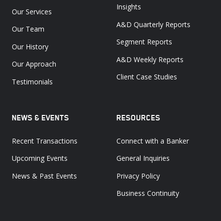
Insights
Our Services
A&D Quarterly Reports
Our Team
Segment Reports
Our History
A&D Weekly Reports
Our Approach
Client Case Studies
Testimonials
NEWS & EVENTS
RESOURCES
Recent Transactions
Connect with a Banker
Upcoming Events
General Inquiries
News & Past Events
Privacy Policy
Business Continuity