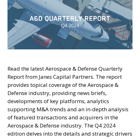
Read the latest Aerospace & Defense Quarterly
Report from Janes Capital Partners. The report
provides topical coverage of the Aerospace &
Defense industry, providing news briefs,
developments of key platforms, analytics
supporting M&A trends and an in-depth analysis
of featured transactions and acquirers in the
Aerospace & Defense industry. The Q4 2024
edition delves into the details and strategic drivers