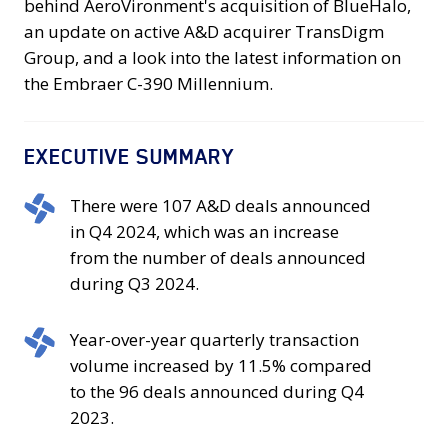
behind AeroVironment's acquisition of BlueHalo,
an update on active A&D acquirer TransDigm
Group, and a look into the latest information on
the Embraer C-390 Millennium.
EXECUTIVE SUMMARY
There
There were 107 A&D deals announced
were
in Q4 2024, which was an increase
107
from the number of deals announced
A&D
during Q3 2024.
deals
announced
Year-
Year-over-year quarterly transaction
in
over-
volume increased by 11.5% compared
Q4
year
to the 96 deals announced during Q4
2024,
quarterly
2023.
which
transaction