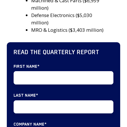
3
Machined & Cast Parts ($6,959
2024.
Government
segments
million)
Services,
in
Defense Electronics ($5,030
IT
terms
million)
Services
of
MRO & Logistics ($3,403 million)
and
disclosed
Software
transaction
(23
READ THE QUARTERLY REPORT
values
deals)
were:
Defense
Machined
FIRST NAME
*
Electronics
&
(16
Cast
deals)
Parts
Machined
LAST NAME
*
($6,959
&
million)
Cast
Defense
Parts
Electronics
(14
COMPANY NAME
*
($5,030