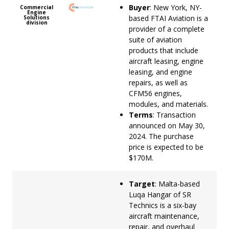
Buyer
: New York, NY-
Commercial
Engine
based FTAI Aviation is a
Solutions
division
provider of a complete
suite of aviation
products that include
aircraft leasing, engine
leasing, and engine
repairs, as well as
CFM56 engines,
modules, and materials.
Terms
: Transaction
announced on May 30,
2024. The purchase
price is expected to be
$170M.
Target
: Malta-based
Luqa Hangar of SR
Technics is a six-bay
aircraft maintenance,
repair, and overhaul