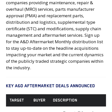
companies providing maintenance, repair &
overhaul (MRO) services, parts manufacturer
approval (PMA) and replacement parts,
distribution and logistics, supplemental type
certificate (STC) and modifications, supply chain
management and aftermarket services. Sign up
for the A&D Aftermarket Monthly distribution list
to stay up-to-date on the headline acquisitions
impacting your market and the current dynamics
of the publicly traded strategic companies within
the industry.
KEY A&D AFTERMARKET DEALS ANNOUNCED
TARGET
BUYER
DESCRIPTION