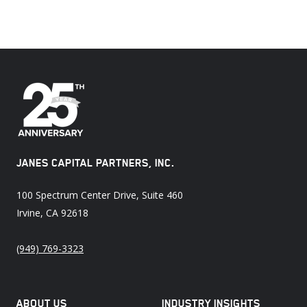
JANES CAPITAL PARTNERS, INC.
100 Spectrum Center Drive, Suite 460
Irvine, CA 92618
(949) 769-3323
ABOUT US
INDUSTRY INSIGHTS