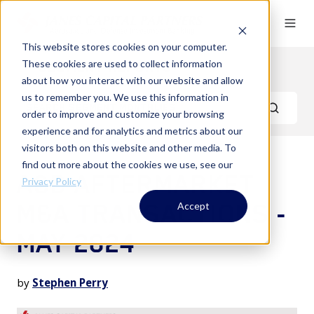
This website stores cookies on your computer.
These cookies are used to collect information
Segment Reports
about how you interact with our website and allow
us to remember you. We use this information in
order to improve and customize your browsing
experience and for analytics and metrics about our
visitors both on this website and other media. To
find out more about the cookies we use, see our
A&D AFTERMARKET
Privacy Policy
M&A TRANSACTIONS -
Accept
MAY 2024
by
Stephen Perry