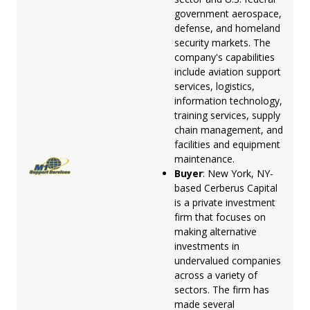
government aerospace,
defense, and homeland
security markets. The
company's capabilities
include aviation support
services, logistics,
information technology,
training services, supply
chain management, and
facilities and equipment
maintenance.
Buyer
: New York, NY-
based Cerberus Capital
is a private investment
firm that focuses on
making alternative
investments in
undervalued companies
across a variety of
sectors. The firm has
made several