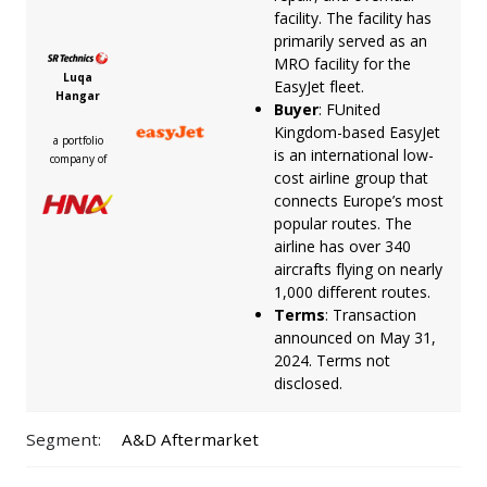
facility. The facility has
primarily served as an
MRO facility for the
Luqa
EasyJet fleet.
Hangar
Buyer
: FUnited
Kingdom-based EasyJet
a portfolio
is an international low-
company of
cost airline group that
connects Europe’s most
popular routes. The
airline has over 340
aircrafts flying on nearly
1,000 different routes.
Terms
: Transaction
announced on May 31,
2024. Terms not
disclosed.
Segment:
A&D Aftermarket