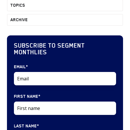
TOPICS
ARCHIVE
SUBSCRIBE TO SEGMENT
MONTHLIES
EMAIL
*
FIRST NAME
*
LAST NAME
*