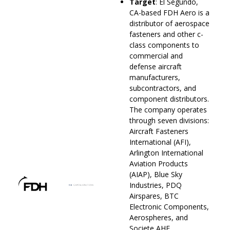
Target
: El Segundo,
CA-based FDH Aero is a
distributor of aerospace
fasteners and other c-
class components to
commercial and
defense aircraft
manufacturers,
subcontractors, and
component distributors.
The company operates
through seven divisions:
Aircraft Fasteners
International (AFI),
Arlington International
Aviation Products
(AIAP), Blue Sky
Industries, PDQ
Airspares, BTC
Electronic Components,
Aerospheres, and
Societe AHE.