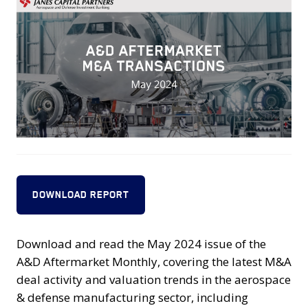
DOWNLOAD REPORT
Download and read the May 2024 issue of the
A&D Aftermarket Monthly, covering the latest M&A
deal activity and valuation trends in the aerospace
& defense manufacturing sector, including