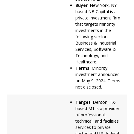
Buyer
: New York, NY-
based NB Capital is a
private investment firm
that targets minority
investments in the
following sectors:
Business & Industrial
Services, Software &
Technology, and
Healthcare.
Terms
: Minority
investment announced
on May 9, 2024. Terms
not disclosed.
Target
: Denton, TX-
based M1 is a provider
of professional,
technical, and facilities
services to private
sector and U.S. federal