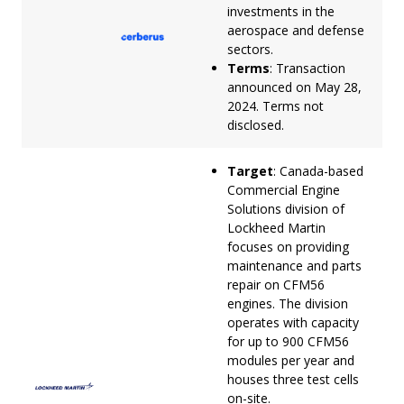
investments in the
aerospace and defense
sectors.
Terms
: Transaction
announced on May 28,
2024. Terms not
disclosed.
Target
: Canada-based
Commercial Engine
Solutions division of
Lockheed Martin
focuses on providing
maintenance and parts
repair on CFM56
engines. The division
operates with capacity
for up to 900 CFM56
modules per year and
houses three test cells
on-site.