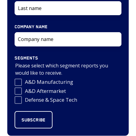
COMPANY NAME
SEGMENTS
Please select which segment reports you
would like to receive.
A&D Manufacturing
A&D Aftermarket
Defense & Space Tech