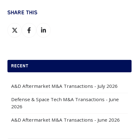
SHARE THIS
Share
Share
Share
on
on
on
X
Facebook
LinkedIn
RECENT
A&D Aftermarket M&A Transactions - July 2026
Defense & Space Tech M&A Transactions - June
2026
A&D Aftermarket M&A Transactions - June 2026