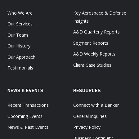
Who We Are
Key Aerospace & Defense
Insights
Our Services
A&D Quarterly Reports
Our Team
Segment Reports
Our History
A&D Weekly Reports
Our Approach
Client Case Studies
Testimonials
NEWS & EVENTS
RESOURCES
Recent Transactions
Connect with a Banker
Upcoming Events
General Inquiries
News & Past Events
Privacy Policy
Business Continuity