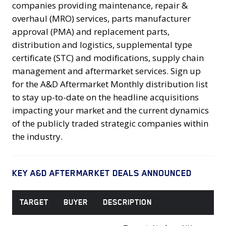
companies providing maintenance, repair &
overhaul (MRO) services, parts manufacturer
approval (PMA) and replacement parts,
distribution and logistics, supplemental type
certificate (STC) and modifications, supply chain
management and aftermarket services. Sign up
for the A&D Aftermarket Monthly distribution list
to stay up-to-date on the headline acquisitions
impacting your market and the current dynamics
of the publicly traded strategic companies within
the industry.
KEY A&D AFTERMARKET DEALS ANNOUNCED
TARGET
BUYER
DESCRIPTION