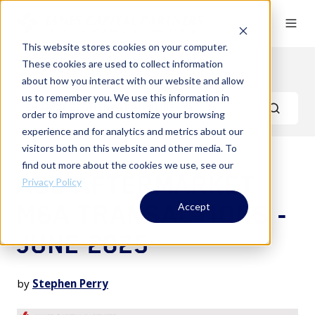
This website stores cookies on your computer.
These cookies are used to collect information
Segment Reports
about how you interact with our website and allow
us to remember you. We use this information in
order to improve and customize your browsing
experience and for analytics and metrics about our
visitors both on this website and other media. To
find out more about the cookies we use, see our
A&D AFTERMARKET
Privacy Policy
M&A TRANSACTIONS -
Accept
JUNE 2025
by
Stephen Perry