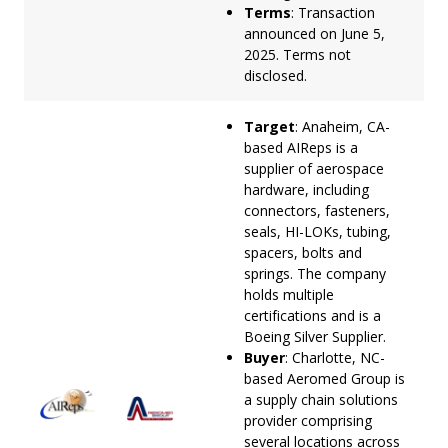
Terms
: Transaction
announced on June 5,
2025. Terms not
disclosed.
Target
: Anaheim, CA-
based AIReps is a
supplier of aerospace
hardware, including
connectors, fasteners,
seals, HI-LOKs, tubing,
spacers, bolts and
springs. The company
holds multiple
certifications and is a
Boeing Silver Supplier.
Buyer
: Charlotte, NC-
based Aeromed Group is
a supply chain solutions
provider comprising
several locations across