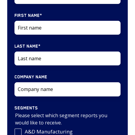
FIRST NAME
*
LAST NAME
*
COMPANY NAME
SEGMENTS
Please select which segment reports you
would like to receive.
A&D Manufacturing