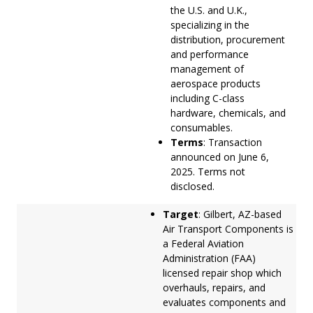
the U.S. and U.K.,
specializing in the
distribution, procurement
and performance
management of
aerospace products
including C-class
hardware, chemicals, and
consumables.
Terms
: Transaction
announced on June 6,
2025. Terms not
disclosed.
Target
: Gilbert, AZ-based
Air Transport Components is
a Federal Aviation
Administration (FAA)
licensed repair shop which
overhauls, repairs, and
evaluates components and