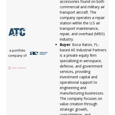
accessories found on both
commercial and military air
transport aircraft. The
company operates a repair
station within the U.S air
transport maintenance,
repair, and overhaul (MRO)
industry.
Buyer
: Boca Raton, FL-
based AE Industrial Partners
a portfolio
is a private equity firm
company of
specializing in aerospace,
defense, and government
services, providing
investment capital and
operational support to
engineering and
manufacturing businesses.
The company focuses on
value creation through
strategic growth,
consolidation, and