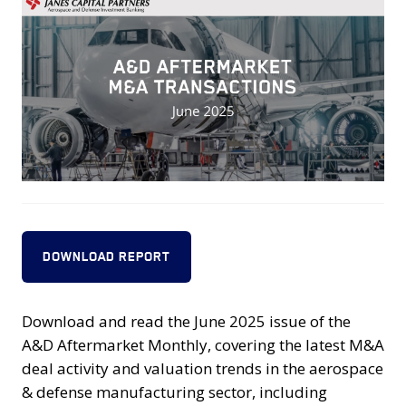
DOWNLOAD REPORT
Download and read the June 2025 issue of the
A&D Aftermarket Monthly, covering the latest M&A
deal activity and valuation trends in the aerospace
& defense manufacturing sector, including