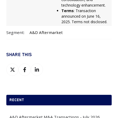
technology enhancement.
Terms
: Transaction
announced on June 16,
2025. Terms not disclosed.
Segment:
A&D Aftermarket
SHARE THIS
Share
Share
Share
on
on
on
X
Facebook
LinkedIn
RECENT
A&D Aftermarket M&A Transactions - July 2026