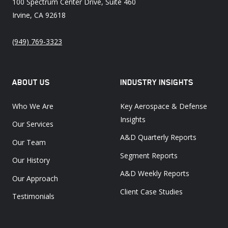
100 Spectrum Center Drive, Suite 460
Irvine, CA 92618
(949) 769-3323
ABOUT US
INDUSTRY INSIGHTS
Who We Are
Key Aerospace & Defense
Insights
Our Services
A&D Quarterly Reports
Our Team
Segment Reports
Our History
A&D Weekly Reports
Our Approach
Client Case Studies
Testimonials