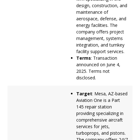
design, construction, and
maintenance of
aerospace, defense, and
energy facilities. The
company offers project
management, systems
integration, and turnkey
facility support services.
Terms
: Transaction
announced on June 4,
2025. Terms not
disclosed.
Target
: Mesa, AZ-based
Aviation One is a Part
145 repair station
providing specializing in
comprehensive aircraft
services for jets,
turboprops, and pistons.
The company offers 24/7