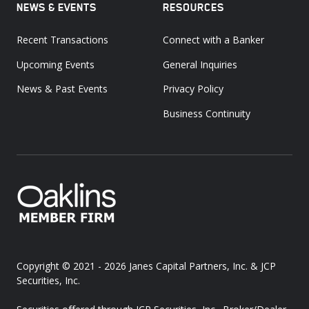
NEWS & EVENTS
RESOURCES
Recent Transactions
Connect with a Banker
Upcoming Events
General Inquiries
News & Past Events
Privacy Policy
Business Continuity
Copyright © 2021 - 2026
Janes Capital Partners, Inc. & JCP
Securities, Inc.