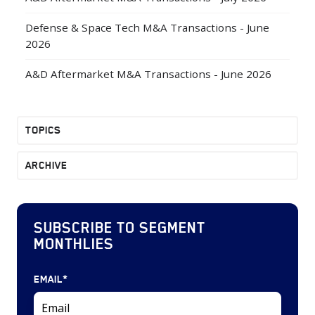
Defense & Space Tech M&A Transactions - June
2026
A&D Aftermarket M&A Transactions - June 2026
TOPICS
ARCHIVE
SUBSCRIBE TO SEGMENT
MONTHLIES
EMAIL
*