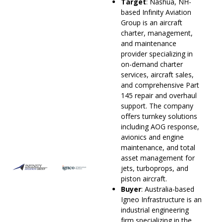
Target
: Nashua, NH-
based Infinity Aviation
Group is an aircraft
charter, management,
and maintenance
provider specializing in
on-demand charter
services, aircraft sales,
and comprehensive Part
145 repair and overhaul
support. The company
offers turnkey solutions
including AOG response,
avionics and engine
maintenance, and total
asset management for
jets, turboprops, and
piston aircraft.
Buyer
: Australia-based
Igneo Infrastructure is an
industrial engineering
firm specializing in the