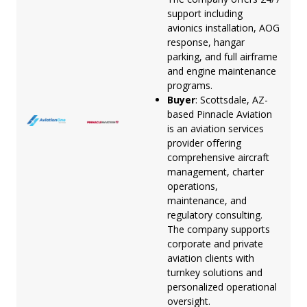
support including
avionics installation, AOG
response, hangar
parking, and full airframe
and engine maintenance
programs.
Buyer
: Scottsdale, AZ-
based Pinnacle Aviation
is an aviation services
provider offering
comprehensive aircraft
management, charter
operations,
maintenance, and
regulatory consulting.
The company supports
corporate and private
aviation clients with
turnkey solutions and
personalized operational
oversight.