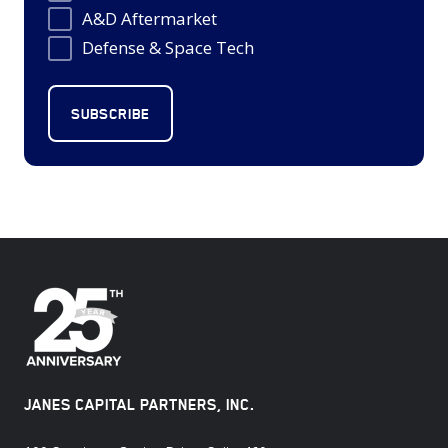
A&D Aftermarket
Defense & Space Tech
JANES CAPITAL PARTNERS, INC.