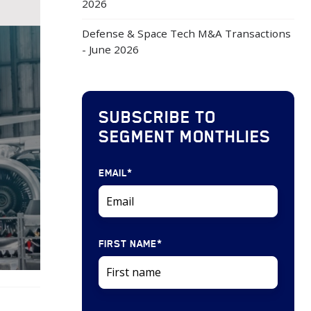
2026
Defense & Space Tech M&A Transactions
- June 2026
SUBSCRIBE TO
SEGMENT MONTHLIES
EMAIL
*
FIRST NAME
*