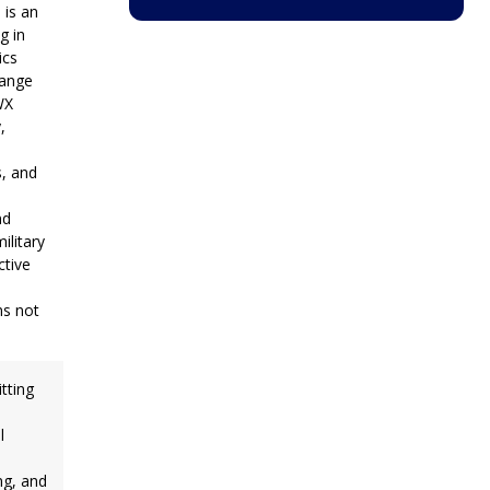
 is an
g in
ics
range
WX
,
, and
nd
litary
ctive
ms not
itting
l
ng, and