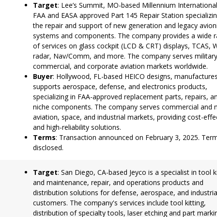
Target
: Lee’s Summit, MO-based Millennium International
FAA and EASA approved Part 145 Repair Station specializin
the repair and support of new generation and legacy avion
systems and components. The company provides a wide 
of services on glass cockpit (LCD & CRT) displays, TCAS, 
radar, Nav/Comm, and more. The company serves military
commercial, and corporate aviation markets worldwide.
Buyer
: Hollywood, FL-based HEICO designs, manufactures
supports aerospace, defense, and electronics products,
specializing in FAA-approved replacement parts, repairs, a
niche components. The company serves commercial and mi
aviation, space, and industrial markets, providing cost-effe
and high-reliability solutions.
Terms
: Transaction announced on February 3, 2025. Ter
disclosed.
Target
: San Diego, CA-based Jeyco is a specialist in tool k
and maintenance, repair, and operations products and
distribution solutions for defense, aerospace, and industria
customers. The company's services include tool kitting,
distribution of specialty tools, laser etching and part marki