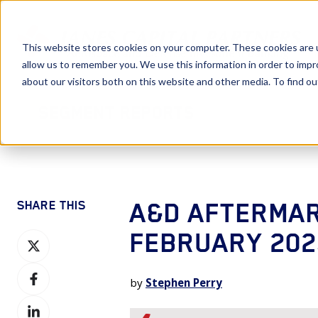
This website stores cookies on your computer. These cookies are u
allow us to remember you. We use this information in order to imp
about our visitors both on this website and other media. To find 
Segment Reports
A&D AFTERMAR
SHARE THIS
FEBRUARY 202
Share
on
Share
X
by
Stephen Perry
on
Share
Facebook