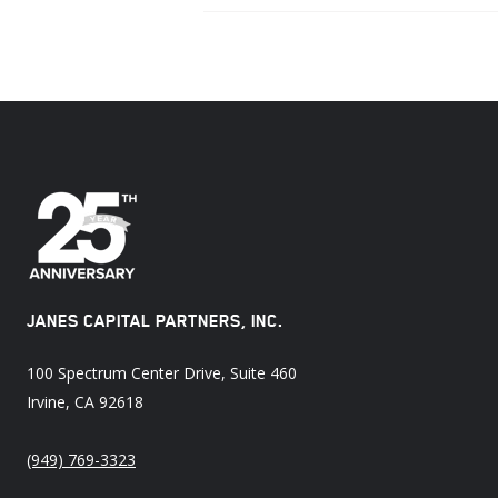
JANES CAPITAL PARTNERS, INC.
100 Spectrum Center Drive, Suite 460
Irvine, CA 92618
(949) 769-3323