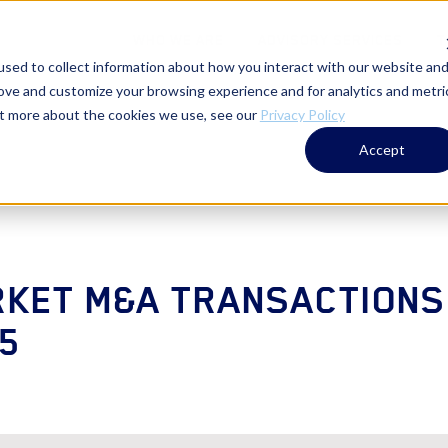
WHO WE ARE
ADVISORY SERVICES
T
sed to collect information about how you interact with our website an
rove and customize your browsing experience and for analytics and metri
out more about the cookies we use, see our
Privacy Policy
Accept
KET M&A TRANSACTIONS
5