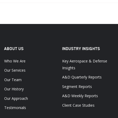
ABOUT US
INDUSTRY INSIGHTS
Who We Are
Key Aerospace & Defense
Insights
Our Services
A&D Quarterly Reports
Our Team
Segment Reports
Our History
A&D Weekly Reports
Our Approach
Client Case Studies
Testimonials