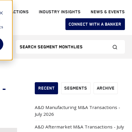
RANSACTIONS
INDUSTRY INSIGHTS
NEWS & EVENTS
d
CONNECT WITH A BANKER
cs
 -
RECENT
SEGMENTS
ARCHIVE
A&D Manufacturing M&A Transactions -
July 2026
A&D Aftermarket M&A Transactions - July