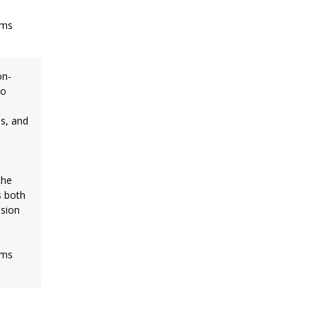
rms
on-
io
es, and
the
s both
ision
rms