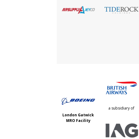
a subsidiary of
London Gatwick
MRO Facility