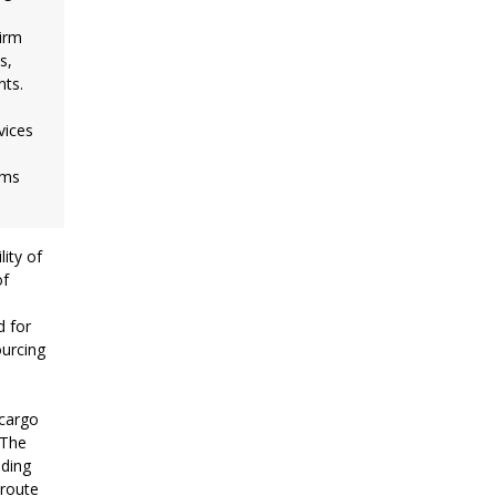
firm
s,
nts.
vices
rms
ity of
of
d for
ourcing
 cargo
 The
iding
 route