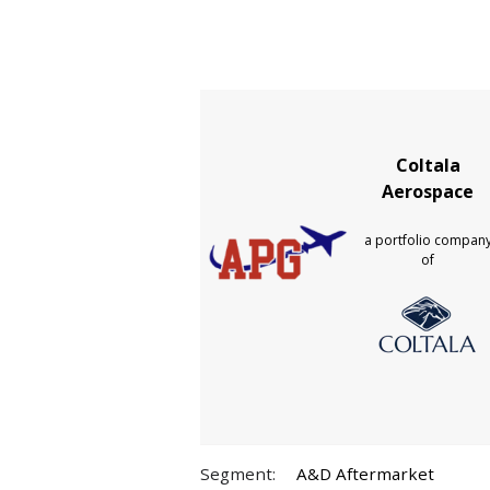
Coltala
Aerospace
a portfolio compan
of
Segment:
A&D Aftermarket