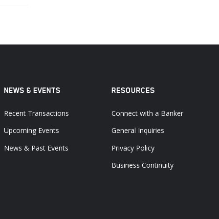
NEWS & EVENTS
RESOURCES
Recent Transactions
Connect with a Banker
Upcoming Events
General Inquiries
News & Past Events
Privacy Policy
Business Continuity