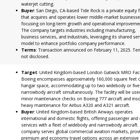
waterjet cutting.
Buyer
: San Diego, CA-based Tide Rock is a private equity 
that acquires and operates lower middle-market businesse
focusing on long-term growth and operational improveme
The company targets industries including manufacturing,
business services, and industrials, leveraging its shared ser
model to enhance portfolio company performance.
Terms
: Transaction announced on February 11, 2025. Te
not disclosed.
Target
: United Kingdom-based London Gatwick MRO Facil
Boeing encompasses approximately 160,000 square feet 
hangar space, accommodating up to two widebody or five
narrowbody aircraft simultaneously. The facility will be use
minor maintenance checks on Boeing 777 aircraft and ins
heavy maintenance for Airbus A320 and A321 aircraft.
Buyer
: United Kingdom-based British Airways operates
international and domestic flights, offering passenger and
services with a fleet of widebody and narrowbody aircraft.
company serves global commercial aviation markets, prov
premium and economy travel options across an extensive