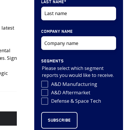
LAST NAME
*
latest
COMPANY NAME
ental
es. Sign
SEGMENTS
Please select which segment
egic
reports you would like to receive.
A&D Manufacturing
A&D Aftermarket
Defense & Space Tech