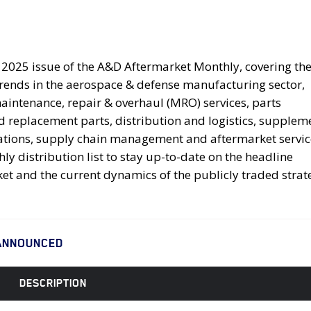
025 issue of the A&D Aftermarket Monthly, covering the 
trends in the aerospace & defense manufacturing sector,
intenance, repair & overhaul (MRO) services, parts
replacement parts, distribution and logistics, supplem
ications, supply chain management and aftermarket servic
y distribution list to stay up-to-date on the headline
et and the current dynamics of the publicly traded strat
ANNOUNCED
DESCRIPTION