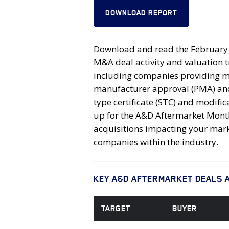
DOWNLOAD REPORT
Download and read the February 2
M&A deal activity and valuation 
including companies providing ma
manufacturer approval (PMA) and 
type certificate (STC) and modif
up for the A&D Aftermarket Monthl
acquisitions impacting your mark
companies within the industry.
KEY A&D AFTERMARKET DEALS 
TARGET
BUYER