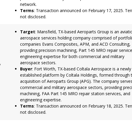
network.
Terms
: Transaction announced on February 17, 2025. Te
not disclosed.
Target
: Mansfield, TX-based Aeroparts Group is an aviati
aerospace services holding company comprised of portfol
companies Evans Composites, APM, and ACD Consulting,
providing precision machining, Part 145 MRO repair servic
engineering expertise for both commercial and military
aerospace sectors.
y
Buyer
: Fort Worth, TX-based Coltala Aerospace is a newly
established platform by Coltala Holdings, formed through 
acquisition of Aeroparts Group (APG). The company serve
commercial and military aerospace sectors, providing prec
machining, FAA Part 145 MRO repair station services, and
engineering expertise.
Terms
: Transaction announced on February 18, 2025. Te
not disclosed.