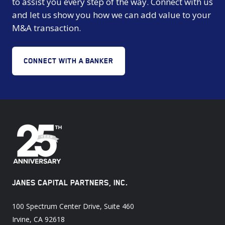
to assist you every step of the way. Connect with us
and let us show you how we can add value to your
M&A transaction.
CONNECT WITH A BANKER
JANES CAPITAL PARTNERS, INC.
100 Spectrum Center Drive, Suite 460
Irvine, CA 92618