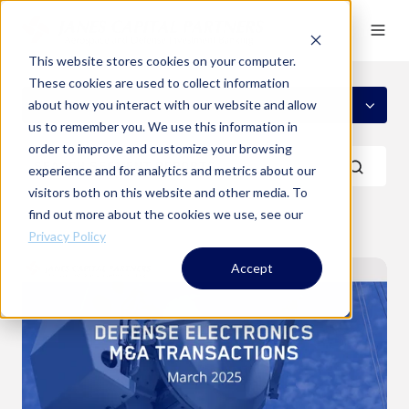
This website stores cookies on your computer.
These cookies are used to collect information
ALL SEGMENTS
about how you interact with our website and allow
us to remember you. We use this information in
order to improve and customize your browsing
experience and for analytics and metrics about our
visitors both on this website and other media. To
find out more about the cookies we use, see our
Privacy Policy
Defense
Accept
Electronics
M&A
Transactions
-
March