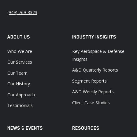
(949) 769-3323
ABOUT US
INDUSTRY INSIGHTS
Who We Are
Key Aerospace & Defense
Insights
Our Services
A&D Quarterly Reports
Our Team
Segment Reports
Our History
A&D Weekly Reports
Our Approach
Client Case Studies
Testimonials
NEWS & EVENTS
RESOURCES