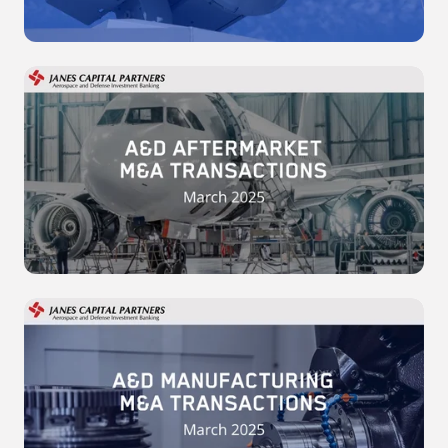
2025
A&D
Aftermarket
M&A
Transactions
-
March
2025
A&D
Manufacturing
M&A
Transactions
-
March