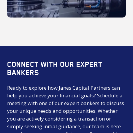
2025
CONNECT WITH OUR EXPERT
BANKERS
Ready to explore how Janes Capital Partners can
help you achieve your financial goals? Schedule a
meeting with one of our expert bankers to discuss
your unique needs and opportunities. Whether
you are actively considering a transaction or
simply seeking initial guidance, our team is here