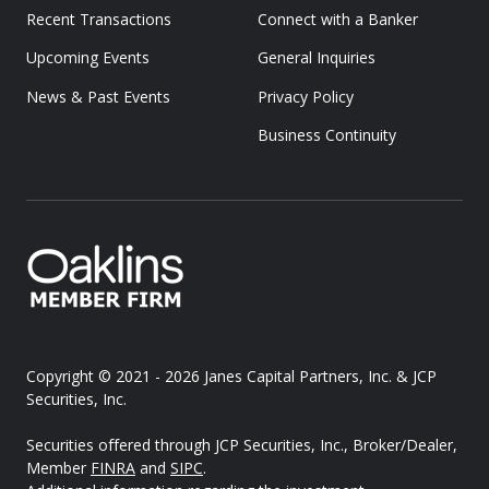
Recent Transactions
Connect with a Banker
Upcoming Events
General Inquiries
News & Past Events
Privacy Policy
Business Continuity
Copyright © 2021 - 2026
Janes Capital Partners, Inc. & JCP
Securities, Inc.
Securities offered through JCP Securities, Inc., Broker/Dealer,
Member
FINRA
and
SIPC
.