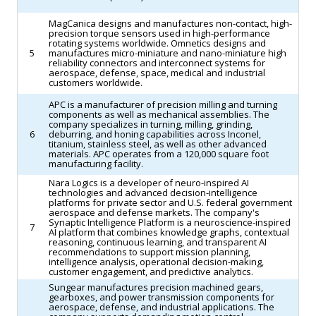
MagCanica designs and manufactures non-contact, high-
precision torque sensors used in high-performance
rotating systems worldwide. Omnetics designs and
5
manufactures micro-miniature and nano-miniature high
reliability connectors and interconnect systems for
aerospace, defense, space, medical and industrial
customers worldwide.
APC is a manufacturer of precision milling and turning
components as well as mechanical assemblies. The
company specializes in turning, milling, grinding,
6
deburring, and honing capabilities across Inconel,
titanium, stainless steel, as well as other advanced
materials. APC operates from a 120,000 square foot
manufacturing facility.
Nara Logics is a developer of neuro-inspired AI
technologies and advanced decision-intelligence
platforms for private sector and U.S. federal government
aerospace and defense markets. The company's
Synaptic Intelligence Platform is a neuroscience-inspired
7
AI platform that combines knowledge graphs, contextual
reasoning, continuous learning, and transparent AI
recommendations to support mission planning,
intelligence analysis, operational decision-making,
customer engagement, and predictive analytics.
Sungear manufactures precision machined gears,
gearboxes, and power transmission components for
aerospace, defense, and industrial applications. The