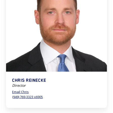
CHRIS REINECKE
Director
Email Chris
(949) 769-3323 x6905