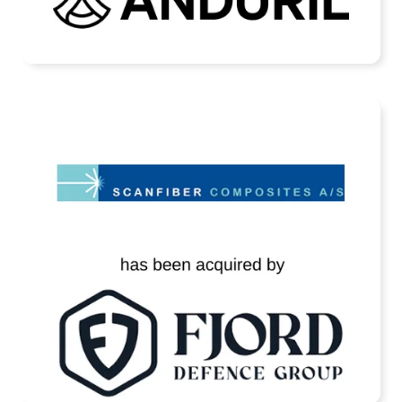
READ MORE
Scanfiber Has Been Acquired by Fjord
Defence
READ MORE