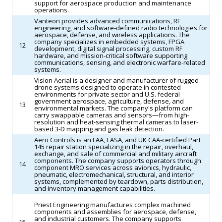
support for aerospace production and maintenance
operations.
Vanteon provides advanced communications, RF
engineering, and software-defined radio technologies for
aerospace, defense, and wireless applications. The
company specializes in embedded systems, FPGA
12
development, digital signal processing, custom RF
hardware, and mission-critical software supporting
communications, sensing, and electronic warfare-related
systems.
Vision Aerial is a designer and manufacturer of rugged
drone systems designed to operate in contested
environments for private sector and U.S. federal
government aerospace, agriculture, defense, and
13
environmental markets. The company's platform can
carry swappable cameras and sensors—from high-
resolution and heat-sensing thermal cameras to laser-
based 3-D mapping and gas leak detection.
Aero Controls is an FAA, EASA, and UK CAA-certified Part
145 repair station specializing in the repair, overhaul,
exchange, and sale of commercial and military aircraft
components. The company supports operators through
14
component MRO services across avionics, hydraulic,
pneumatic, electromechanical, structural, and interior
systems, complemented by teardown, parts distribution,
and inventory management capabilities.
Priest Engineering manufactures complex machined
components and assemblies for aerospace, defense,
and industrial customers. The company supports