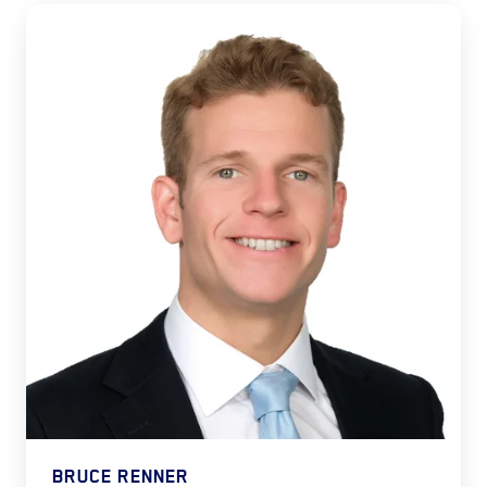
BRUCE RENNER