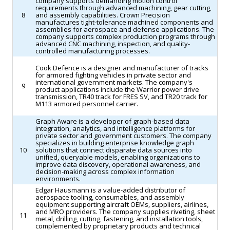
company supports demanding motion control
requirements through advanced machining, gear cutting,
8
and assembly capabilities. Crown Precision
manufactures tight-tolerance machined components and
assemblies for aerospace and defense applications. The
company supports complex production programs through
advanced CNC machining, inspection, and quality-
controlled manufacturing processes.
Cook Defence is a designer and manufacturer of tracks
for armored fighting vehicles in private sector and
international government markets. The company's
9
product applications include the Warrior power drive
transmission, TR40 track for FRES SV, and TR20 track for
M113 armored personnel carrier.
Graph Aware is a developer of graph-based data
integration, analytics, and intelligence platforms for
private sector and government customers. The company
specializes in building enterprise knowledge graph
10
solutions that connect disparate data sources into
unified, queryable models, enabling organizations to
improve data discovery, operational awareness, and
decision-making across complex information
environments.
Edgar Hausmann is a value-added distributor of
aerospace tooling, consumables, and assembly
equipment supporting aircraft OEMs, suppliers, airlines,
and MRO providers. The company supplies riveting, sheet
11
metal, drilling, cutting, fastening, and installation tools,
complemented by proprietary products and technical