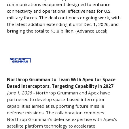
the
1,
communications equipment designed to enhance
valuation
production
2026
connectivity and operational effectiveness for U.S.
from
line
-
military forces. The deal continues ongoing work, with
the
effectively
the latest addition extending it until Dec. 1, 2026, and
L3Harris
previous
sold
bringing the total to $3.8 billion.
(Advance Local)
Technologies
year.
out
has
The
through
been
company
Northrop
2034-
awarded
produces
Grumman
2035.
a
standardized
to
The
$495
satellite
Team
Pentagon’s
million
buses
Northrop Grumman to Team With Apex for Space-
With
fiscal
Pentagon
Based Interceptors, Targeting Capability in 2027
for
Apex
2027
contract
June 1, 2026 -
Northrop Grumman and Apex have
commercial
for
budget
partnered to develop space-based interceptor
through
and
Space-
request
capabilities aimed at supporting future missile
its
government
Based
defense missions. The collaboration combines
includes
communications
customers
Interceptors,
Northrop Grumman’s defense expertise with Apex’s
plans
systems
and
Targeting
satellite platform technology to accelerate
that