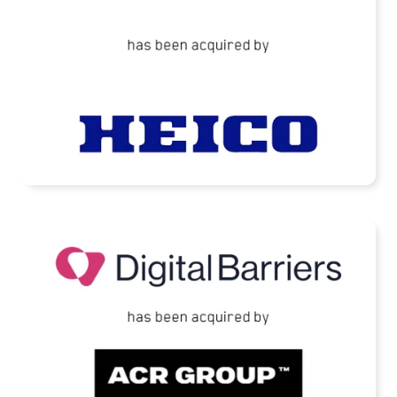
READ MORE
Digital Barriers Has Been Acquired by TJC-
Backed ACR Group