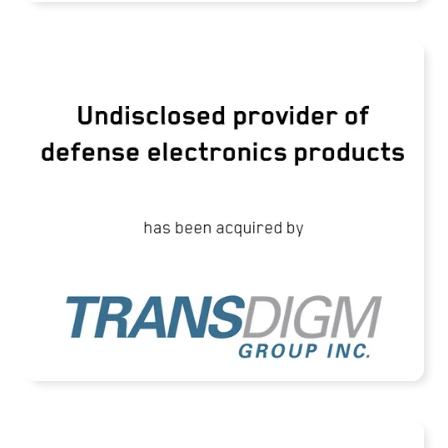
TransDigm Group Acquires an Undisclosed
Provider of Defense Products
READ MORE