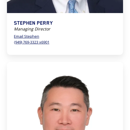
STEPHEN PERRY
Managing Director
Email Stephen
(949) 769-3323 x6901