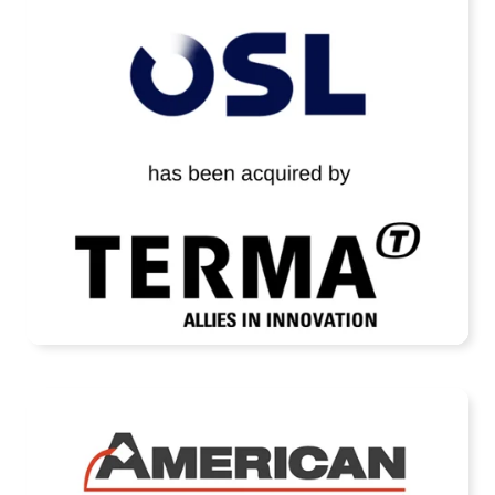
OSL Technology Has Been Acquired by
Terma A/S
READ MORE
American Casting Company Receives
Strategic Investment from Arcline