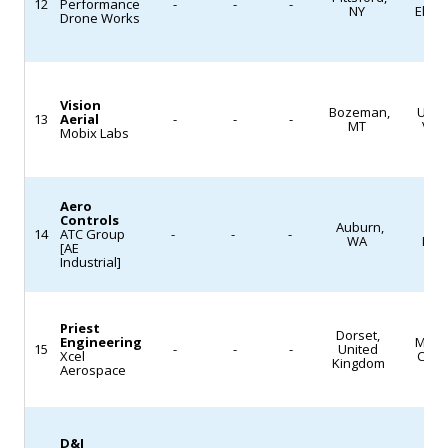
12
Performance
-
-
-
NY
Elect
Drone Works
Vision
Bozeman,
Unm
13
Aerial
-
-
-
MT
Veh
Mobix Labs
Aero
Controls
Auburn,
MR
14
ATC Group
-
-
-
WA
Logi
[AE
Industrial]
Priest
Dorset,
Engineering
Mach
15
-
-
-
United
Xcel
Cast
Kingdom
Aerospace
D&J