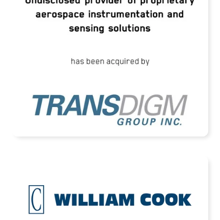
Instrumentation and Sensing Solutions
READ MORE
Cook Defence Systems Acquired by HEICO