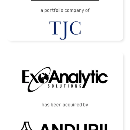
READ MORE
ExoAnalytic Solutions Acquired by Anduril