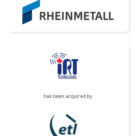
READ MORE
ETL Systems has acquired IRT Technologies