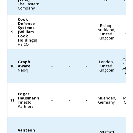
The Eastern
as
Company
2027
Cook
as
Defence
Bishop
Systems
interest
Auckland,
L
9
[William
-
-
-
United
Sys
Cook
grows
Kingdom
Holdings]
in
HEICO
space-
based
Gove
Graph
London,
Servi
10
Aware
-
-
-
United
defense
Servi
Neo4J
Kingdom
Sof
architectures.
(Satellite
Today)
Edgar
Hausmann
Muenden,
Mach
11
-
-
-
Innesto
Germany
Cast
Partners
Vanteon
Pittsford,
Def