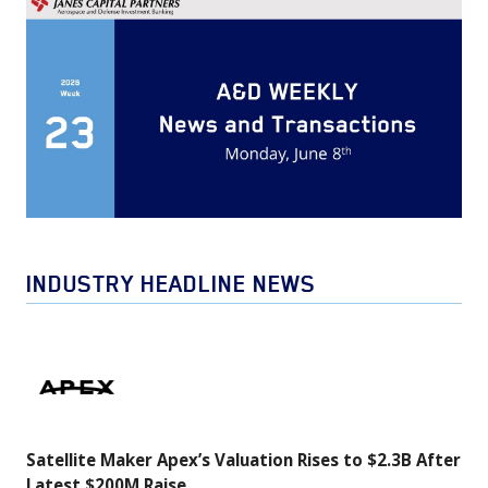
INDUSTRY HEADLINE NEWS
Satellite
Maker
Apex’s
Valuation
Satellite Maker Apex’s Valuation Rises to $2.3B After
Rises
Latest $200M Raise