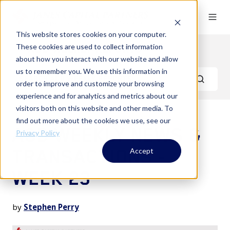
This website stores cookies on your computer.
These cookies are used to collect information
A&D Weekly Reports
about how you interact with our website and allow
us to remember you. We use this information in
order to improve and customize your browsing
experience and for analytics and metrics about our
visitors both on this website and other media. To
find out more about the cookies we use, see our
A&D WEEKLY NEWS &
Privacy Policy
TRANSACTIONS -
Accept
WEEK 23
by
Stephen Perry