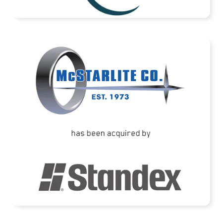
READ MORE
McStarlite Company has been acquired by
Standex International Corporation
READ MORE