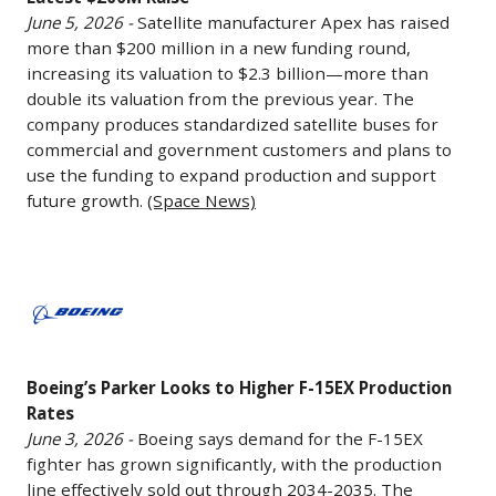
to
June 5, 2026 -
Satellite manufacturer Apex has raised
$2.3B
more than $200 million in a new funding round,
After
increasing its valuation to $2.3 billion—more than
Latest
double its valuation from the previous year. The
$200M
company produces standardized satellite buses for
Raise
commercial and government customers and plans to
June
use the funding to expand production and support
future growth.
(Space News)
5,
2026
-
Boeing’s
Satellite
Parker
manufacturer
Looks
Apex
to
has
Boeing’s Parker Looks to Higher F-15EX Production
Higher
raised
Rates
F-
more
June 3, 2026 -
Boeing says demand for the F-15EX
15EX
than
fighter has grown significantly, with the production
Production
line effectively sold out through 2034-2035. The
$200