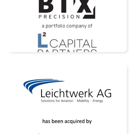
READ MORE
Assets of Leichtwerk AG Acquired by
Rheinmetall AG