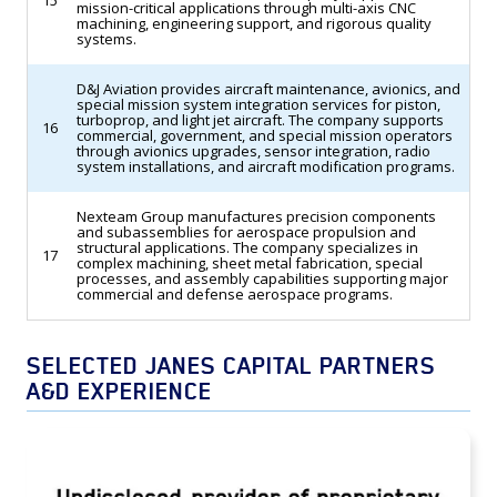
15
mission-critical applications through multi-axis CNC
machining, engineering support, and rigorous quality
systems.
D&J Aviation provides aircraft maintenance, avionics, and
special mission system integration services for piston,
turboprop, and light jet aircraft. The company supports
16
commercial, government, and special mission operators
through avionics upgrades, sensor integration, radio
system installations, and aircraft modification programs.
Nexteam Group manufactures precision components
and subassemblies for aerospace propulsion and
structural applications. The company specializes in
17
complex machining, sheet metal fabrication, special
processes, and assembly capabilities supporting major
commercial and defense aerospace programs.
SELECTED JANES CAPITAL PARTNERS
A&D EXPERIENCE
TransDigm Group Acquires an Undisclosed
Provider of Proprietary Aerospace