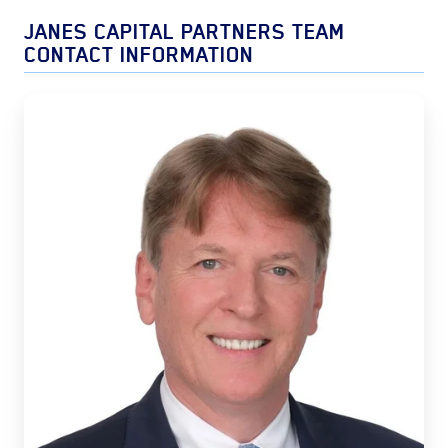
JANES CAPITAL PARTNERS TEAM
CONTACT INFORMATION