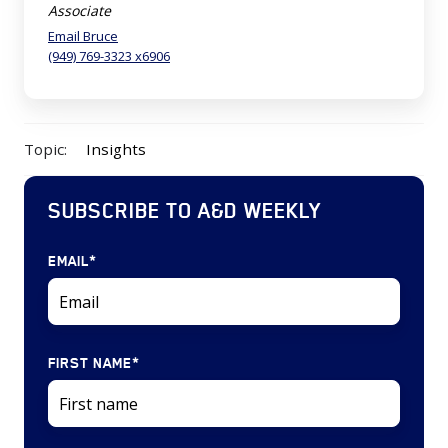
Associate
Email Bruce
(949) 769-3323 x6906
Topic:
Insights
SUBSCRIBE TO A&D WEEKLY
EMAIL
*
FIRST NAME
*