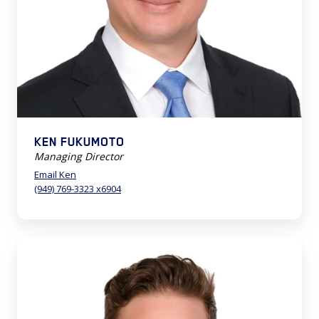
KEN FUKUMOTO
Managing Director
Email Ken
(949) 769-3323 x6904