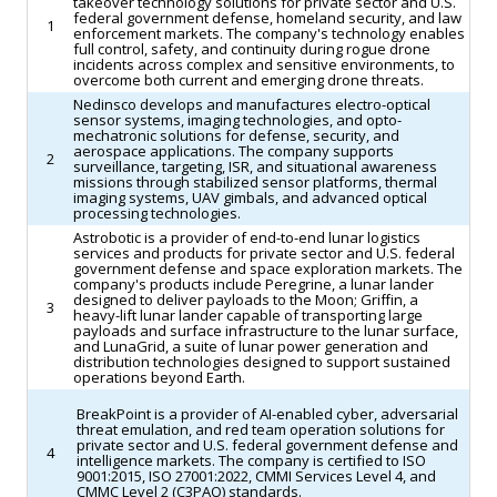
takeover technology solutions for private sector and U.S.
federal government defense, homeland security, and law
1
enforcement markets. The company's technology enables
full control, safety, and continuity during rogue drone
incidents across complex and sensitive environments, to
overcome both current and emerging drone threats.
Nedinsco develops and manufactures electro-optical
sensor systems, imaging technologies, and opto-
mechatronic solutions for defense, security, and
aerospace applications. The company supports
2
surveillance, targeting, ISR, and situational awareness
missions through stabilized sensor platforms, thermal
imaging systems, UAV gimbals, and advanced optical
processing technologies.
Astrobotic is a provider of end-to-end lunar logistics
services and products for private sector and U.S. federal
government defense and space exploration markets. The
company's products include Peregrine, a lunar lander
designed to deliver payloads to the Moon; Griffin, a
3
heavy-lift lunar lander capable of transporting large
payloads and surface infrastructure to the lunar surface,
and LunaGrid, a suite of lunar power generation and
distribution technologies designed to support sustained
operations beyond Earth.
BreakPoint is a provider of AI-enabled cyber, adversarial
threat emulation, and red team operation solutions for
private sector and U.S. federal government defense and
4
intelligence markets. The company is certified to ISO
9001:2015, ISO 27001:2022, CMMI Services Level 4, and
CMMC Level 2 (C3PAO) standards.