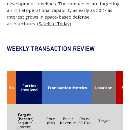
division.
plans
Capability
development timelines. The companies are targeting
could
The
an initial operational capability as early as 2027 as
to
in
increase
agreement
interest grows in space-based defense
use
2027
the
covers
architectures.
(Satellite Today)
the
June
U.S.
the
funding
1,
Air
delivery
to
2026
Force’s
and
WEEKLY TRANSACTION REVIEW
expand
-
F-
support
production
Northrop
15EX
of
and
Grumman
fleet
advanced
support
and
to
communications
future
Apex
as
equipment
growth.
Parties
have
No.
Transaction Metrics
Location
Seg
many
Involved
designed
(Space
partnered
as
to
News)
to
268
enhance
develop
aircraft,
connectivity
Target
space-
[Parent]
Price
Price/
Price/
while
Target
Ta
and
Acquirer
($M)
Revenue
EBITDA
based
[Parent]
Israel
operational