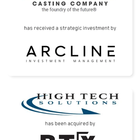
READ MORE
High Tech Solutions Has Been Acquired By
BTX Precision