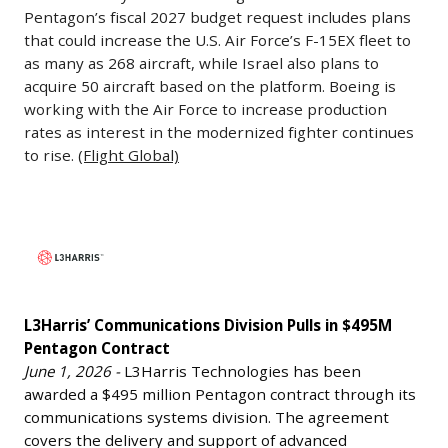
Rates
Pentagon’s fiscal 2027 budget request includes plans
million
June
that could increase the U.S. Air Force’s F-15EX fleet to
in
3,
as many as 268 aircraft, while Israel also plans to
a
2026
acquire 50 aircraft based on the platform. Boeing is
new
working with the Air Force to increase production
-
funding
rates as interest in the modernized fighter continues
Boeing
round,
to rise.
(Flight Global)
says
increasing
demand
its
for
L3Harris’
valuation
the
Communications
to
F-
Division
$2.3
15EX
Pulls
billion
fighter
L3Harris’ Communications Division Pulls in $495M
in
—
has
Pentagon Contract
$495M
more
June 1, 2026 -
L3Harris Technologies has been
grown
Pentagon
than
awarded a $495 million Pentagon contract through its
significantly,
Contract
double
communications systems division. The agreement
with
June
its
covers the delivery and support of advanced