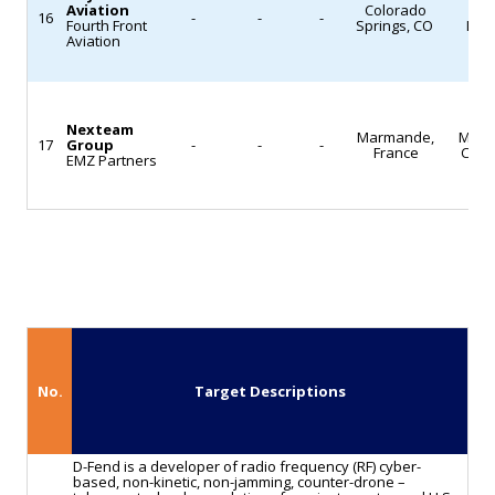
Aviation
Colorado
MR
16
-
-
-
Fourth Front
Springs, CO
Logi
Aviation
Nexteam
Marmande,
Mach
17
Group
-
-
-
France
Cast
EMZ Partners
No.
Target Descriptions
D-Fend is a developer of radio frequency (RF) cyber-
based, non-kinetic, non-jamming, counter-drone –