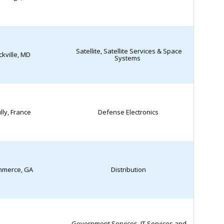
Satellite, Satellite Services & Space
kville, MD
Systems
lly, France
Defense Electronics
merce, GA
Distribution
Government Services, IT Services and