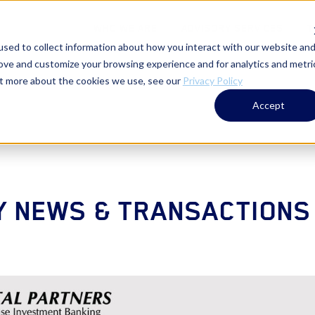
WHO WE ARE
ADVISORY SERVICES
T
sed to collect information about how you interact with our website an
rove and customize your browsing experience and for analytics and metri
out more about the cookies we use, see our
Privacy Policy
Accept
 NEWS & TRANSACTIONS 