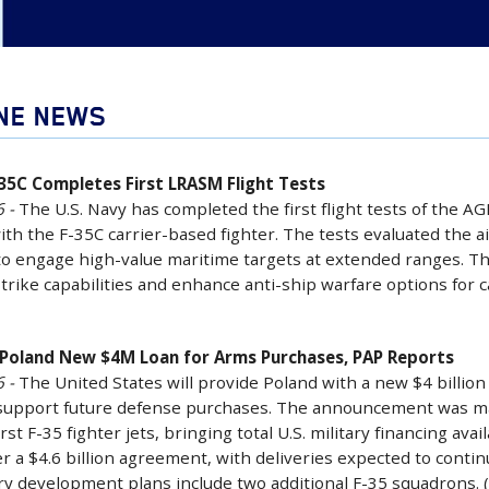
INE NEWS
-35C Completes First LRASM Flight Tests
 -
The U.S. Navy has completed the first flight tests of the 
ith the F-35C carrier-based fighter. The tests evaluated the air
to engage high-value maritime targets at extended ranges. Th
strike capabilities and enhance anti-ship warfare options for c
e Poland New $4M Loan for Arms Purchases, PAP Reports
 -
The United States will provide Poland with a new $4 billion
support future defense purchases. The announcement was mad
irst F-35 fighter jets, bringing total U.S. military financing av
r a $4.6 billion agreement, with deliveries expected to continu
ary development plans include two additional F-35 squadrons.