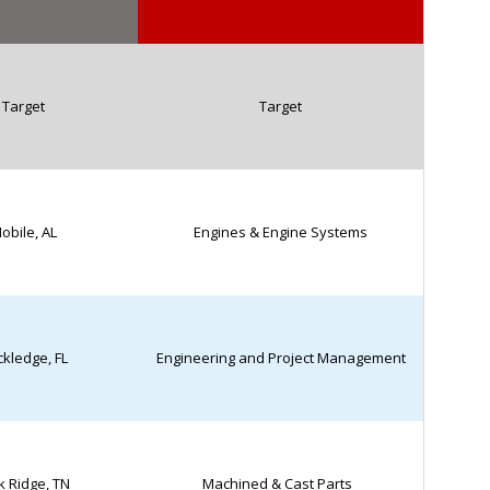
Target
Target
obile, AL
Engines & Engine Systems
kledge, FL
Engineering and Project Management
 Ridge, TN
Machined & Cast Parts