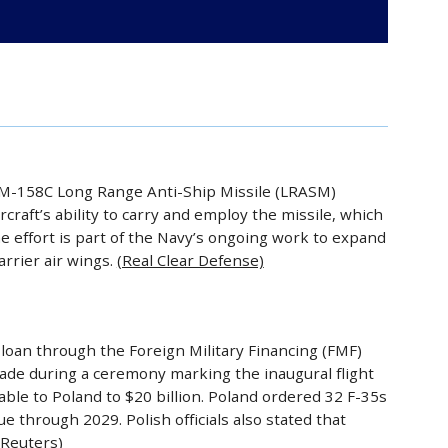
AGM-158C Long Range Anti-Ship Missile (LRASM)
craft’s ability to carry and employ the missile, which
e effort is part of the Navy’s ongoing work to expand
arrier air wings.
(Real Clear Defense)
 loan through the Foreign Military Financing (FMF)
e during a ceremony marking the inaugural flight
ailable to Poland to $20 billion. Poland ordered 32 F-35s
e through 2029. Polish officials also stated that
(Reuters)