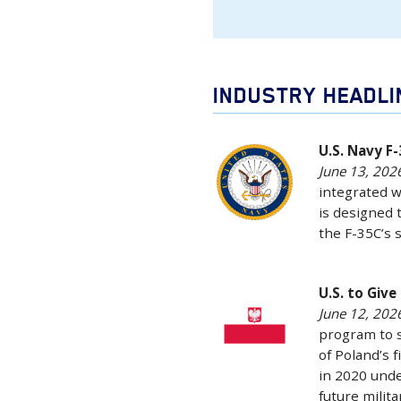
INDUSTRY HEADL
U.S.
U.S. Navy F
June 13, 2026
Navy
integrated w
F-
is designed 
35C
the F-35C’s 
Completes
First
LRASM
U.S.
U.S. to Giv
Flight
June 12, 2026
to
program to 
Tests
Give
of Poland’s f
June
Poland
in 2020 unde
13,
New
future milit