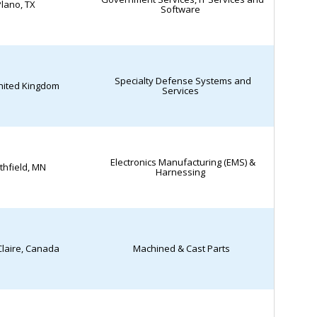
lano, TX
Software
Specialty Defense Systems and
United Kingdom
Services
Electronics Manufacturing (EMS) &
thfield, MN
Harnessing
Claire, Canada
Machined & Cast Parts