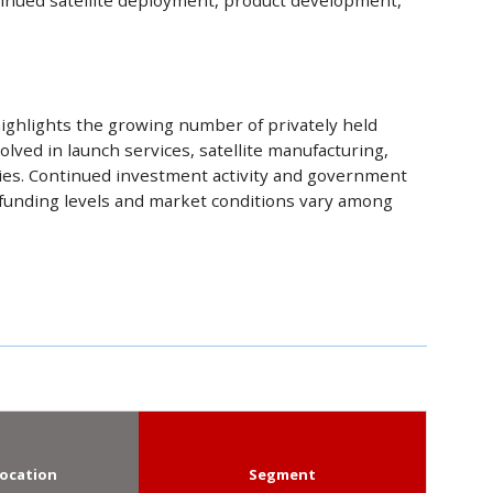
ntinued satellite deployment, product development,
ighlights the growing number of privately held
olved in launch services, satellite manufacturing,
ies. Continued investment activity and government
 funding levels and market conditions vary among
ocation
Segment