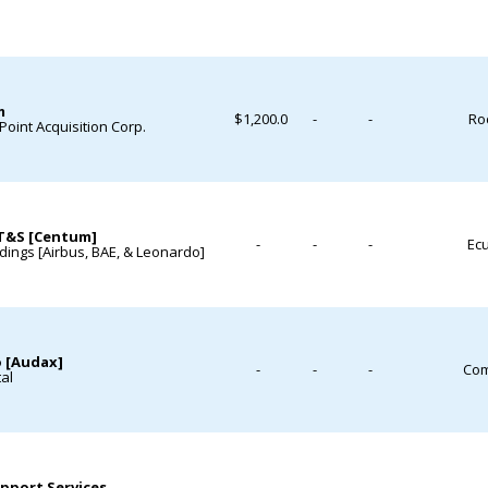
m
$1,200.0
-
-
Roc
 Point Acquisition Corp.
T&S [Centum]
-
-
-
Ecu
ings [Airbus, BAE, & Leonardo]
 [Audax]
-
-
-
Com
tal
pport Services