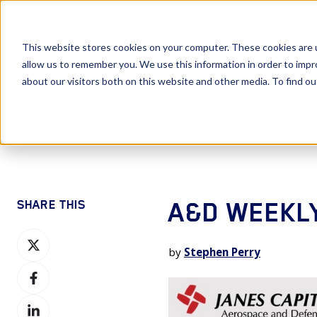
This website stores cookies on your computer. These cookies are u
allow us to remember you. We use this information in order to imp
about our visitors both on this website and other media. To find 
A&D Weekly Reports
A&D WEEKLY
SHARE THIS
Share
by
Stephen Perry
on
Share
X
on
Share
Facebook