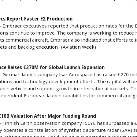
cs Report Faster E2 Production
-
Embraer executives reported that production rates for the E2
ions continue to improve. The company is working to reduce 
ts commercial aircraft. Embraer also indicated that efforts to
gets and backlog execution.
(Aviation Week)
ace Raises €270M for Global Launch Expansion
-
German launch company Isar Aerospace has raised €270 milli
tions and technology development efforts. The capital will b
nch vehicle and support growth in international markets. The
ndependent European launch capabilities for commercial and
€10B Valuation After Major Funding Round
-
Finnish Earth observation company ICEYE has surpassed a €10
operates a constellation of synthetic aperture radar (SAR) sat