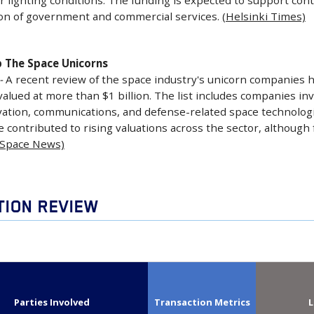
r lighting conditions. The funding is expected to support co
on of government and commercial services.
(Helsinki Times)
 The Space Unicorns
-
A recent review of the space industry's unicorn companies h
valued at more than $1 billion. The list includes companies inv
ation, communications, and defense-related space technolog
contributed to rising valuations across the sector, although
(Space News)
TION REVIEW
Parties Involved
Transaction Metrics
L