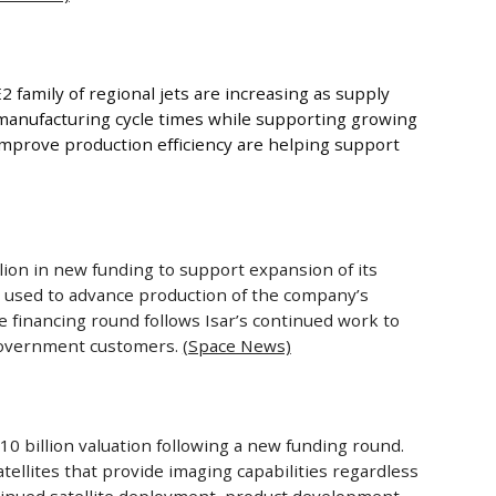
 family of regional jets are increasing as supply
manufacturing cycle times while supporting growing
 improve production efficiency are helping support
on in new funding to support expansion of its
e used to advance production of the company’s
 financing round follows Isar’s continued work to
 government customers.
(Space News)
 billion valuation following a new funding round.
ellites that provide imaging capabilities regardless