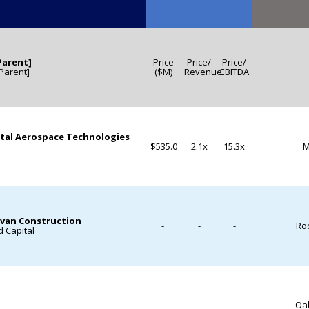
Parent]
Price
Price/
Price/
[Parent]
($M)
Revenue
EBITDA
tal Aerospace Technologies
$535.0
2.1x
15.3x
M
ovan Construction
-
-
-
Roc
 Capital
-
-
-
Oak