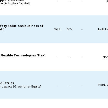
-
-
-
P
e [Arlington Capital]
afety Solutions business of
ab]
$6.3
0.7x
-
Hull, 
 Flexible Technologies [Flex]
-
-
-
Nor
ndustries
-
-
-
Point-
erospace [Greenbriar Equity]