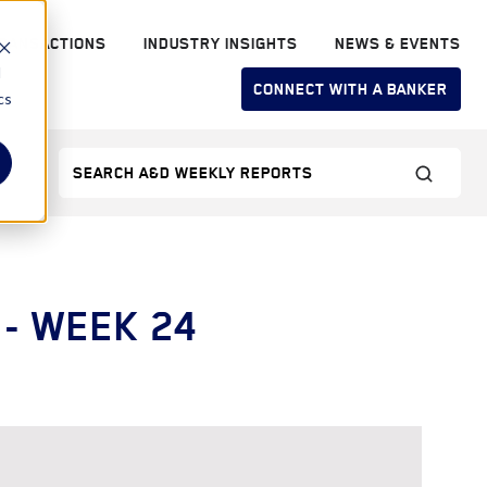
RANSACTIONS
INDUSTRY INSIGHTS
NEWS & EVENTS
d
CONNECT WITH A BANKER
cs
- WEEK 24