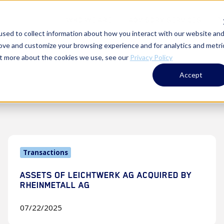
WHO WE ARE
ADVISORY SERVICES
T
sed to collect information about how you interact with our website an
rove and customize your browsing experience and for analytics and metri
out more about the cookies we use, see our
Privacy Policy
Accept
Assets
Transactions
of
Leichtwerk
ASSETS OF LEICHTWERK AG ACQUIRED BY
AG
RHEINMETALL AG
Acquired
by
07/22/2025
Rheinmetall