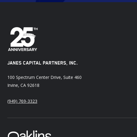
JANES CAPITAL PARTNERS, INC.
100 Spectrum Center Drive, Suite 460
Irvine, CA 92618
(949) 769-3323