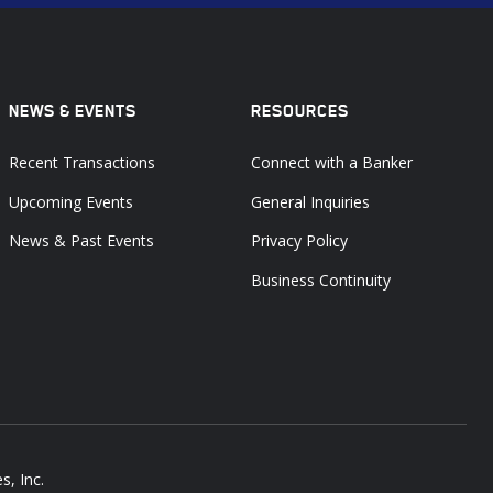
NEWS & EVENTS
RESOURCES
Recent Transactions
Connect with a Banker
Upcoming Events
General Inquiries
News & Past Events
Privacy Policy
Business Continuity
s, Inc.