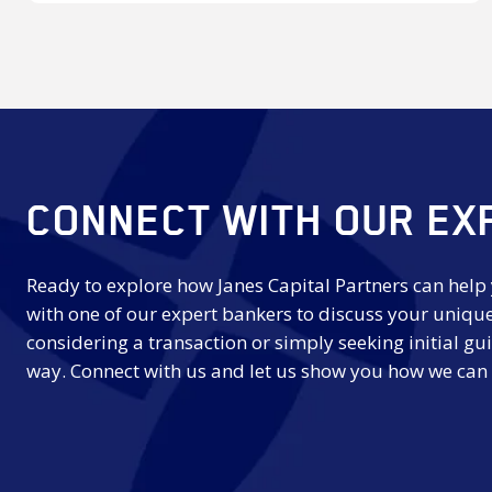
Award
CONNECT WITH OUR EX
Ready to explore how Janes Capital Partners can help
with one of our expert bankers to discuss your uniqu
considering a transaction or simply seeking initial gui
way. Connect with us and let us show you how we can