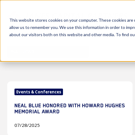
This website stores cookies on your computer. These cookies are u
allow us to remember you. We use this information in order to imp
about our visitors both on this website and other media. To find 
ALL TOPICS
Neal
Events & Conferences
Blue
Honored
NEAL BLUE HONORED WITH HOWARD HUGHES
with
MEMORIAL AWARD
Howard
Hughes
07/28/2025
Memorial