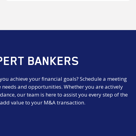
AG
PERT BANKERS
 you achieve your financial goals? Schedule a meeting
e needs and opportunities. Whether you are actively
dance, our team is here to assist you every step of the
 add value to your M&A transaction.