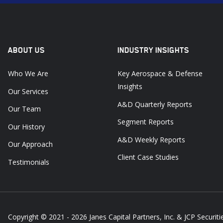
ABOUT US
INDUSTRY INSIGHTS
Who We Are
Key Aerospace & Defense
Insights
Our Services
A&D Quarterly Reports
Our Team
Segment Reports
Our History
A&D Weekly Reports
Our Approach
Client Case Studies
Testimonials
Copyright © 2021 - 2026
Janes Capital Partners, Inc. & JCP Securitie