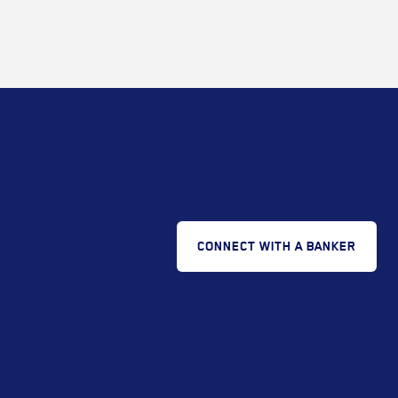
CONNECT WITH A BANKER