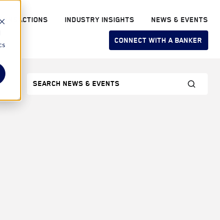
RANSACTIONS
INDUSTRY INSIGHTS
NEWS & EVENTS
d
CONNECT WITH A BANKER
cs