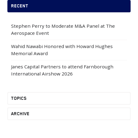
RECENT
Stephen Perry to Moderate M&A Panel at The
Aerospace Event
Wahid Nawabi Honored with Howard Hughes
Memorial Award
Janes Capital Partners to attend Farnborough
International Airshow 2026
TOPICS
ARCHIVE