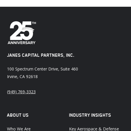
JANES CAPITAL PARTNERS, INC.
100 Spectrum Center Drive, Suite 460
Irvine, CA 92618
(949) 769-3323
ABOUT US
INDUSTRY INSIGHTS
Who We Are
Key Aerospace & Defense