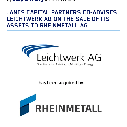
JANES CAPITAL PARTNERS CO-ADVISES
LEICHTWERK AG ON THE SALE OF ITS
ASSETS TO RHEINMETALL AG