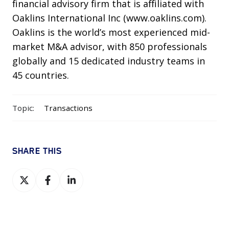
financial advisory firm that is affiliated with
Oaklins International Inc (www.oaklins.com).
Oaklins is the world’s most experienced mid-
market M&A advisor, with 850 professionals
globally and 15 dedicated industry teams in
45 countries.
Topic:
Transactions
SHARE THIS
Share
Share
Share
on
on
on
X
Facebook
LinkedIn