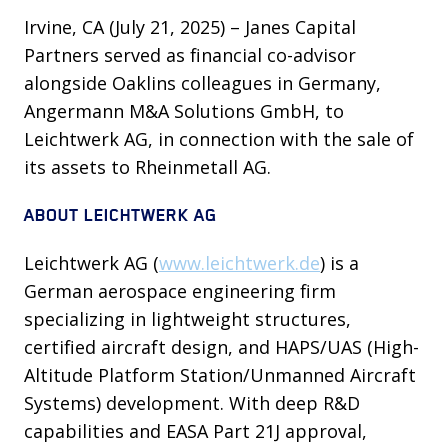
Irvine, CA (July 21, 2025) – Janes Capital
Partners served as financial co-advisor
alongside Oaklins colleagues in Germany,
Angermann M&A Solutions GmbH, to
Leichtwerk AG, in connection with the sale of
its assets to Rheinmetall AG.
ABOUT LEICHTWERK AG
Leichtwerk AG (
www.leichtwerk.de
) is a
German aerospace engineering firm
specializing in lightweight structures,
certified aircraft design, and HAPS/UAS (High-
Altitude Platform Station/Unmanned Aircraft
Systems) development. With deep R&D
capabilities and EASA Part 21J approval,