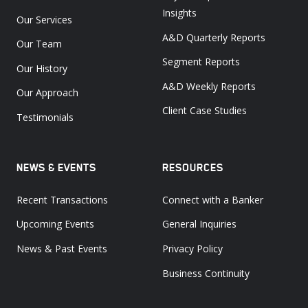
Insights
Our Services
A&D Quarterly Reports
Our Team
Segment Reports
Our History
A&D Weekly Reports
Our Approach
Client Case Studies
Testimonials
NEWS & EVENTS
RESOURCES
Recent Transactions
Connect with a Banker
Upcoming Events
General Inquiries
News & Past Events
Privacy Policy
Business Continuity