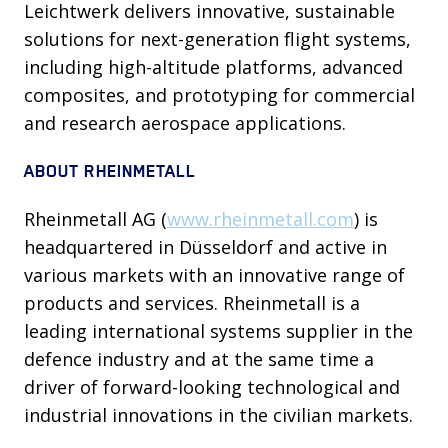
Leichtwerk delivers innovative, sustainable
solutions for next-generation flight systems,
including high-altitude platforms, advanced
composites, and prototyping for commercial
and research aerospace applications.
ABOUT RHEINMETALL
Rheinmetall AG (
www.rheinmetall.com
) is
headquartered in Düsseldorf and active in
various markets with an innovative range of
products and services. Rheinmetall is a
leading international systems supplier in the
defence industry and at the same time a
driver of forward-looking technological and
industrial innovations in the civilian markets.