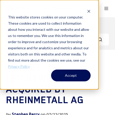
This website stores cookies on your computer.
These cookies are used to collect information
News & Events
about how you interact with our website and allow
us to remember you. We use this information in
order to improve and customize your browsing
experience and for analytics and metrics about our
visitors both on this website and other media. To
find out more about the cookies we use, see our
ASSETS OF
Privacy Policy
LEICHTWERK AG
Accept
ACQUIRED BY
RHEINMETALL AG
by
Stephen Perry
on 07/22/2025