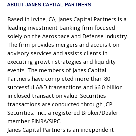
ABOUT JANES CAPITAL PARTNERS
Based in Irvine, CA, Janes Capital Partners is a
leading investment banking firm focused
solely on the Aerospace and Defense industry.
The firm provides mergers and acquisition
advisory services and assists clients in
executing growth strategies and liquidity
events. The members of Janes Capital
Partners have completed more than 80
successful A&D transactions and $6.0 billion
in closed transaction value. Securities
transactions are conducted through JCP
Securities, Inc., a registered Broker/Dealer,
member FINRA/SIPC.
Janes Capital Partners is an independent