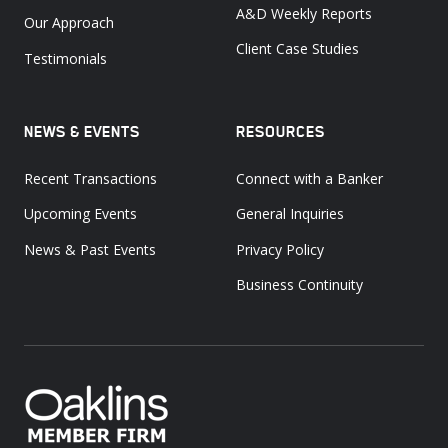
A&D Weekly Reports
Our Approach
Client Case Studies
Testimonials
NEWS & EVENTS
RESOURCES
Recent Transactions
Connect with a Banker
Upcoming Events
General Inquiries
News & Past Events
Privacy Policy
Business Continuity