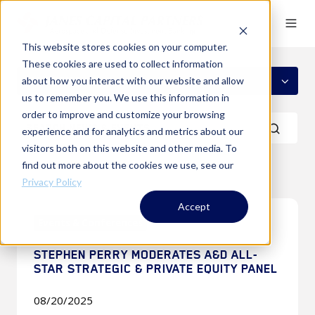
This website stores cookies on your computer.
These cookies are used to collect information
ALL TOPICS
about how you interact with our website and allow
us to remember you. We use this information in
order to improve and customize your browsing
experience and for analytics and metrics about our
visitors both on this website and other media. To
find out more about the cookies we use, see our
Privacy Policy
Stephen
Accept
Events & Conferences
Perry
Moderates
STEPHEN PERRY MODERATES A&D ALL-
A&D
STAR STRATEGIC & PRIVATE EQUITY PANEL
All-
Star
08/20/2025