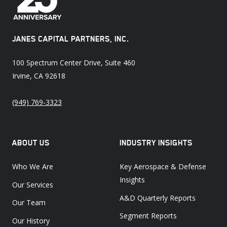
JANES CAPITAL PARTNERS, INC.
100 Spectrum Center Drive, Suite 460
Irvine, CA 92618
(949) 769-3323
ABOUT US
INDUSTRY INSIGHTS
Who We Are
Key Aerospace & Defense
Insights
Our Services
A&D Quarterly Reports
Our Team
Segment Reports
Our History