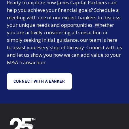
Ready to explore how Janes Capital Partners can
help you achieve your financial goals? Schedule a
meeting with one of our expert bankers to discuss
your unique needs and opportunities. Whether
you are actively considering a transaction or
simply seeking initial guidance, our team is here
to assist you every step of the way. Connect with us
and let us show you how we can add value to your
M&A transaction.
CONNECT WITH A BANKER