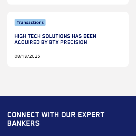
Strategic
&
High
Private
Transactions
Tech
Equity
Solutions
Panel
HIGH TECH SOLUTIONS HAS BEEN
Has
ACQUIRED BY BTX PRECISION
Been
Acquired
08/19/2025
By
BTX
Precision
CONNECT WITH OUR EXPERT
BANKERS