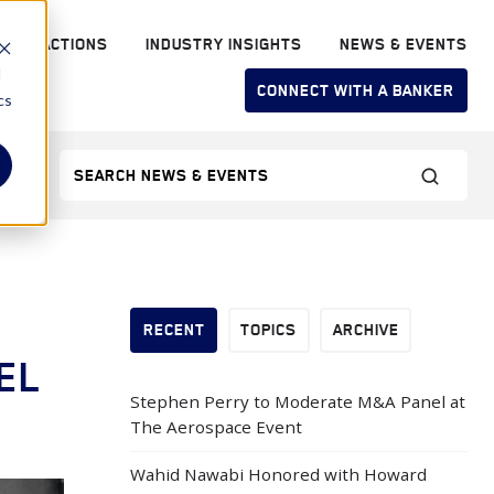
RANSACTIONS
INDUSTRY INSIGHTS
NEWS & EVENTS
d
CONNECT WITH A BANKER
cs
RECENT
TOPICS
ARCHIVE
EL
Stephen Perry to Moderate M&A Panel at
The Aerospace Event
Wahid Nawabi Honored with Howard