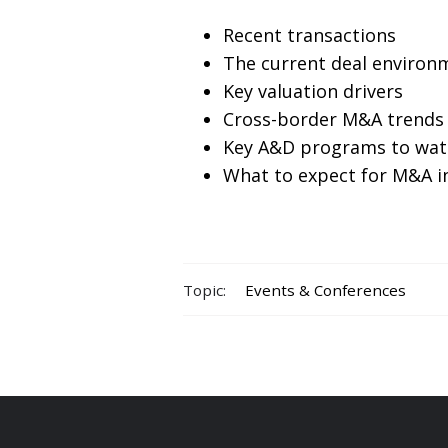
Recent transactions
The current deal environ
Key valuation drivers
Cross-border M&A trends
Key A&D programs to wat
What to expect for M&A i
Topic:
Events & Conferences