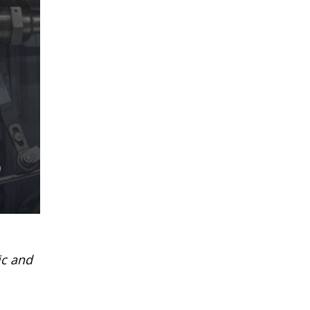
ic and