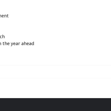
ment
ch
n the year ahead