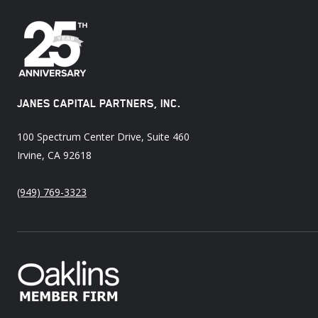
JANES CAPITAL PARTNERS, INC.
100 Spectrum Center Drive, Suite 460
Irvine, CA 92618
(949) 769-3323