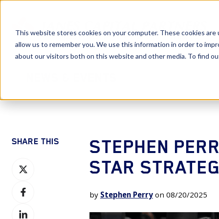
This website stores cookies on your computer. These cookies are u
allow us to remember you. We use this information in order to imp
about our visitors both on this website and other media. To find 
News & Events
STEPHEN PERR
SHARE THIS
STAR STRATEGI
Share
on
Share
X
by
Stephen Perry
on 08/20/2025
on
Share
Facebook