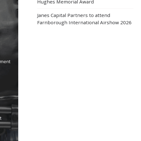
Hughes Memorial Award
Janes Capital Partners to attend
Farnborough International Airshow 2026