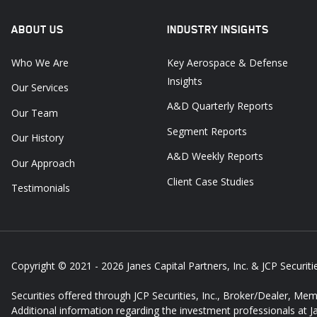
ABOUT US
INDUSTRY INSIGHTS
Who We Are
Key Aerospace & Defense
Insights
Our Services
A&D Quarterly Reports
Our Team
Segment Reports
Our History
A&D Weekly Reports
Our Approach
Client Case Studies
Testimonials
Copyright © 2021 - 2026
Janes Capital Partners, Inc. & JCP Securitie
Securities offered through JCP Securities, Inc., Broker/Dealer, Me
Additional information regarding the investment professionals at 