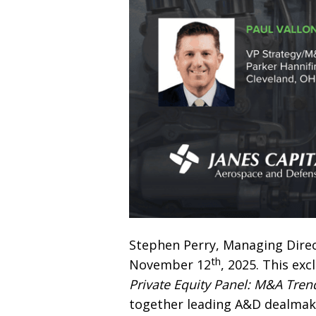
Stephen Perry, Managing Direct
th
November 12
, 2025. This exc
Private Equity Panel: M&A Tren
together leading A&D dealmake