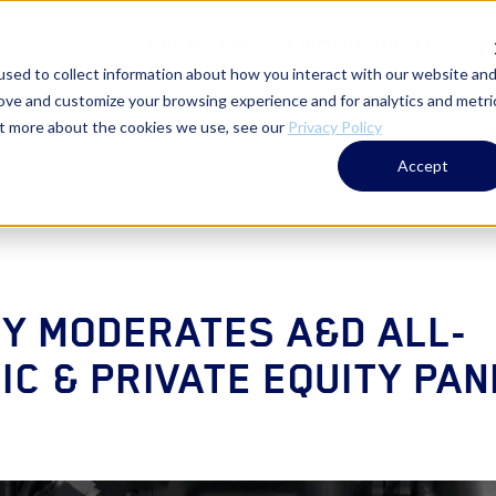
WHO WE ARE
ADVISORY SERVICES
T
sed to collect information about how you interact with our website an
rove and customize your browsing experience and for analytics and metri
out more about the cookies we use, see our
Privacy Policy
Accept
Y MODERATES A&D ALL-
C & PRIVATE EQUITY PAN