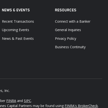
NEWS & EVENTS
RESOURCES
Recent Transactions
Connect with a Banker
Upcoming Events
General Inquiries
News & Past Events
Privacy Policy
Business Continuity
s, Inc.
mber
FINRA
and
SIPC
.
Janes Capital Partners may be found using
FINRA's BrokerCheck
.