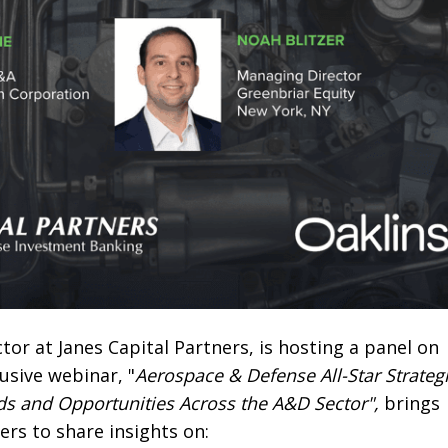
or at Janes Capital Partners, is hosting a panel on
lusive webinar, "
Aerospace & Defense All-Star Strateg
ds and Opportunities Across the A&D Sector",
brings
rs to share insights on: