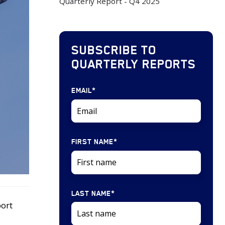
Quarterly Report - Q4 2025
SUBSCRIBE TO
QUARTERLY REPORTS
EMAIL
*
FIRST NAME
*
LAST NAME
*
port