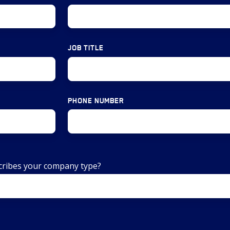
JOB TITLE
PHONE NUMBER
scribes your company type?