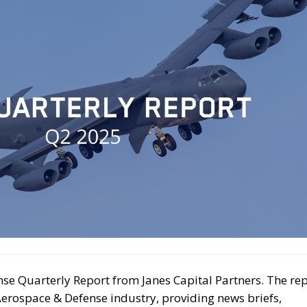
se Quarterly Report from Janes Capital Partners. The re
Aerospace & Defense industry, providing news briefs,