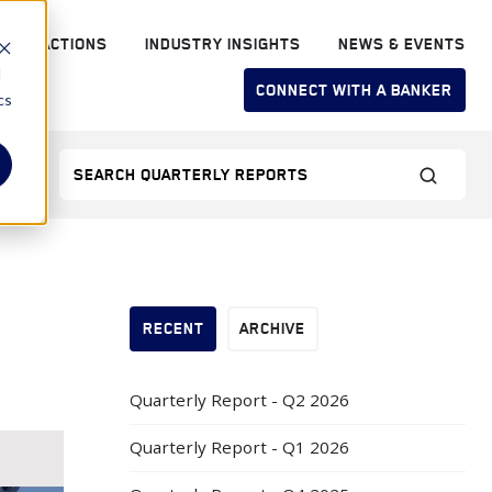
RANSACTIONS
INDUSTRY INSIGHTS
NEWS & EVENTS
d
CONNECT WITH A BANKER
cs
RECENT
ARCHIVE
Quarterly Report - Q2 2026
Quarterly Report - Q1 2026