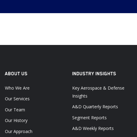
ABOUT US
INDUSTRY INSIGHTS
Who We Are
Key Aerospace & Defense
Insights
Our Services
A&D Quarterly Reports
Our Team
Segment Reports
Our History
A&D Weekly Reports
Our Approach