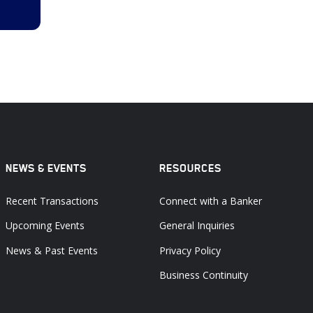
NEWS & EVENTS
RESOURCES
Recent Transactions
Connect with a Banker
Upcoming Events
General Inquiries
News & Past Events
Privacy Policy
Business Continuity