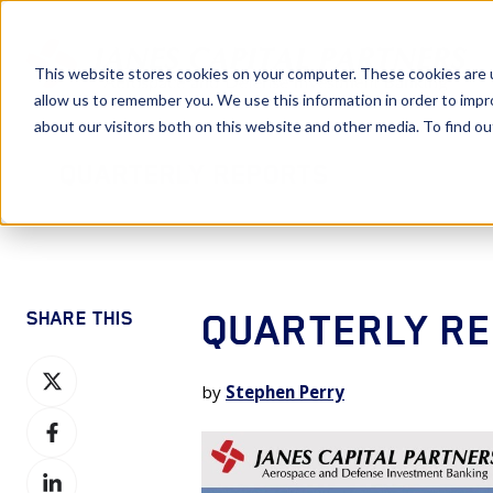
This website stores cookies on your computer. These cookies are u
allow us to remember you. We use this information in order to imp
about our visitors both on this website and other media. To find 
Quarterly Reports
QUARTERLY RE
SHARE THIS
Share
by
Stephen Perry
on
Share
X
on
Share
Facebook