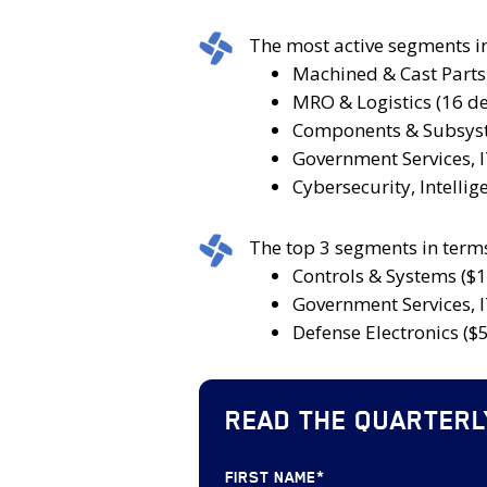
2025,
volume
deal
which
increased
size
The
The most active segments i
was
by
during
most
Machined & Cast Parts 
an
25.0%
the
active
MRO & Logistics (16 de
increase
compared
quarter
segments
Components & Subsyst
from
to
increased
in
Government Services, I
the
the
to
terms
Cybersecurity, Intelli
number
92
$964
of
of
deals
million
number
The
The top 3 segments in terms
deals
announced
compared
of
top
Controls & Systems ($1
announced
during
to
M&A
3
Government Services, I
during
Q2
$639
deals
segments
Defense Electronics ($5
Q1
2024.
million
were:
in
2025.
during
Machined
terms
Q1
&
READ THE QUARTERL
of
2025.
Cast
disclosed
Parts
transaction
FIRST NAME
*