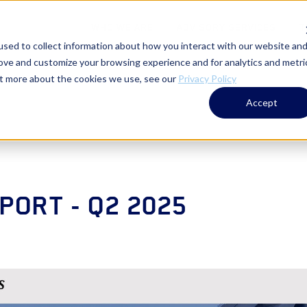
WHO WE ARE
ADVISORY SERVICES
T
sed to collect information about how you interact with our website an
rove and customize your browsing experience and for analytics and metri
out more about the cookies we use, see our
Privacy Policy
Accept
PORT - Q2 2025