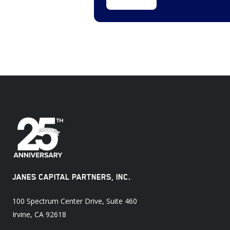
Software
($5,151
(13
million)
deals)
Cybersecurity,
Intelligence
Services
and
Homeland
Defense
(9
deals)
JANES CAPITAL PARTNERS, INC.
100 Spectrum Center Drive, Suite 460
Irvine, CA 92618