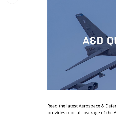
on
LinkedIn
Read the latest Aerospace & Defen
provides topical coverage of the 