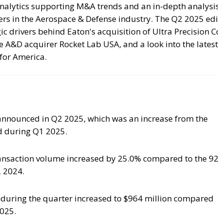
nalytics supporting M&A trends and an in-depth analysis
ers in the Aerospace & Defense industry. The Q2 2025 edi
gic drivers behind Eaton's acquisition of Ultra Precision C
e A&D acquirer Rocket Lab USA, and a look into the latest
for America.
nnounced in Q2 2025, which was an increase from the
 during Q1 2025.
ransaction volume increased by 25.0% compared to the 9
 2024.
e during the quarter increased to $964 million compared
2025.