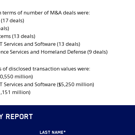
n terms of number of M&A deals were:
(17 deals)
als)
ems (13 deals)
T Services and Software (13 deals)
gence Services and Homeland Defense (9 deals)
 of disclosed transaction values were:
0,550 million)
T Services and Software ($5,250 million)
,151 million)
Y REPORT
LAST NAME
*