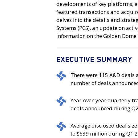
developments of key platforms, a
featured transactions and acquir
delves into the details and strate
Systems (PCS), an update on activ
information on the Golden Dome 
EXECUTIVE SUMMARY
There
There were 115 A&D deals a
were
number of deals announced
115
A&D
Year-
Year-over-year quarterly t
deals
over-
deals announced during Q2
announced
year
in
quarterly
Average
Average disclosed deal siz
Q2
transaction
disclosed
to $639 million during Q1 