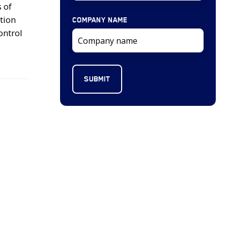
 of
tion
COMPANY NAME
ontrol
2