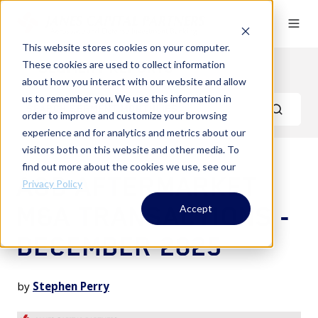
This website stores cookies on your computer.
These cookies are used to collect information
Segment Reports
about how you interact with our website and allow
us to remember you. We use this information in
order to improve and customize your browsing
experience and for analytics and metrics about our
visitors both on this website and other media. To
find out more about the cookies we use, see our
A&D AFTERMARKET
Privacy Policy
M&A TRANSACTIONS -
Accept
DECEMBER 2025
by
Stephen Perry