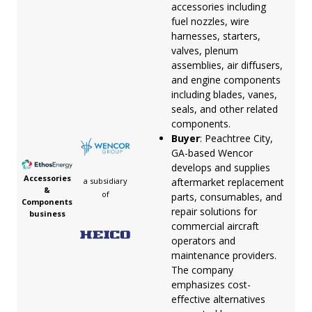
accessories including
fuel nozzles, wire
harnesses, starters,
valves, plenum
assemblies, air diffusers,
and engine components
including blades, vanes,
seals, and other related
components.
Buyer
: Peachtree City,
GA-based Wencor
develops and supplies
Accessories
aftermarket replacement
a subsidiary
&
of
parts, consumables, and
Components
repair solutions for
business
commercial aircraft
operators and
maintenance providers.
The company
emphasizes cost-
effective alternatives