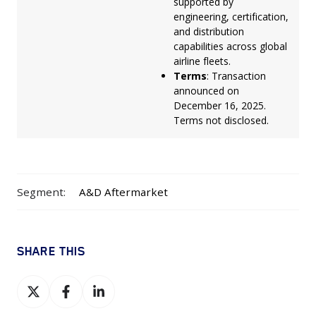
supported by
engineering, certification,
and distribution
capabilities across global
airline fleets.
Terms
: Transaction
announced on
December 16, 2025.
Terms not disclosed.
Segment:
A&D Aftermarket
SHARE THIS
Share
Share
Share
on
on
on