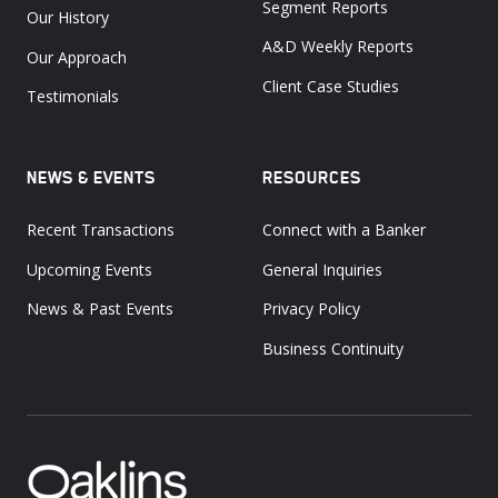
Segment Reports
Our History
A&D Weekly Reports
Our Approach
Client Case Studies
Testimonials
NEWS & EVENTS
RESOURCES
Recent Transactions
Connect with a Banker
Upcoming Events
General Inquiries
News & Past Events
Privacy Policy
Business Continuity