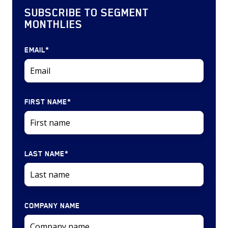
SUBSCRIBE TO SEGMENT
MONTHLIES
EMAIL
*
FIRST NAME
*
LAST NAME
*
COMPANY NAME