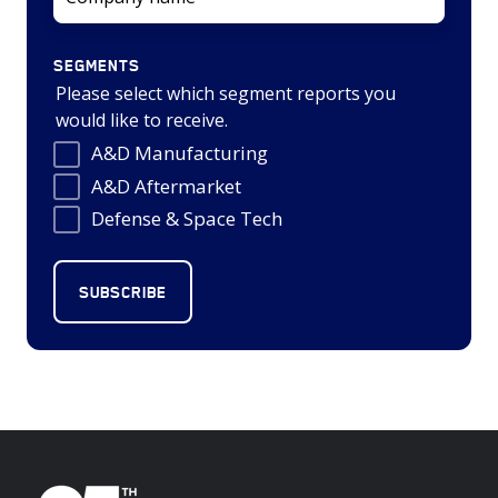
SEGMENTS
Please select which segment reports you
would like to receive.
A&D Manufacturing
A&D Aftermarket
Defense & Space Tech