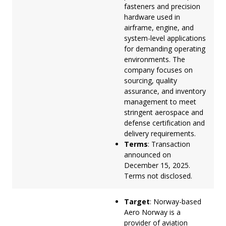
fasteners and precision
hardware used in
airframe, engine, and
system-level applications
for demanding operating
environments. The
company focuses on
sourcing, quality
assurance, and inventory
management to meet
stringent aerospace and
defense certification and
delivery requirements.
Terms
: Transaction
announced on
December 15, 2025.
Terms not disclosed.
Target
: Norway-based
Aero Norway is a
provider of aviation