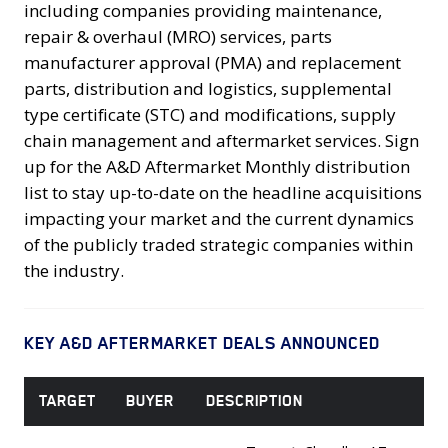
including companies providing maintenance,
repair & overhaul (MRO) services, parts
manufacturer approval (PMA) and replacement
parts, distribution and logistics, supplemental
type certificate (STC) and modifications, supply
chain management and aftermarket services. Sign
up for the A&D Aftermarket Monthly distribution
list to stay up-to-date on the headline acquisitions
impacting your market and the current dynamics
of the publicly traded strategic companies within
the industry.
KEY A&D AFTERMARKET DEALS ANNOUNCED
TARGET
BUYER
DESCRIPTION