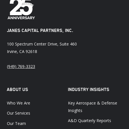
JANES CAPITAL PARTNERS, INC.
100 Spectrum Center Drive, Suite 460
Irvine, CA 92618
(949) 769-3323
ABOUT US
INDUSTRY INSIGHTS
Who We Are
Key Aerospace & Defense
Insights
Our Services
A&D Quarterly Reports
Our Team