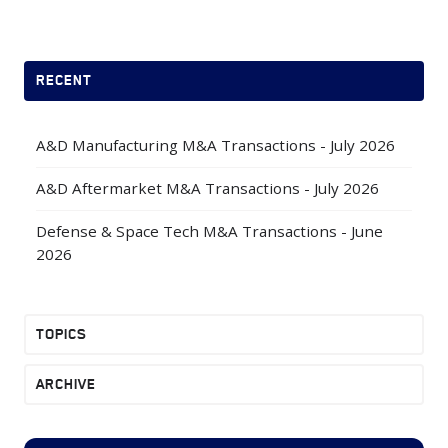
X
Facebook
LinkedIn
RECENT
A&D Manufacturing M&A Transactions - July 2026
A&D Aftermarket M&A Transactions - July 2026
Defense & Space Tech M&A Transactions - June
2026
TOPICS
ARCHIVE