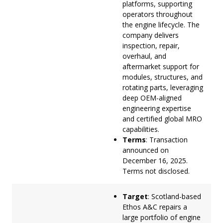
platforms, supporting
operators throughout
the engine lifecycle. The
company delivers
inspection, repair,
overhaul, and
aftermarket support for
modules, structures, and
rotating parts, leveraging
deep OEM-aligned
engineering expertise
and certified global MRO
capabilities.
Terms
: Transaction
announced on
December 16, 2025.
Terms not disclosed.
Target
: Scotland-based
Ethos A&C repairs a
large portfolio of engine