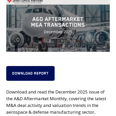
DOWNLOAD REPORT
Download and read the December 2025 issue of
the A&D Aftermarket Monthly, covering the latest
M&A deal activity and valuation trends in the
aerospace & defense manufacturing sector,