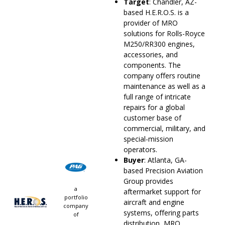
Target
: Chandler, AZ-
based H.E.R.O.S. is a
provider of MRO
solutions for Rolls-Royce
M250/RR300 engines,
accessories, and
components. The
company offers routine
maintenance as well as a
full range of intricate
repairs for a global
customer base of
commercial, military, and
special-mission
operators.
Buyer
: Atlanta, GA-
based Precision Aviation
Group provides
a
aftermarket support for
portfolio
aircraft and engine
company
systems, offering parts
of
distribution, MRO