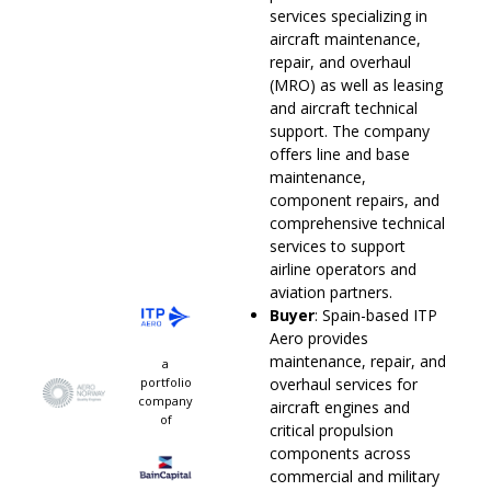
services specializing in
aircraft maintenance,
repair, and overhaul
(MRO) as well as leasing
and aircraft technical
support. The company
offers line and base
maintenance,
component repairs, and
comprehensive technical
services to support
airline operators and
aviation partners.
Buyer
: Spain-based ITP
Aero provides
maintenance, repair, and
a
portfolio
overhaul services for
company
aircraft engines and
of
critical propulsion
components across
commercial and military