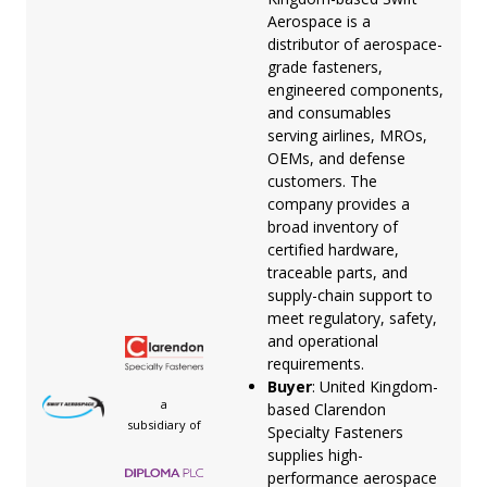
Aerospace is a
distributor of aerospace-
grade fasteners,
engineered components,
and consumables
serving airlines, MROs,
OEMs, and defense
customers. The
company provides a
broad inventory of
certified hardware,
traceable parts, and
supply-chain support to
meet regulatory, safety,
and operational
requirements.
Buyer
: United Kingdom-
a
based Clarendon
subsidiary of
Specialty Fasteners
supplies high-
performance aerospace