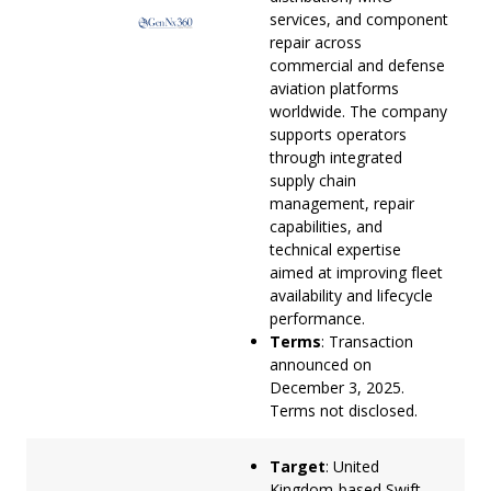
services, and component
repair across
commercial and defense
aviation platforms
worldwide. The company
supports operators
through integrated
supply chain
management, repair
capabilities, and
technical expertise
aimed at improving fleet
availability and lifecycle
performance.
Terms
: Transaction
announced on
December 3, 2025.
Terms not disclosed.
Target
: United
Kingdom-based Swift