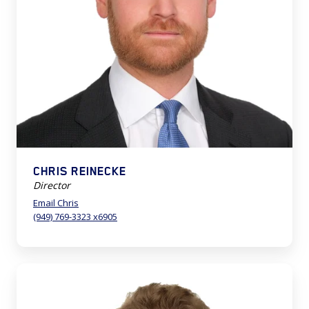
CHRIS REINECKE
Director
Email Chris
(949) 769-3323 x6905