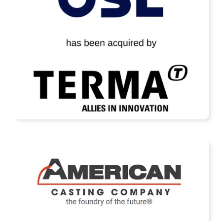
READ MORE
American Casting Company Receives
Strategic Investment from Arcline