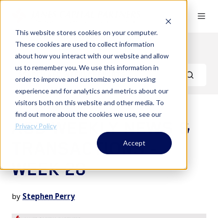
This website stores cookies on your computer.
These cookies are used to collect information
A&D Weekly Reports
about how you interact with our website and allow
us to remember you. We use this information in
order to improve and customize your browsing
experience and for analytics and metrics about our
visitors both on this website and other media. To
find out more about the cookies we use, see our
A&D WEEKLY NEWS &
Privacy Policy
TRANSACTIONS -
Accept
WEEK 20
by
Stephen Perry