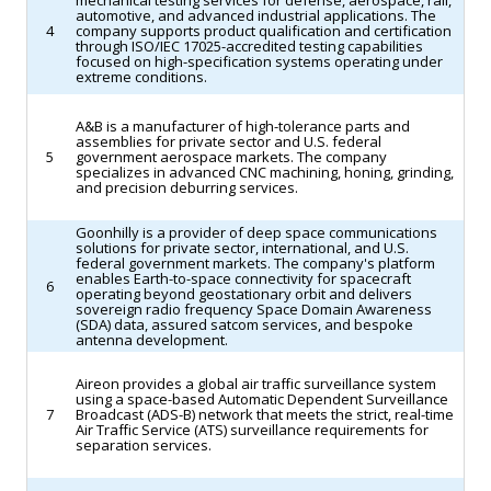
mechanical testing services for defense, aerospace, rail,
automotive, and advanced industrial applications. The
4
company supports product qualification and certification
through ISO/IEC 17025-accredited testing capabilities
focused on high-specification systems operating under
extreme conditions.
A&B is a manufacturer of high-tolerance parts and
assemblies for private sector and U.S. federal
5
government aerospace markets. The company
specializes in advanced CNC machining, honing, grinding,
and precision deburring services.
Goonhilly is a provider of deep space communications
solutions for private sector, international, and U.S.
federal government markets. The company's platform
enables Earth-to-space connectivity for spacecraft
6
operating beyond geostationary orbit and delivers
sovereign radio frequency Space Domain Awareness
(SDA) data, assured satcom services, and bespoke
antenna development.
Aireon provides a global air traffic surveillance system
using a space-based Automatic Dependent Surveillance
7
Broadcast (ADS-B) network that meets the strict, real-time
Air Traffic Service (ATS) surveillance requirements for
separation services.