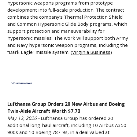
under
at
system
hypersonic weapons programs from prototype
is
May
consideration
Kennedy
development into full-scale production. The contract
is
reportedly
12,
is
combines the company’s Thermal Protection Shield
Space
designed
in
2026
and Common Hypersonic Glide Body programs, which
Mercedes-
Center
to
discussions
-
support protection and maneuverability for
Benz’s
and
provide
with
hypersonic missiles. The work will support both Army
Leidos
Ludwigsfelde
Cape
low-
Airbus
and Navy hypersonic weapon programs, including the
has
plant
Canaveral
cost,
regarding
“Dark Eagle” missile system.
(Virginia Business)
received
near
to
mass-
a
a
Berlin,
support
producible
potential
$2.7
while
Lufthansa
deployment
strike
order
billion
KNDS
Group
of
capabilities
for
contract
is
Orders
its
and
additional
from
also
20
satellite
can
widebody
the
evaluating
Lufthansa Group Orders 20 New Airbus and Boeing
New
constellation,
be
aircraft.
U.S.
Twin-Aisle Aircraft Worth $7.7B
Volkswagen’s
Airbus
including
deployed
The
May 12, 2026 -
Lufthansa Group has ordered 20
Army
Osnabrück
and
investments
in
talks
additional long-haul aircraft, including 10 Airbus A350-
to
site.
Boeing
in
contested
are
900s and 10 Boeing 787-9s, in a deal valued at
help
(Yahoo
Twin-
launch