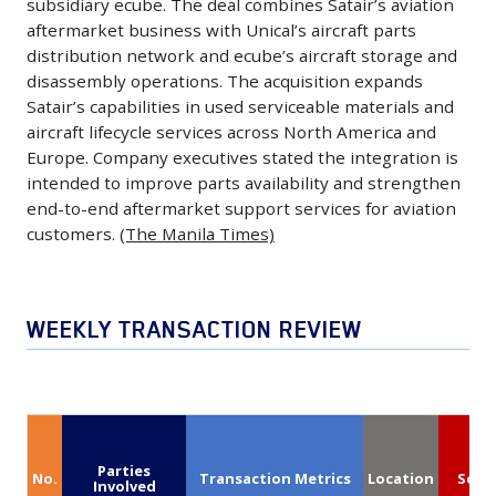
capacity.
subsidiary ecube. The deal combines Satair’s aviation
Protection
including
May
modernization
aftermarket business with Unical’s aircraft parts
A
Shield
10
12,
efforts.
distribution network and ecube’s aircraft storage and
potential
and
Airbus
2026
disassembly operations. The acquisition expands
(Anduril)
agreement
Common
A350-
-
Satair’s capabilities in used serviceable materials and
would
Hypersonic
aircraft lifecycle services across North America and
900s
Satair,
support
Glide
Europe. Company executives stated the integration is
and
an
rising
intended to improve parts availability and strengthen
Body
10
Airbus
passenger
end-to-end aftermarket support services for aviation
programs,
Boeing
company,
demand
customers.
(The Manila Times)
which
787-
has
and
support
9s,
completed
strengthen
protection
in
its
the
WEEKLY TRANSACTION REVIEW
and
a
acquisition
carrier’s
maneuverability
deal
of
position
for
valued
Unical
as
hypersonic
at
Aviation
a
missiles.
approximately
and
major
Parties
The
No.
Transaction Metrics
Location
Segm
$7.7
its
Involved
global