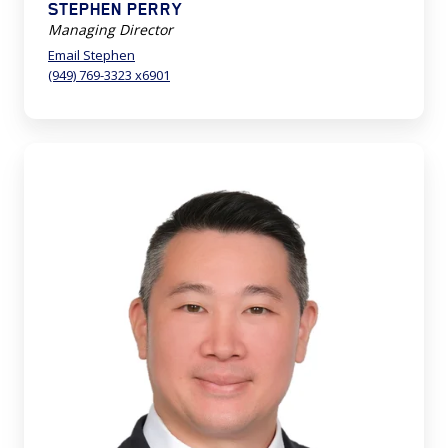
STEPHEN PERRY
Managing Director
Email Stephen
(949) 769-3323 x6901