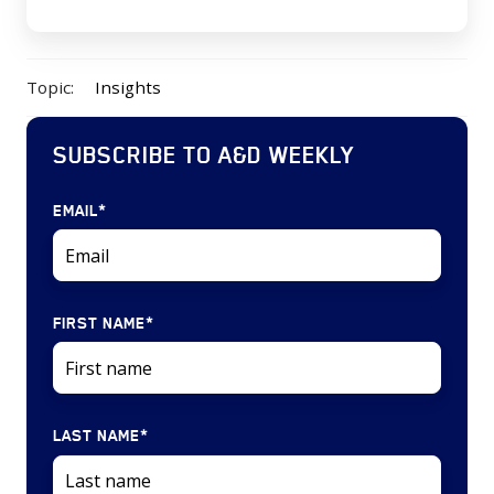
Topic:
Insights
SUBSCRIBE TO A&D WEEKLY
EMAIL
*
FIRST NAME
*
LAST NAME
*