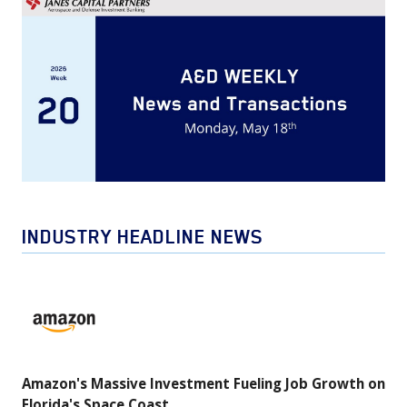
INDUSTRY HEADLINE NEWS
Amazon's
Massive
Investment
Fueling
Amazon's Massive Investment Fueling Job Growth on
Job
Florida's Space Coast