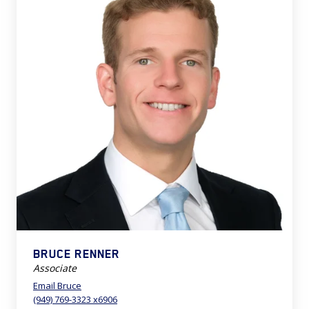
BRUCE RENNER
Associate
Email Bruce
(949) 769-3323 x6906