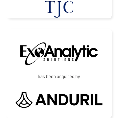
READ MORE
ExoAnalytic Solutions Acquired by Anduril
READ MORE