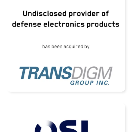
TransDigm Group Acquires an Undisclosed
Provider of Defense Products
READ MORE
OSL Technology Has Been Acquired by
Terma A/S