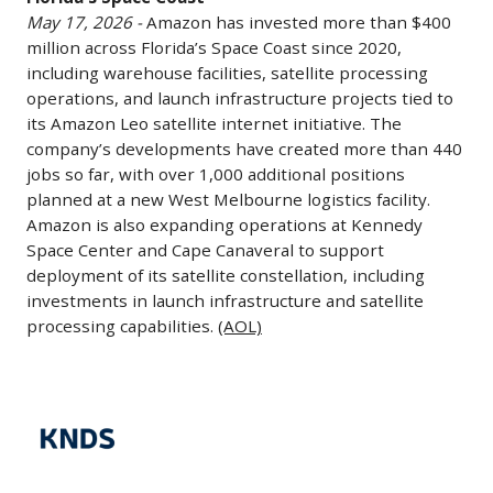
Growth
May 17, 2026 -
Amazon has invested more than $400
on
million across Florida’s Space Coast since 2020,
Florida's
including warehouse facilities, satellite processing
Space
operations, and launch infrastructure projects tied to
Coast
its Amazon Leo satellite internet initiative. The
May
company’s developments have created more than 440
17,
jobs so far, with over 1,000 additional positions
planned at a new West Melbourne logistics facility.
2026
Amazon is also expanding operations at Kennedy
-
Space Center and Cape Canaveral to support
Amazon
deployment of its satellite constellation, including
has
investments in launch infrastructure and satellite
invested
processing capabilities.
(AOL)
more
than
KNDS
$400
Considering
million
Takeover
across
of
Florida’s