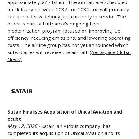
environments.
approximately $7.7 billion. The aircraft are scheduled
tied
transition
Finance)
Aisle
infrastructure
The
for delivery between 2032 and 2034 and will primarily
to
hypersonic
Aircraft
and
replace older widebody jets currently in service. The
agreement
the
weapons
Worth
order is part of Lufthansa’s ongoing fleet
satellite
supports
airline’s
programs
modernization program focused on improving fuel
$7.7B
processing
expanded
long-
from
efficiency, reducing emissions, and lowering operating
May
capabilities.
manufacturing
term
costs. The airline group has not yet announced which
prototype
12,
(AOL)
and
expansion
subsidiaries will receive the aircraft.
(Aerospace Global
development
2026
continued
strategy
News)
into
-
development
as
full-
Lufthansa
of
it
scale
Group
Satair
autonomous
continues
production.
has
Finalises
weapons
to
The
ordered
Acquisition
systems
grow
contract
20
of
as
international
combines
Satair Finalises Acquisition of Unical Aviation and
additional
Unical
part
routes
the
ecube
long-
Aviation
of
and
May 12, 2026 -
Satair, an Airbus company, has
company’s
haul
and
broader
fleet
completed its acquisition of Unical Aviation and its
Thermal
aircraft,
ecube
military