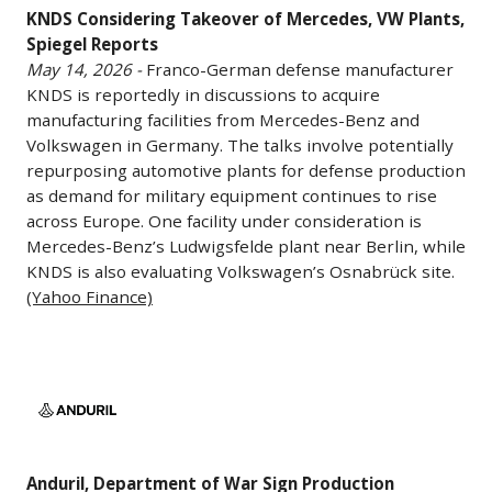
KNDS Considering Takeover of Mercedes, VW Plants,
Mercedes,
Space
Spiegel Reports
VW
Coast
May 14, 2026 -
Franco-German defense manufacturer
Plants,
since
KNDS is reportedly in discussions to acquire
Spiegel
2020,
manufacturing facilities from Mercedes-Benz and
Reports
including
Volkswagen in Germany. The talks involve potentially
May
warehouse
repurposing automotive plants for defense production
14,
facilities,
as demand for military equipment continues to rise
2026
across Europe. One facility under consideration is
satellite
Mercedes-Benz’s Ludwigsfelde plant near Berlin, while
-
processing
KNDS is also evaluating Volkswagen’s Osnabrück site.
Franco-
operations,
(Yahoo Finance)
German
and
defense
launch
manufacturer
infrastructure
Anduril,
KNDS
projects
Department
is
tied
of
reportedly
to
War
in
its
Anduril, Department of War Sign Production
Sign