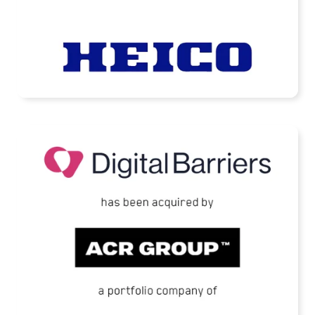
READ MORE
Digital Barriers Has Been Acquired by TJC-
Backed ACR Group