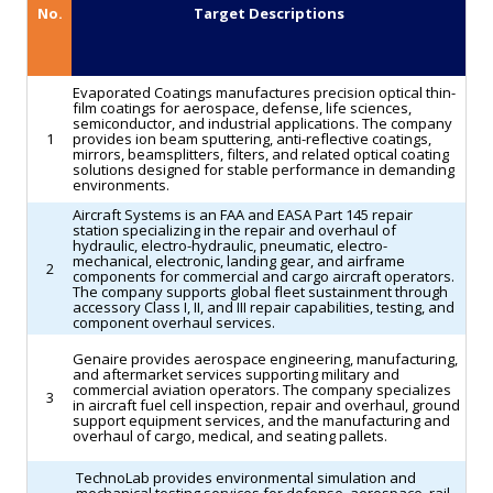
No.
Target Descriptions
receive
strengthen
the
end-
aircraft.
to-
Evaporated Coatings manufactures precision optical thin-
(Aerospace
end
film coatings for aerospace, defense, life sciences,
semiconductor, and industrial applications. The company
Global
aftermarket
1
provides ion beam sputtering, anti-reflective coatings,
mirrors, beamsplitters, filters, and related optical coating
News)
support
solutions designed for stable performance in demanding
environments.
services
Aircraft Systems is an FAA and EASA Part 145 repair
for
station specializing in the repair and overhaul of
hydraulic, electro-hydraulic, pneumatic, electro-
aviation
mechanical, electronic, landing gear, and airframe
2
components for commercial and cargo aircraft operators.
customers.
The company supports global fleet sustainment through
(The
accessory Class I, II, and III repair capabilities, testing, and
component overhaul services.
Manila
Genaire provides aerospace engineering, manufacturing,
Times)
and aftermarket services supporting military and
commercial aviation operators. The company specializes
3
in aircraft fuel cell inspection, repair and overhaul, ground
support equipment services, and the manufacturing and
overhaul of cargo, medical, and seating pallets.
TechnoLab provides environmental simulation and