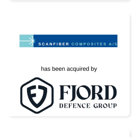
Scanfiber Has Been Acquired by Fjord
Defence
READ MORE