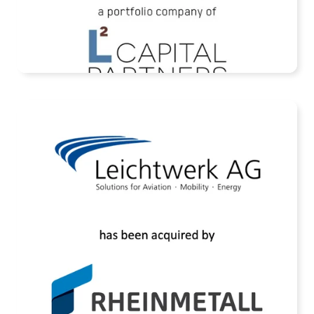
READ MORE
Assets of Leichtwerk AG Acquired by
Rheinmetall AG