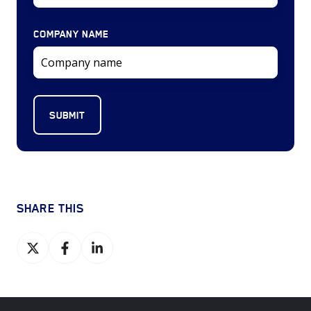
COMPANY NAME
SHARE THIS
Share
Share
Share
on
on
on
X
Facebook
LinkedIn