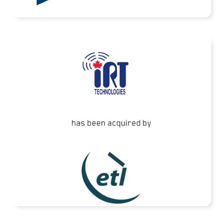
READ MORE
ETL Systems has acquired IRT Technologies
READ MORE