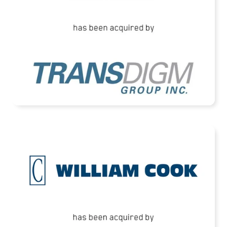
READ MORE
Cook Defence Systems Acquired by HEICO