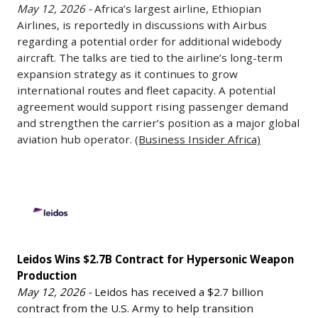
automotive
over
May 12, 2026 -
Africa’s largest airline, Ethiopian
agreement
Airbus
plants
Airlines, is reportedly in discussions with Airbus
1,000
with
Over
regarding a potential order for additional widebody
for
additional
the
Widebody
aircraft. The talks are tied to the airline’s long-term
defense
positions
U.S.
Aircraft
expansion strategy as it continues to grow
production
planned
Department
as
international routes and fleet capacity. A potential
as
at
of
Expansion
agreement would support rising passenger demand
demand
a
Defense
and strengthen the carrier’s position as a major global
Plans
for
new
for
aviation hub operator.
(Business Insider Africa)
Accelerate
military
West
its
May
equipment
Melbourne
surface-
12,
Leidos
continues
logistics
launched
2026
Wins
to
facility.
Barracuda-
-
$2.7B
rise
Amazon
500M
Africa’s
Contract
across
is
autonomous
largest
Leidos Wins $2.7B Contract for Hypersonic Weapon
for
Europe.
also
air
airline,
Production
Hypersonic
One
expanding
vehicle.
Ethiopian
May 12, 2026 -
Leidos has received a $2.7 billion
Weapon
facility
operations
The
contract from the U.S. Army to help transition
Airlines,
Production