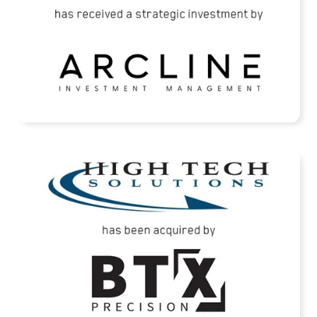
READ MORE
High Tech Solutions Has Been Acquired By
BTX Precision