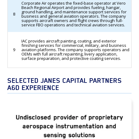
Corporate Air operates the fixed-base operator at Vero
Beach Regional Airport and provides fueling, hangar,
ground handling, and maintenance support services for
8
business and general aviation operators. The company
supports aircraft owners and flight crews through full-
service FBO operations and technical aviation services.
IAC provides aircraft painting, coating, and exterior
finishing services for commercial, military, and business
9
aviation platforms. The company supports operators and
OEMs with full aircraft repainting, livery application,
surface preparation, and protective coating services.
SELECTED JANES CAPITAL PARTNERS
A&D EXPERIENCE
TransDigm Group Acquires an Undisclosed
Provider of Proprietary Aerospace
Instrumentation and Sensing Solutions