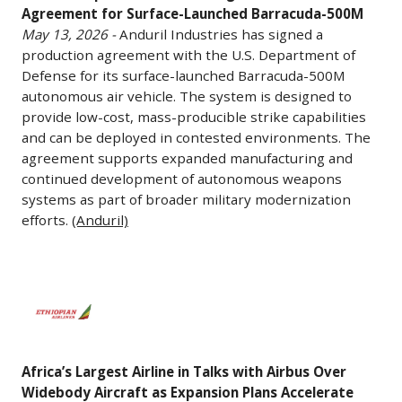
discussions
Agreement for Surface-Launched Barracuda-500M
Amazon
Production
May 13, 2026 -
Anduril Industries has signed a
to
Leo
Agreement
production agreement with the U.S. Department of
acquire
satellite
for
Defense for its surface-launched Barracuda-500M
manufacturing
internet
Surface-
autonomous air vehicle. The system is designed to
facilities
initiative.
Launched
provide low-cost, mass-producible strike capabilities
from
The
Barracuda-
and can be deployed in contested environments. The
Mercedes-
company’s
500M
agreement supports expanded manufacturing and
Benz
developments
continued development of autonomous weapons
May
and
systems as part of broader military modernization
have
13,
efforts.
(Anduril)
Volkswagen
created
2026
in
more
-
Germany.
than
Anduril
Africa’s
The
440
Industries
Largest
talks
jobs
has
Airline
involve
so
signed
in
potentially
far,
a
Africa’s Largest Airline in Talks with Airbus Over
Talks
repurposing
with
production
Widebody Aircraft as Expansion Plans Accelerate
with