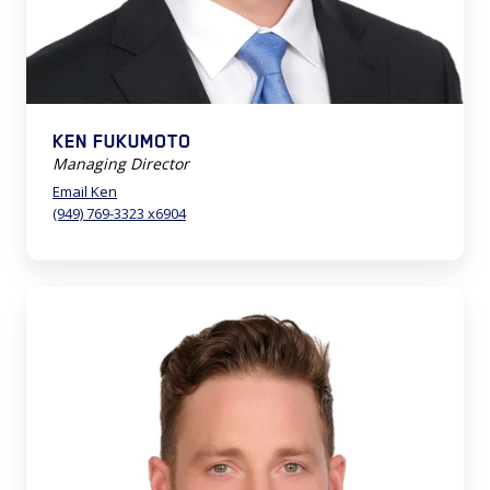
KEN FUKUMOTO
Managing Director
Email Ken
(949) 769-3323 x6904