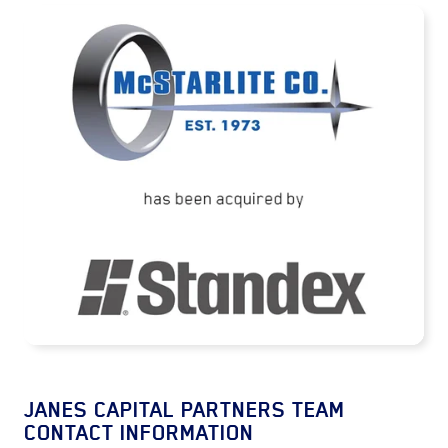
McStarlite Company has been acquired by
Standex International Corporation
READ MORE
JANES CAPITAL PARTNERS TEAM
CONTACT INFORMATION