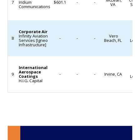
fuel
services
McLean,
Contr
7
Iridium
$601.1
-
-
VA
Syst
Communications
efficiency,
across
reducing
North
emissions,
America
Corporate Air
and
and
Infinity Aviation
Vero
MRO
8
-
-
-
lowering
Europe.
Services [Igneo
Beach, FL
Logis
Infrastructure]
operating
Company
costs.
executives
The
stated
International
Aerospace
MRO
airline
the
9
-
-
-
Irvine, CA
Coatings
Logis
H.I.G. Capital
group
integration
has
is
not
intended
yet
to
announced
improve
which
parts
subsidiaries
availability
will
and