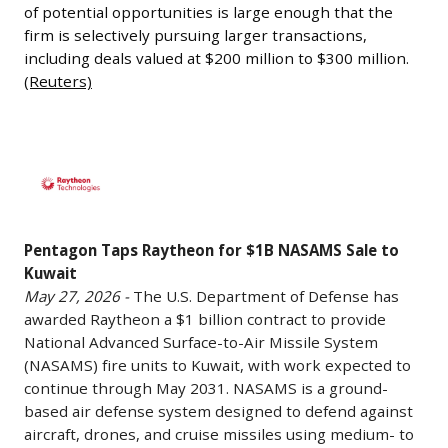
certification
low
next
of potential opportunities is large enough that the
-
in
firm is selectively pursuing larger transactions,
Earth
phase
Carlyle
2027.
including deals valued at $200 million to $300 million.
orbit
of
CEO
The
(Reuters)
and
growth
Harvey
program
complement
and
Schwartz
has
existing
commercialization
said
Pentagon
experienced
airborne
efforts.
the
Taps
multiple
surveillance
ZeroAvia
firm
Raytheon
delays
platforms
continues
sees
for
related
by
to
significant
Pentagon Taps Raytheon for $1B NASAMS Sale to
$1B
to
adding
develop
Kuwait
investment
NASAMS
testing,
a
hydrogen-
May 27, 2026 -
The U.S. Department of Defense has
opportunities
Sale
certification,
awarded Raytheon a $1 billion contract to provide
space-
electric
in
to
and
National Advanced Surface-to-Air Missile System
based
propulsion
the
Kuwait
regulatory
(NASAMS) fire units to Kuwait, with work expected to
tracking
technology
defense
May
continue through May 2031. NASAMS is a ground-
reviews.
capability.
for
sector
27,
based air defense system designed to defend against
Certification
SpaceX
use
as
2026
aircraft, drones, and cruise missiles using medium- to
would