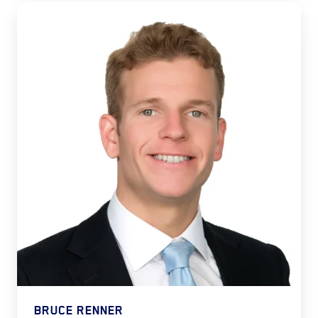
BRUCE RENNER