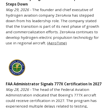
Steps Down
a
ZeroAvia
May 29, 2026 -
The founder and chief executive of
$4.16
Steps
hydrogen aviation company ZeroAvia has stepped
billion
Down
down from his leadership role. The company stated
contract
May
that the transition is part of its next phase of growth
to
29,
and commercialization efforts. ZeroAvia continues to
develop
2026
develop hydrogen-electric propulsion technology for
the
-
use in regional aircraft.
(AeroTime)
first
The
phase
founder
FAA
of
and
Administrator
a
chief
Signals
satellite
executive
777X
constellation
of
FAA Administrator Signals 777X Certification In 2027
Certification
designed
hydrogen
May 28, 2026 -
The head of the Federal Aviation
In
to
aviation
Administration indicated that Boeing’s 777X aircraft
2027
track
company
could receive certification in 2027. The program has
May
airborne
ZeroAvia
experienced multiple delays related to testing,