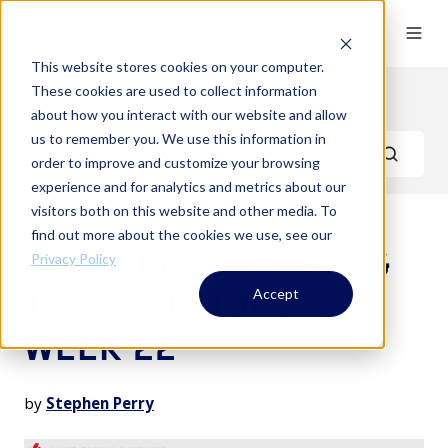
This website stores cookies on your computer.
These cookies are used to collect information
A&D Weekly Reports
about how you interact with our website and allow
us to remember you. We use this information in
order to improve and customize your browsing
experience and for analytics and metrics about our
visitors both on this website and other media. To
find out more about the cookies we use, see our
A&D WEEKLY NEWS &
Privacy Policy
TRANSACTIONS -
Accept
WEEK 22
by
Stephen Perry