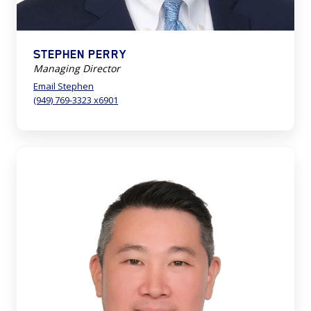
STEPHEN PERRY
Managing Director
Email Stephen
(949) 769-3323 x6901