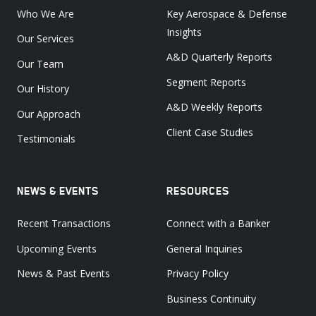
Who We Are
Key Aerospace & Defense
Insights
Our Services
A&D Quarterly Reports
Our Team
Segment Reports
Our History
A&D Weekly Reports
Our Approach
Client Case Studies
Testimonials
NEWS & EVENTS
RESOURCES
Recent Transactions
Connect with a Banker
Upcoming Events
General Inquiries
News & Past Events
Privacy Policy
Business Continuity