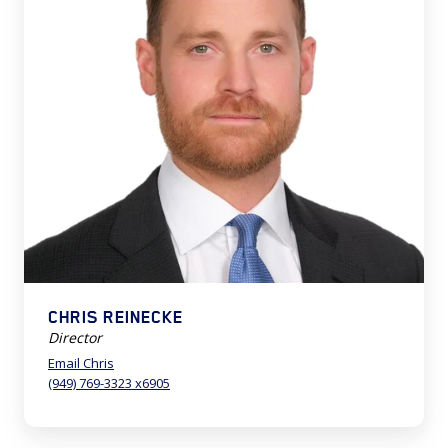
CHRIS REINECKE
Director
Email Chris
(949) 769-3323 x6905