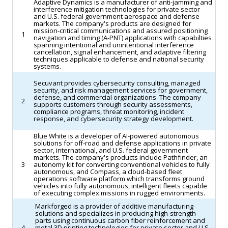
Adaptive Dynamics is a manufacturer of anti-jamming and
in
the
interference mitigation technologies for private sector
and U.S. federal government aerospace and defense
recent
sector.
markets. The company's products are designed for
years.
mission-critical communications and assured positioning
(Reuters)
1
navigation and timing (A-PNT) applications with capabilties
(Yahoo
spanning intentional and unintentional interference
cancellation, signal enhancement, and adaptive filtering
Finance)
techniques applicable to defense and national security
systems.
Secuvant provides cybersecurity consulting, managed
security, and risk management services for government,
defense, and commercial organizations. The company
2
supports customers through security assessments,
compliance programs, threat monitoring, incident
response, and cybersecurity strategy development.
Blue White is a developer of AI-powered autonomous
solutions for off-road and defense applications in private
sector, international, and U.S. federal government
markets. The company's products include Pathfinder, an
3
autonomy kit for converting conventional vehicles to fully
autonomous, and Compass, a cloud-based fleet
operations software platform which transforms ground
vehicles into fully autonomous, intelligent fleets capable
of executing complex missions in rugged environments.
Markforged is a provider of additive manufacturing
solutions and specializes in producing high-strength
parts using continuous carbon fiber reinforcement and
4
metal 3D printing technologies for private sector and U.S.