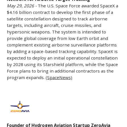
to
May 29, 2026 -
The U.S. Space Force awarded SpaceX a
Build
$4.16 billion contract to develop the first phase of a
Satellite
satellite constellation designed to track airborne
Network
targets, including aircraft, cruise missiles, and
for
hypersonic weapons. The system is intended to
Airborne
provide global coverage from low Earth orbit and
Target
complement existing airborne surveillance platforms
by adding a space-based tracking capability. SpaceX is
Tracking
expected to deploy an initial operational constellation
May
by 2028 using its Starshield platform, while the Space
29,
Force plans to bring in additional contractors as the
2026
program expands.
(SpaceNews)
-
The
U.S.
Founder
Space
of
Force
Hydrogen
awarded
Aviation
Founder of Hydrogen Aviation Startup ZeroAvia
SpaceX
Startup