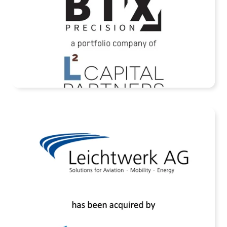
READ MORE
Assets of Leichtwerk AG Acquired by
Rheinmetall AG