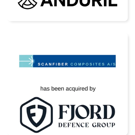
READ MORE
Scanfiber Has Been Acquired by Fjord
Defence
READ MORE