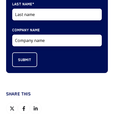
LAST NAME
*
COMPANY NAME
SHARE THIS
Share
Share
Share
on
on
on