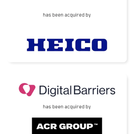
READ MORE
Digital Barriers Has Been Acquired by TJC-
Backed ACR Group