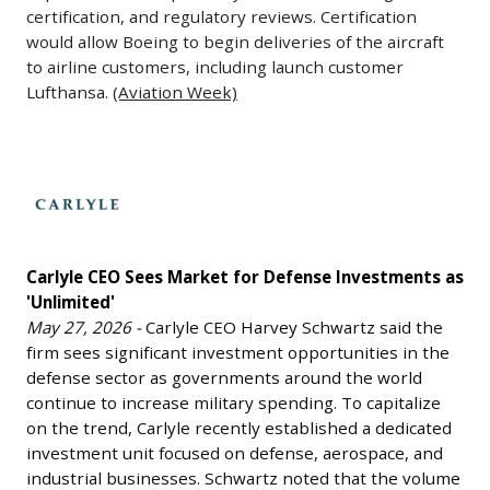
28,
certification, and regulatory reviews. Certification
targets,
has
2026
would allow Boeing to begin deliveries of the aircraft
including
stepped
-
to airline customers, including launch customer
aircraft,
down
The
Lufthansa.
(Aviation Week)
cruise
from
head
missiles,
his
of
and
leadership
Carlyle
the
hypersonic
role.
CEO
Federal
weapons.
The
Sees
Aviation
The
company
Market
Administration
system
stated
Carlyle CEO Sees Market for Defense Investments as
for
indicated
is
'Unlimited'
that
Defense
that
May 27, 2026 -
Carlyle CEO Harvey Schwartz said the
intended
the
Investments
Boeing’s
firm sees significant investment opportunities in the
to
transition
as
777X
defense sector as governments around the world
provide
is
'Unlimited'
continue to increase military spending. To capitalize
aircraft
global
part
May
on the trend, Carlyle recently established a dedicated
could
coverage
of
27,
investment unit focused on defense, aerospace, and
receive
from
its
2026
industrial businesses. Schwartz noted that the volume