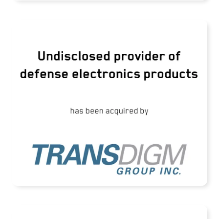
TransDigm Group Acquires an Undisclosed
Provider of Defense Products
READ MORE