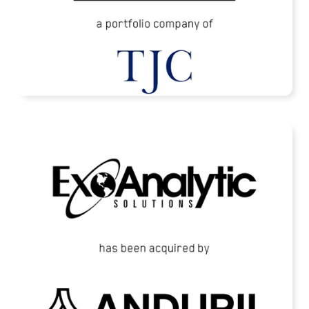
READ MORE
ExoAnalytic Solutions Acquired by Anduril