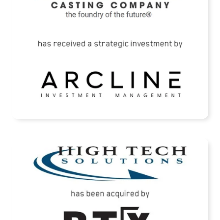
READ MORE
High Tech Solutions Has Been Acquired By
BTX Precision