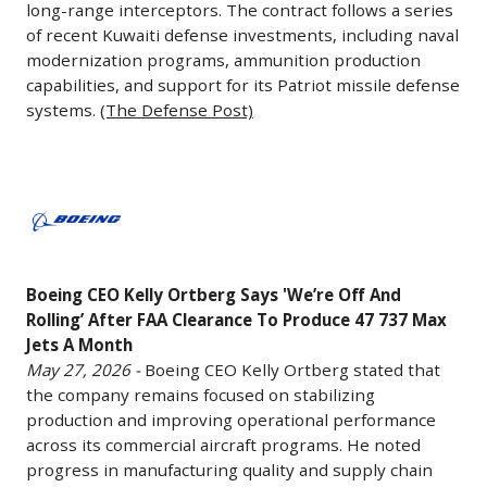
is
in
governments
long-range interceptors. The contract follows a series
-
allow
expected
regional
of recent Kuwaiti defense investments, including naval
around
The
Boeing
modernization programs, ammunition production
to
aircraft.
the
U.S.
to
capabilities, and support for its Patriot missile defense
deploy
(AeroTime)
world
Department
begin
systems.
(The Defense Post)
an
continue
of
deliveries
initial
to
Defense
of
operational
increase
has
Boeing
the
constellation
military
awarded
CEO
aircraft
by
spending.
Raytheon
Kelly
to
2028
To
a
Ortberg
airline
using
capitalize
Boeing CEO Kelly Ortberg Says 'We’re ​Off And
$1
Says
customers,
its
Rolling’ After FAA Clearance To Produce 47 737 Max
on
billion
'We’re
including
Starshield
Jets A Month
the
contract
Off
launch
May 27, 2026 -
Boeing CEO Kelly Ortberg stated that
platform,
trend,
to
And
customer
the company remains focused on stabilizing
while
Carlyle
provide
Rolling’
Lufthansa.
production and improving operational performance
the
recently
National
After
across its commercial aircraft programs. He noted
(Aviation
Space
established
Advanced
FAA
progress in manufacturing quality and supply chain
Week)
Force