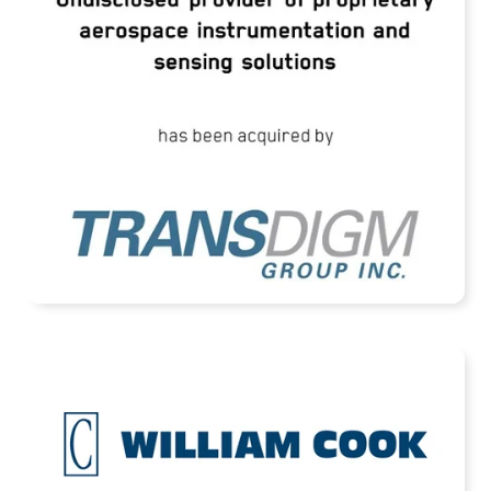
Instrumentation and Sensing Solutions
READ MORE
Cook Defence Systems Acquired by HEICO