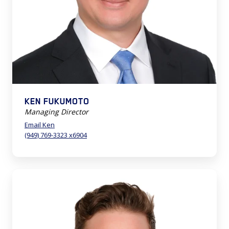
KEN FUKUMOTO
Managing Director
Email Ken
(949) 769-3323 x6904