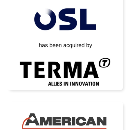
OSL Technology Has Been Acquired by
Terma A/S
READ MORE
American Casting Company Receives
Strategic Investment from Arcline