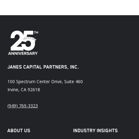
X
Facebook
LinkedIn
JANES CAPITAL PARTNERS, INC.
100 Spectrum Center Drive, Suite 460
Irvine, CA 92618
(949) 769-3323
ABOUT US
INDUSTRY INSIGHTS