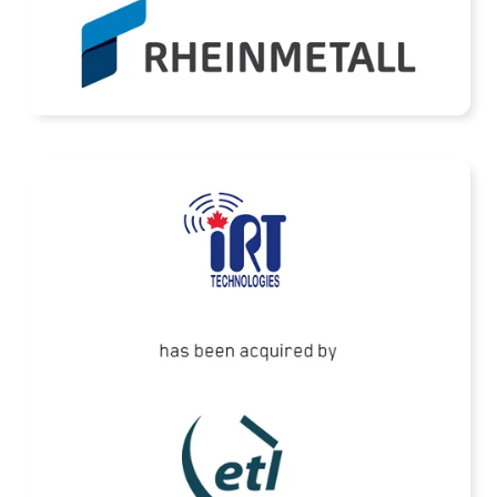
READ MORE
ETL Systems has acquired IRT Technologies