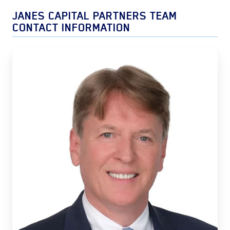
JANES CAPITAL PARTNERS TEAM
CONTACT INFORMATION