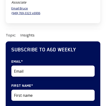
Associate
Email Bruce
(949) 769-3323 x6906
Topic:
Insights
SUBSCRIBE TO A&D WEEKLY
EMAIL
*
FIRST NAME
*