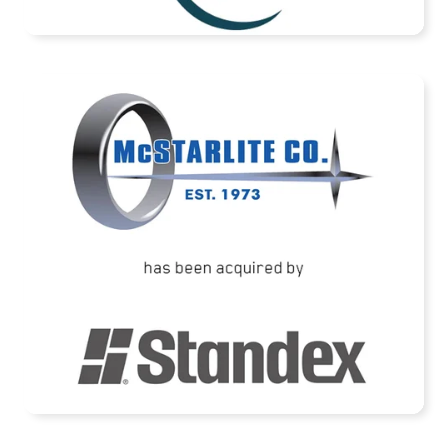
READ MORE
McStarlite Company has been acquired by
Standex International Corporation
READ MORE