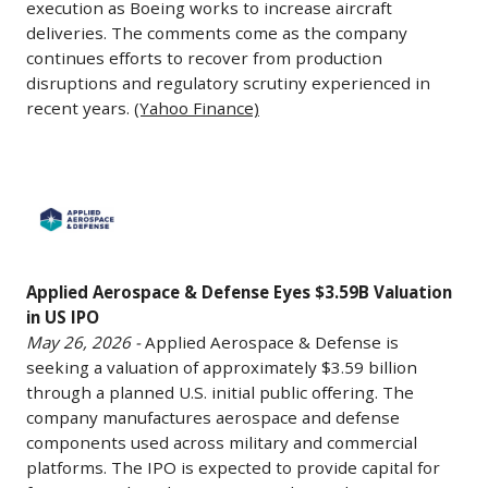
a
Surface-
Clearance
execution as Boeing works to increase aircraft
plans
dedicated
deliveries. The comments come as the company
to-
To
to
continues efforts to recover from production
investment
Air
Produce
disruptions and regulatory scrutiny experienced in
bring
unit
Missile
47
recent years.
(Yahoo Finance)
in
focused
System
737
additional
on
(NASAMS)
Max
contractors
defense,
fire
Jets
Applied
as
aerospace,
units
A
Aerospace
the
and
to
Month
&
program
industrial
Kuwait,
May
Defense
expands.
businesses.
with
27,
Applied Aerospace & Defense Eyes $3.59B Valuation
Eyes
(SpaceNews)
Schwartz
in US IPO
work
2026
$3.59B
May 26, 2026 -
Applied Aerospace & Defense is
noted
expected
-
Valuation
seeking a valuation of approximately $3.59 billion
that
to
Boeing
in
through a planned U.S. initial public offering. The
the
continue
CEO
US
company manufactures aerospace and defense
volume
through
Kelly
IPO
components used across military and commercial
of
May
Ortberg
May
platforms. The IPO is expected to provide capital for
potential