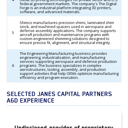
federal government markets. The company's The Digital
Forge is an industrial platform integrating 3D printers,
software, and advanced materials.
Shimco manufactures precision shims, laminated shim
stock, and machined spacers used in aerospace and
defense assembly applications. The company supports
5
aircraft production and maintenance programs with
custom-engineered shimming solutions designed to
ensure precise fit, alignment, and structural integrity.
The Engineering Manufacturing business provides
engineering, industrialization, and manufacturing
services supporting aerospace and defense production
6
programs. The business specializes in complex
aerostructures, tooling, assembly, and production
support activities that help OEMs optimize manufacturing
efficiency and program execution.
SELECTED JANES CAPITAL PARTNERS
A&D EXPERIENCE
TransDigm Group Acquires an Undisclosed
Provider of Proprietary Aerospace