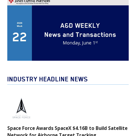
INDUSTRY HEADLINE NEWS
Space
Force
Awards
SpaceX
Space Force Awards SpaceX $4.16B to Build Satellite
$4.16B
Network for Airborne Target Tracking