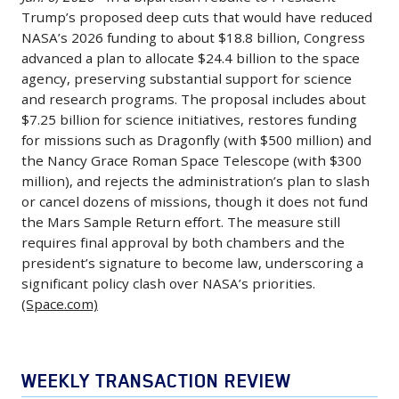
Budget
broader
aims
the
continue
Trump’s proposed deep cuts that would have reduced
and
Cuts,
push
to
PAC-
NASA’s 2026 funding to about $18.8 billion, Congress
losing
testing
Proposes
by
expand
3
advanced a plan to allocate $24.4 billion to the space
ground
two
$24.4B
the
domestic
agency, preserving substantial support for science
Missile
in
aircraft
for
administration
and research programs. The proposal includes about
and
Segment
launch
using
Fiscal
$7.25 billion for science initiatives, restores funding
to
long-
Enhancement
contracts
Rolls-
for missions such as Dragonfly (with $500 million) and
2026
force
haul
interceptor,
and
Royce
the Nancy Grace Roman Space Telescope (with $300
Jan.
defense
routes
increasing
executive
million), and rejects the administration’s plan to slash
F130
6,
contractors
using
annual
or cancel dozens of missions, though it does not fund
talent
engines
2026
to
fuel-
output
the Mars Sample Return effort. The measure still
to
and
-
prioritize
efficient
requires final approval by both chambers and the
from
newer
related
In
military
president’s signature to become law, underscoring a
aircraft
about
space
systems.
a
significant policy clash over NASA’s priorities.
readiness
and
600
firms.
The
(Space.com)
bipartisan
over
enhance
to
(Yahoo
effort
rebuke
shareholder
its
more
Finance)
is
to
returns,
competitive
than
part
President
including
WEEKLY TRANSACTION REVIEW
position
2,000
of
Trump’s