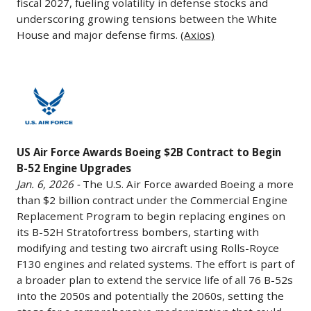
options
fiscal 2027, fueling volatility in defense stocks and
long
warned
underscoring growing tensions between the White
for
dominated
House and major defense firms.
(Axios)
that
35
by
Raytheon’s
more)
Boeing
parent
and
and
US
company,
five
Lockheed
Air
RTX,
Boeing
Martin,
Force
could
787
has
Awards
lose
Dreamliners
struggled
US Air Force Awards Boeing $2B Contract to Begin
Boeing
U.S.
to
B-52 Engine Upgrades
with
$2B
government
modernize
Jan. 6, 2026 -
The U.S. Air Force awarded Boeing a more
high
Contract
defense
and
than $2 billion contract under the Commercial Engine
costs
to
contracts
Replacement Program to begin replacing engines on
expand
and
Begin
its B-52H Stratofortress bombers, starting with
unless
its
delays
B-
modifying and testing two aircraft using Rolls-Royce
it
fleet
against
52
F130 engines and related systems. The effort is part of
halts
and
rivals
Engine
a broader plan to extend the service life of all 76 B-52s
stock
support
like
into the 2050s and potentially the 2060s, setting the
Upgrades
buybacks
international