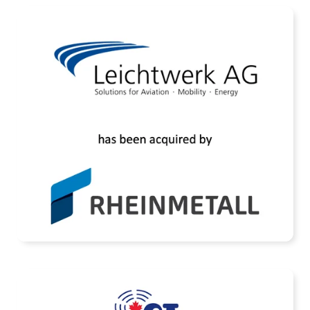
Assets of Leichtwerk AG Acquired by
Rheinmetall AG
READ MORE
ETL Systems has acquired IRT Technologies