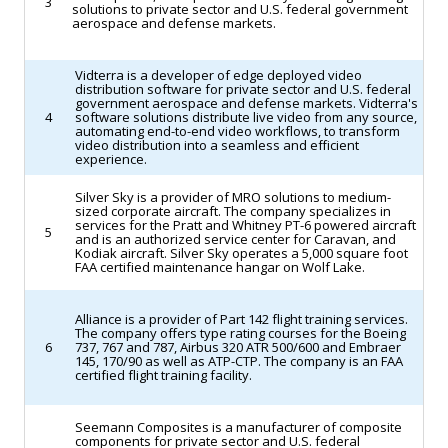
3
solutions to private sector and U.S. federal government
significant
aerospace and defense markets.
policy
clash
Vidterra is a developer of edge deployed video
distribution software for private sector and U.S. federal
over
government aerospace and defense markets. Vidterra's
NASA’s
4
software solutions distribute live video from any source,
automating end-to-end video workflows, to transform
priorities.
video distribution into a seamless and efficient
experience.
(Space.com)
Silver Sky is a provider of MRO solutions to medium-
sized corporate aircraft. The company specializes in
services for the Pratt and Whitney PT-6 powered aircraft
5
and is an authorized service center for Caravan, and
Kodiak aircraft. Silver Sky operates a 5,000 square foot
FAA certified maintenance hangar on Wolf Lake.
Alliance is a provider of Part 142 flight training services.
The company offers type rating courses for the Boeing
6
737, 767 and 787, Airbus 320 ATR 500/600 and Embraer
145, 170/90 as well as ATP-CTP. The company is an FAA
certified flight training facility.
Seemann Composites is a manufacturer of composite
components for private sector and U.S. federal