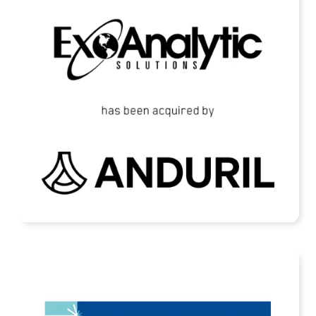
ExoAnalytic Solutions Acquired by Anduril
READ MORE
Scanfiber Has Been Acquired by Fjord
Defence