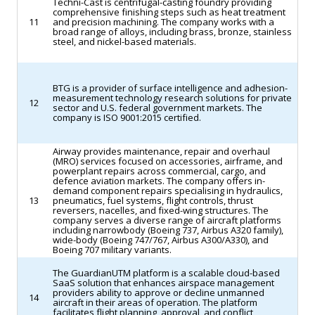
Techni-Cast is centrifugal-casting foundry providing
comprehensive finishing steps such as heat treatment
11
and precision machining. The company works with a
broad range of alloys, including brass, bronze, stainless
steel, and nickel-based materials.
BTG is a provider of surface intelligence and adhesion-
measurement technology research solutions for private
12
sector and U.S. federal government markets. The
company is ISO 9001:2015 certified.
Airway provides maintenance, repair and overhaul
(MRO) services focused on accessories, airframe, and
powerplant repairs across commercial, cargo, and
defence aviation markets. The company offers in-
demand component repairs specialising in hydraulics,
13
pneumatics, fuel systems, flight controls, thrust
reversers, nacelles, and fixed-wing structures. The
company serves a diverse range of aircraft platforms
including narrowbody (Boeing 737, Airbus A320 family),
wide-body (Boeing 747/767, Airbus A300/A330), and
Boeing 707 military variants.
The GuardianUTM platform is a scalable cloud-based
SaaS solution that enhances airspace management
providers ability to approve or decline unmanned
14
aircraft in their areas of operation. The platform
facilitates flight planning, approval, and conflict