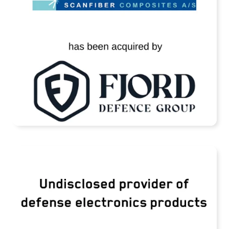
READ MORE
TransDigm Group Acquires an Undisclosed
Provider of Defense Products