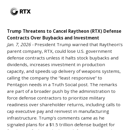
Trump
announced
Origin’s
Threatens
its
position
to
largest-
after
Cancel
ever
its
Trump Threatens to Cancel Raytheon (RTX) Defense
Raytheon
aircraft
New
Contracts Over Buybacks and Investment
(RTX)
order
Glenn
Jan. 7, 2026 -
President Trump warned that Raytheon’s
Defense
with
successes
parent company, RTX, could lose U.S. government
Contracts
Boeing,
and
defense contracts unless it halts stock buybacks and
Over
committing
dividends, increases investment in production
highlighting
Buybacks
to
capacity, and speeds up delivery of weapons systems,
competitive
and
purchase
calling the company the “least responsive” to
pressures
Investment
Pentagon needs in a Truth Social post. The remarks
105
on
are part of a broader push by the administration to
Jan.
Boeing
traditional
force defense contractors to prioritize military
7,
737-
defense
readiness over shareholder returns, including calls to
2026
10
aerospace
cap executive pay and reinvest in manufacturing
-
jets
infrastructure. Trump’s comments came as he
players;
President
(with
signaled plans for a $1.5 trillion defense budget for
ULA,
Trump