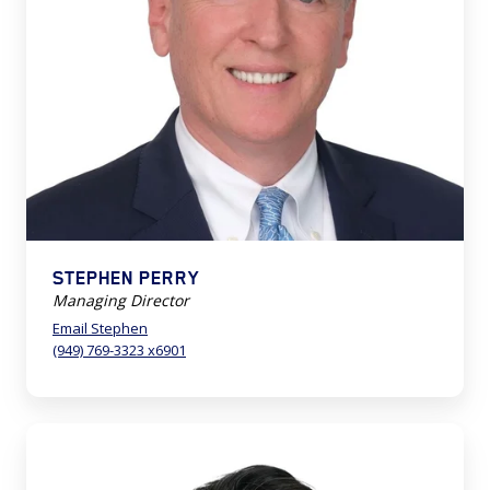
STEPHEN PERRY
Managing Director
Email Stephen
(949) 769-3323 x6901