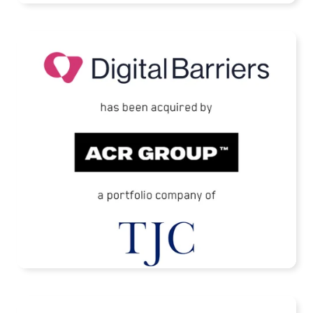
Digital Barriers Has Been Acquired by TJC-
Backed ACR Group
READ MORE