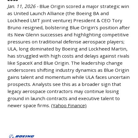
and
Jan. 11, 2026 -
Blue Origin scored a major strategic win
Lockheed
as United Launch Alliance (the Boeing BA and
Martin’s
Lockheed LMT joint venture) President & CEO Tory
Loss
Bruno resigned, bolstering Blue Origin’s position after
Jan.
its New Glenn successes and highlighting competitive
11,
pressures on traditional defense aerospace players;
2026
ULA, long dominated by Boeing and Lockheed Martin,
has struggled with high costs and delays against rivals
-
like SpaceX and Blue Origin. The leadership change
Blue
underscores shifting industry dynamics as Blue Origin
Origin
gains talent and momentum while ULA faces uncertain
scored
prospects. Analysts see this as a broader sign that
a
legacy aerospace contractors may continue losing
major
ground in launch contracts and executive talent to
strategic
newer space firms.
(Yahoo Finance)
win
as
Alaska
United
Airlines
Launch