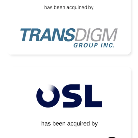
READ MORE
OSL Technology Has Been Acquired by
Terma A/S