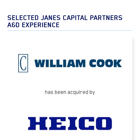
SELECTED JANES CAPITAL PARTNERS
A&D EXPERIENCE
Cook Defence Systems Acquired by HEICO
READ MORE