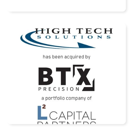
READ MORE
High Tech Solutions Has Been Acquired By
BTX Precision
READ MORE