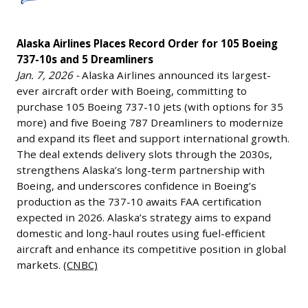
Places
Alliance
Record
(the
Alaska Airlines Places Record Order for 105 Boeing
Order
Boeing
737-10s and 5 Dreamliners
for
BA
Jan. 7, 2026 -
Alaska Airlines announced its largest-
105
and
ever aircraft order with Boeing, committing to
Boeing
Lockheed
purchase 105 Boeing 737-10 jets (with options for 35
737-
LMT
more) and five Boeing 787 Dreamliners to modernize
10s
and expand its fleet and support international growth.
joint
and
The deal extends delivery slots through the 2030s,
venture)
5
strengthens Alaska’s long-term partnership with
President
Boeing, and underscores confidence in Boeing’s
Dreamliners
&
production as the 737-10 awaits FAA certification
Jan.
CEO
expected in 2026. Alaska’s strategy aims to expand
7,
Tory
domestic and long-haul routes using fuel-efficient
2026
Bruno
aircraft and enhance its competitive position in global
-
markets.
(CNBC)
resigned,
Alaska
bolstering
Airlines
Blue