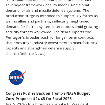
the
the
underscores
6,
seven-year framework deal to meet rising global
while
Commercial
“least
confidence
2026
demand for air and missile defense systems. The
ULA
Engine
responsive”
in
production surge is intended to support U.S. forces as
-
faces
Replacement
well as allies and partners, reflecting heightened
to
Boeing’s
The
uncertain
Program
demand for Patriot system interceptors amid growing
Pentagon
production
Pentagon
prospects.
to
security threats worldwide. The deal supports the
needs
as
reached
Analysts
begin
Pentagon’s broader push for longer-term contracts
in
the
an
see
that encourage industry investment in manufacturing
replacing
a
737-
agreement
capacity and strengthen defense supply
this
engines
Truth
10
with
chains.
(Defense News)
as
on
Social
awaits
Lockheed
a
its
post.
FAA
Martin
broader
B-
Congress
The
certification
to
sign
52H
Pushes
remarks
expected
significantly
that
Stratofortress
Back
are
in
ramp
legacy
bombers,
on
part
2026.
up
aerospace
starting
Congress Pushes Back on Trump’s NASA Budget
Trump’s
of
Alaska’s
production
contractors
with
Cuts, Proposes $24.4B for Fiscal 2026
NASA
a
strategy
of
may
modifying
Jan. 6, 2026 -
In a bipartisan rebuke to President