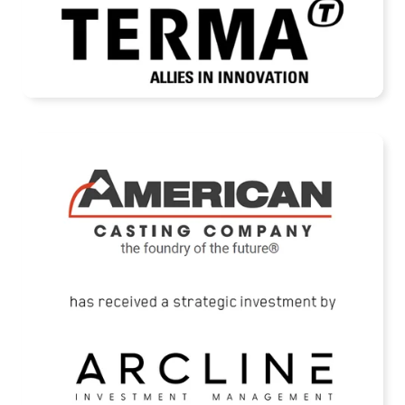
READ MORE
American Casting Company Receives
Strategic Investment from Arcline