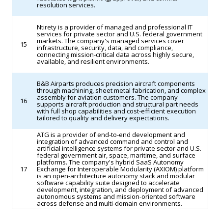
resolution services.
Ntirety is a provider of managed and professional IT
services for private sector and U.S. federal government
markets. The company's managed services cover
15
infrastructure, security, data, and compliance,
connecting mission-critical data across highly secure,
available, and resilient environments.
B&B Airparts produces precision aircraft components
through machining, sheet metal fabrication, and complex
assembly for aviation customers. The company
16
supports aircraft production and structural part needs
with full shop capabilities and cost-efficient execution
tailored to quality and delivery expectations.
ATG is a provider of end-to-end development and
integration of advanced command and control and
artificial intelligence systems for private sector and U.S.
federal government air, space, maritime, and surface
platforms. The company's hybrid SaaS Autonomy
17
Exchange for Interoperable Modularity (AXIOM) platform
is an open-architecture autonomy stack and modular
software capability suite designed to accelerate
development, integration, and deployment of advanced
autonomous systems and mission-oriented software
across defense and multi-domain environments.