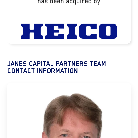
READ MORE
JANES CAPITAL PARTNERS TEAM
CONTACT INFORMATION