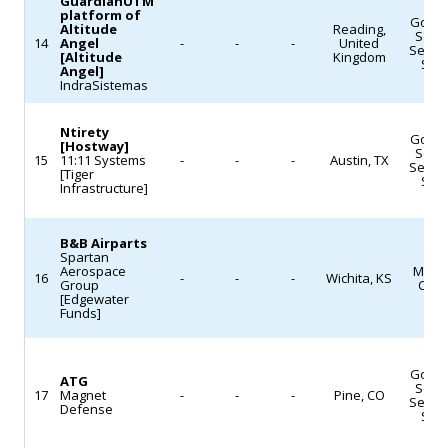
to
GuardianUTM
News)
platform of
(Defense
Gove
slash
Altitude
Reading,
Servi
News)
14
Angel
-
-
-
United
Servi
or
[Altitude
Kingdom
Sof
Angel]
cancel
IndraSistemas
dozens
of
Ntirety
Gove
[Hostway]
Servi
missions,
15
11:11 Systems
-
-
-
Austin, TX
Servi
[Tiger
though
Sof
Infrastructure]
it
does
B&B Airparts
Spartan
not
Aerospace
Mach
16
-
-
-
Wichita, KS
fund
Group
Cast
[Edgewater
the
Funds]
Mars
Sample
Gove
ATG
Servi
Return
17
Magnet
-
-
-
Pine, CO
Servi
Defense
effort.
Sof
The