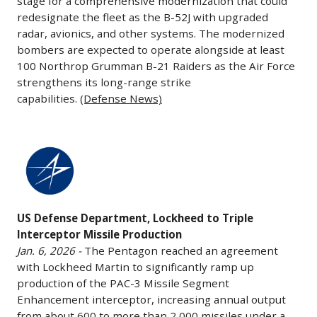
stage for a comprehensive modernization that could
SpaceX
Jan.
and
growth.
redesignate the fleet as the B-52J with upgraded
and
6,
dividends,
radar, avionics, and other systems. The modernized
The
Blue
2026
bombers are expected to operate alongside at least
increases
deal
Origin.
-
100 Northrop Grumman B-21 Raiders as the Air Force
investment
extends
The
The
strengthens its long-range strike
in
delivery
leadership
U.S.
capabilities.
(Defense News)
production
slots
change
Air
capacity,
through
underscores
Force
and
the
US
shifting
awarded
speeds
2030s,
Defense
industry
Boeing
up
strengthens
Department,
dynamics
a
delivery
Alaska’s
Lockheed
as
more
of
long-
US Defense Department, Lockheed to Triple
to
Blue
than
weapons
Interceptor Missile Production
term
Triple
Origin
$2
Jan. 6, 2026 -
The Pentagon reached an agreement
systems,
partnership
Interceptor
gains
billion
with Lockheed Martin to significantly ramp up
calling
with
Missile
talent
contract
production of the PAC-3 Missile Segment
the
Boeing,
Production
and
under
Enhancement interceptor, increasing annual output
company
and
Jan.
momentum
from about 600 to more than 2,000 missiles under a