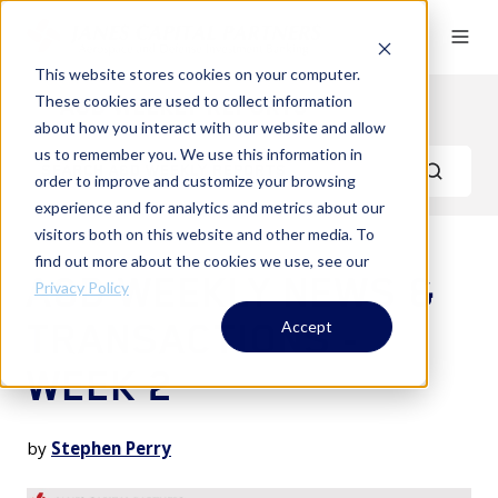
This website stores cookies on your computer.
These cookies are used to collect information
A&D Weekly Reports
about how you interact with our website and allow
us to remember you. We use this information in
order to improve and customize your browsing
experience and for analytics and metrics about our
visitors both on this website and other media. To
find out more about the cookies we use, see our
A&D WEEKLY NEWS &
Privacy Policy
TRANSACTIONS -
Accept
WEEK 2
by
Stephen Perry