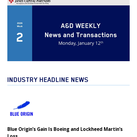
INDUSTRY HEADLINE NEWS
Blue
Origin’s
Gain
Is
Blue Origin’s Gain Is Boeing and Lockheed Martin’s
Boeing
Loss