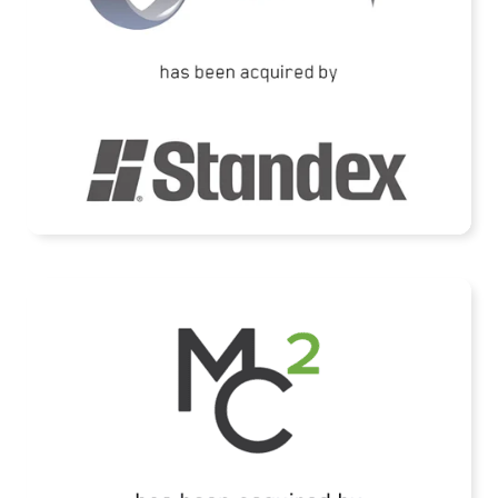
READ MORE
Mid Continent Controls acquired by HEICO
Corporation