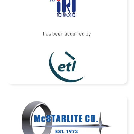
READ MORE
McStarlite Company has been acquired by
Standex International Corporation