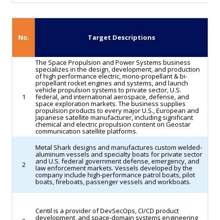
measure
still
requires
No.
Target Descriptions
final
approval
The Space Propulsion and Power Systems business
specializes in the design, development, and production
by
of high performance electric, mono-propellant & bi-
propellant rocket engines and systems, and launch
both
vehicle propulsion systems to private sector, U.S.
1
federal, and international aerospace, defense, and
chambers
space exploration markets. The business supplies
propulsion products to every major U.S., European and
and
Japanese satellite manufacturer, including significant
the
chemical and electric propulsion content on Geostar
communication satellite platforms.
president’s
Metal Shark designs and manufactures custom welded-
signature
aluminum vessels and specialty boats for private sector
and U.S. federal government defense, emergency, and
to
2
law enforcement markets. Vessels developed by the
company include high-performance patrol boats, pilot
become
boats, fireboats, passenger vessels and workboats.
law,
underscoring
Centil is a provider of DevSecOps, CI/CD product
a
development, and space-domain systems engineering