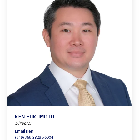
KEN FUKUMOTO
Director
Email Ken
(949) 769-3323 x6904