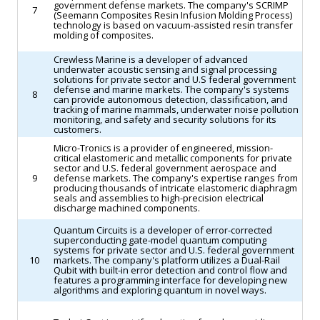
government defense markets. The company's SCRIMP
7
(Seemann Composites Resin Infusion Molding Process)
technology is based on vacuum-assisted resin transfer
molding of composites.
Crewless Marine is a developer of advanced
underwater acoustic sensing and signal processing
solutions for private sector and U.S federal government
defense and marine markets. The company's systems
8
can provide autonomous detection, classification, and
tracking of marine mammals, underwater noise pollution
monitoring, and safety and security solutions for its
customers.
Micro-Tronics is a provider of engineered, mission-
critical elastomeric and metallic components for private
sector and U.S. federal government aerospace and
9
defense markets. The company's expertise ranges from
producing thousands of intricate elastomeric diaphragm
seals and assemblies to high-precision electrical
discharge machined components.
Quantum Circuits is a developer of error-corrected
superconducting gate-model quantum computing
systems for private sector and U.S. federal government
10
markets. The company's platform utilizes a Dual-Rail
Qubit with built-in error detection and control flow and
features a programming interface for developing new
algorithms and exploring quantum in novel ways.