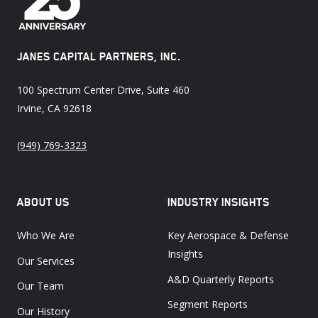
JANES CAPITAL PARTNERS, INC.
100 Spectrum Center Drive, Suite 460
Irvine, CA 92618
(949) 769-3323
ABOUT US
INDUSTRY INSIGHTS
Who We Are
Key Aerospace & Defense
Insights
Our Services
A&D Quarterly Reports
Our Team
Segment Reports
Our History