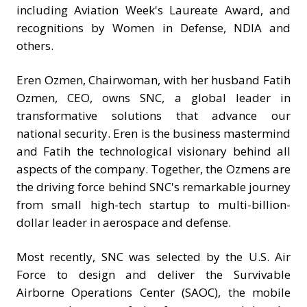
including Aviation Week's Laureate Award, and
recognitions by Women in Defense, NDIA and
others.
Eren Ozmen, Chairwoman, with her husband Fatih
Ozmen, CEO, owns SNC, a global leader in
transformative solutions that advance our
national security. Eren is the business mastermind
and Fatih the technological visionary behind all
aspects of the company. Together, the Ozmens are
the driving force behind SNC's remarkable journey
from small high-tech startup to multi-billion-
dollar leader in aerospace and defense.
Most recently, SNC was selected by the U.S. Air
Force to design and deliver the Survivable
Airborne Operations Center (SAOC), the mobile