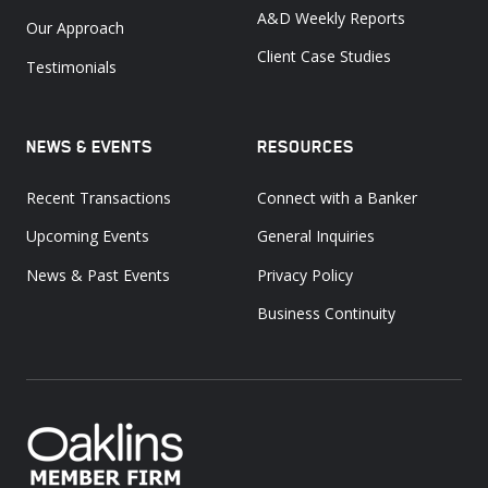
A&D Weekly Reports
Our Approach
Client Case Studies
Testimonials
NEWS & EVENTS
RESOURCES
Recent Transactions
Connect with a Banker
Upcoming Events
General Inquiries
News & Past Events
Privacy Policy
Business Continuity