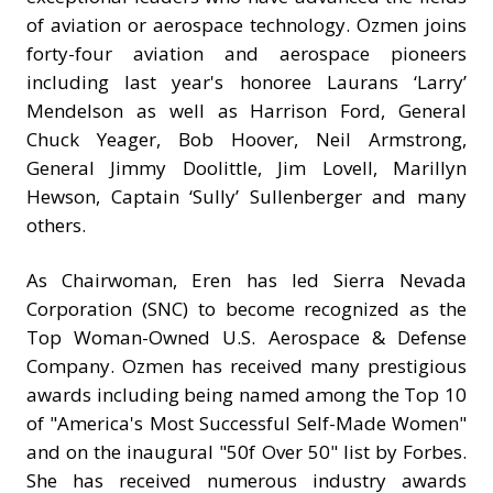
of aviation or aerospace technology. Ozmen joins
forty-four aviation and aerospace pioneers
including last year's honoree Laurans ‘Larry’
Mendelson as well as Harrison Ford, General
Chuck Yeager, Bob Hoover, Neil Armstrong,
General Jimmy Doolittle, Jim Lovell, Marillyn
Hewson, Captain ‘Sully’ Sullenberger and many
others.
As Chairwoman, Eren has led Sierra Nevada
Corporation (SNC) to become recognized as the
Top Woman-Owned U.S. Aerospace & Defense
Company. Ozmen has received many prestigious
awards including being named among the Top 10
of "America's Most Successful Self-Made Women"
and on the inaugural "50f Over 50" list by Forbes.
She has received numerous industry awards