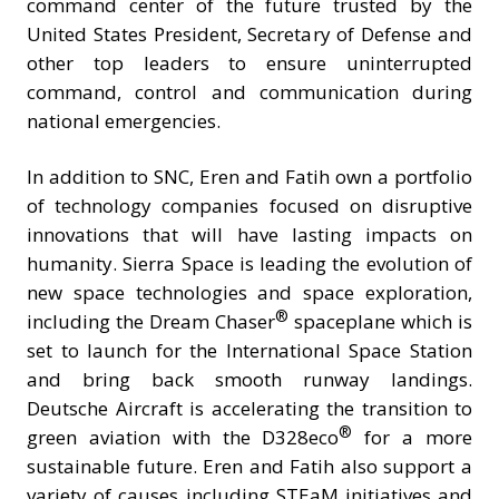
command center of the future trusted by the
United States President, Secretary of Defense and
other top leaders to ensure uninterrupted
command, control and communication during
national emergencies.
In addition to SNC, Eren and Fatih own a portfolio
of technology companies focused on disruptive
innovations that will have lasting impacts on
humanity. Sierra Space is leading the evolution of
new space technologies and space exploration,
®
including the Dream Chaser
spaceplane which is
set to launch for the International Space Station
and bring back smooth runway landings.
Deutsche Aircraft is accelerating the transition to
®
green aviation with the D328eco
for a more
sustainable future. Eren and Fatih also support a
variety of causes including STEaM initiatives and