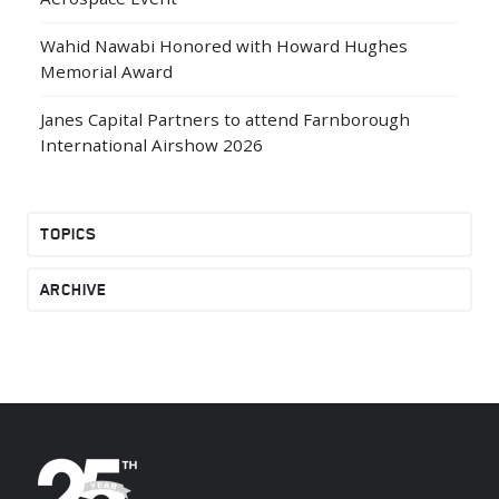
Wahid Nawabi Honored with Howard Hughes
Memorial Award
Janes Capital Partners to attend Farnborough
International Airshow 2026
TOPICS
ARCHIVE