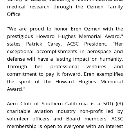
medical research through the Ozmen Family
Office.
"We are proud to honor Eren Ozmen with the
prestigious Howard Hughes Memorial Award."
states Patrick Carey, ACSC President. "Her
exceptional accomplishments in aerospace and
defense will have a lasting impact on humanity.
Through her professional ventures and
commitment to pay it forward, Eren exemplifies
the spirit of the Howard Hughes Memorial
Award."
Aero Club of Southern California is a 501(c)(3)
charitable aviation industry non-profit led by
volunteer officers and Board members. ACSC
membership is open to everyone with an interest