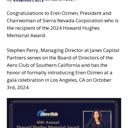
Congratulations to Eren Ozmen, President and
Chairwoman of Sierra Nevada Corporation who is
the recipient of the 2024 Howard Hughes
Memorial Award.
Stephen Perry, Managing Director at Janes Capital
Partners serves on the Board of Directors of the
Aero Club of Southern California and has the
honor of formally introducing Eren Ozmen at a
gala celebration in Los Angeles, CA on October
3rd, 2024.