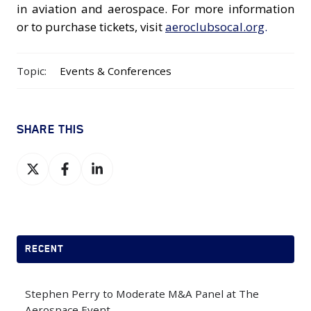
in aviation and aerospace. For more information
or to purchase tickets, visit
aeroclubsocal.org
.
Topic:
Events & Conferences
SHARE THIS
Share
Share
Share
on
on
on
X
Facebook
LinkedIn
RECENT
Stephen Perry to Moderate M&A Panel at The
Aerospace Event