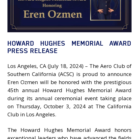
HOWARD HUGHES MEMORIAL AWARD
PRESS RELEASE
Los Angeles, CA (July 18, 2024) – The Aero Club of
Southern California (ACSC) is proud to announce
Eren Ozmen will be honored with the prestigious
45th annual Howard Hughes Memorial Award
during its annual ceremonial event taking place
on Thursday, October 3, 2024 at The California
Club in Los Angeles.
The Howard Hughes Memorial Award honors
exceptional leaders who have advanced the fields