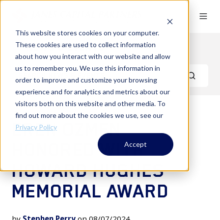
This website stores cookies on your computer.
These cookies are used to collect information
News & Events
about how you interact with our website and allow
us to remember you. We use this information in
order to improve and customize your browsing
experience and for analytics and metrics about our
visitors both on this website and other media. To
find out more about the cookies we use, see our
EREN OZMEN
Privacy Policy
HONORED WITH
Accept
HOWARD HUGHES
MEMORIAL AWARD
by
Stephen Perry
on 08/07/2024